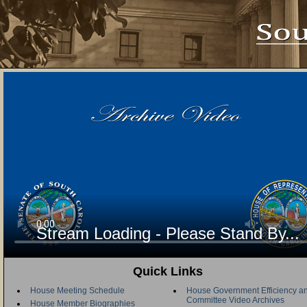
Stream Loading - Please Stand By...
Quick Links
House Meeting Schedule
House Government Efficiency an
Committee Video Archives
House Member Biographies