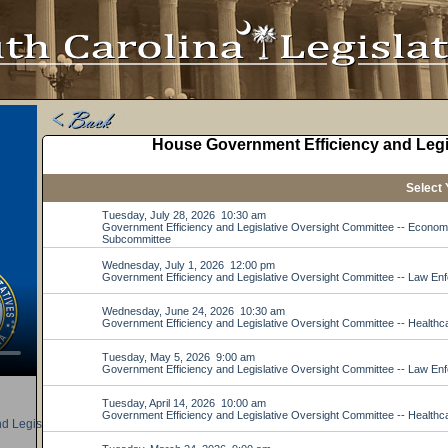
d Legislative Oversight