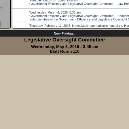
eo
Now Playing...
Legislative Oversight Committee
Wednesday, May 8, 2019 - 8:45 am
Blatt Room 110