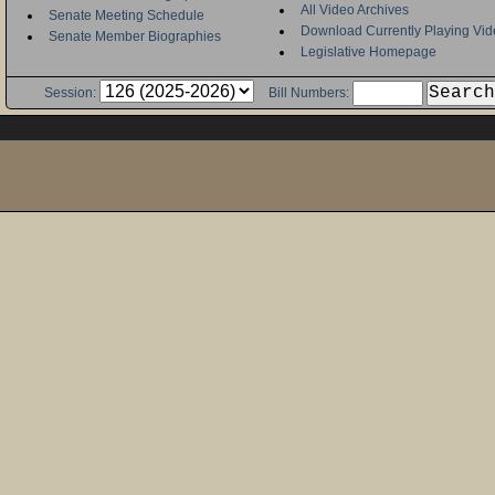
All Video Archives
Senate Meeting Schedule
Download Currently Playing Vid
Senate Member Biographies
Legislative Homepage
Session:
Bill Numbers: