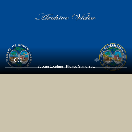
Stream Loading - Please Stand By...