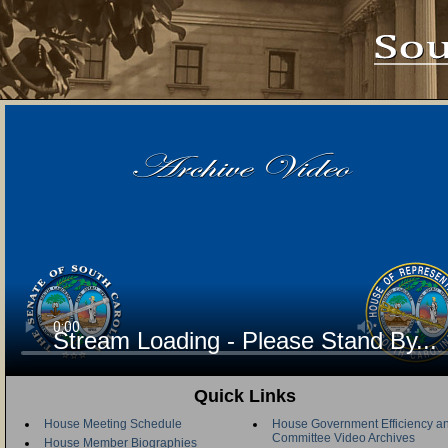
Stream Loading - Please Stand By...
Quick Links
House Meeting Schedule
House Government Efficiency an
Committee Video Archives
House Member Biographies