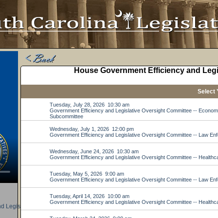
d Legislative Oversight