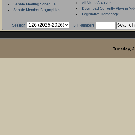
All Video Archives
Senate Meeting Schedule
Download Currently Playing Vid
Senate Member Biographies
Legislative Homepage
Session:
Bill Numbers:
Tuesday, J