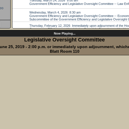
eo
Now Playing...
Legislative Oversight Committee
une 25, 2019 - 2:00 p.m. or immediately upon adjournment, whichev
Blatt Room 110