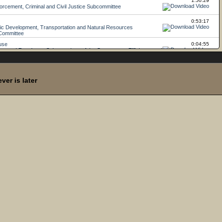
er is later