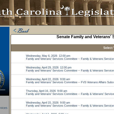
rvices