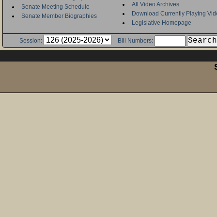
All Video Archives
Senate Meeting Schedule
Download Currently Playing Vid
Senate Member Biographies
Legislative Homepage
Session:
Bill Numbers: