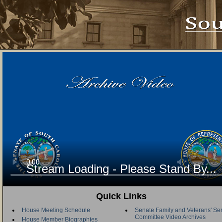
Stream Loading - Please Stand By...
Quick Links
House Meeting Schedule
Senate Family and Veterans' Se
Committee Video Archives
House Member Biographies