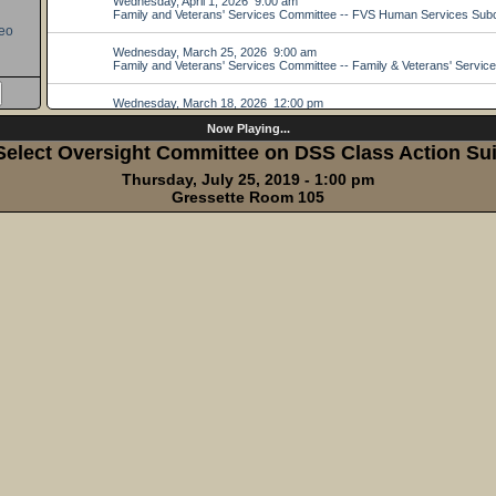
eo
Now Playing...
Select Oversight Committee on DSS Class Action Sui
Thursday, July 25, 2019 - 1:00 pm
Gressette Room 105