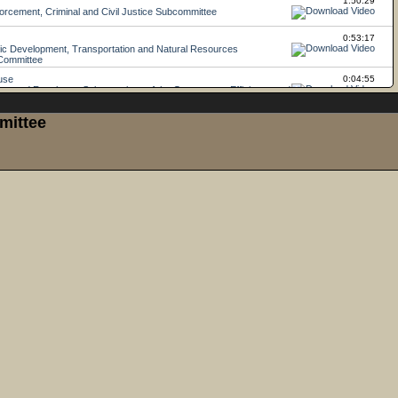
mittee