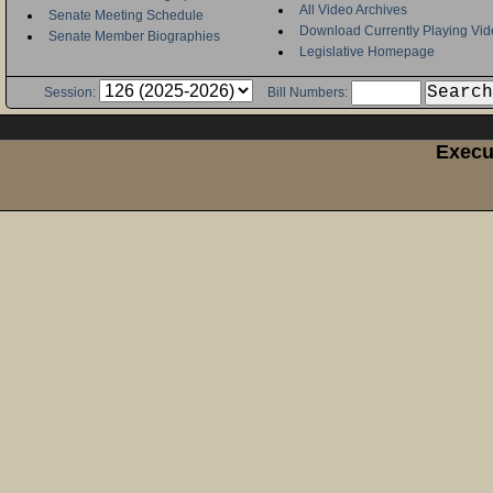
All Video Archives
Senate Meeting Schedule
Download Currently Playing Vid
Senate Member Biographies
Legislative Homepage
Session:
Bill Numbers:
Execu