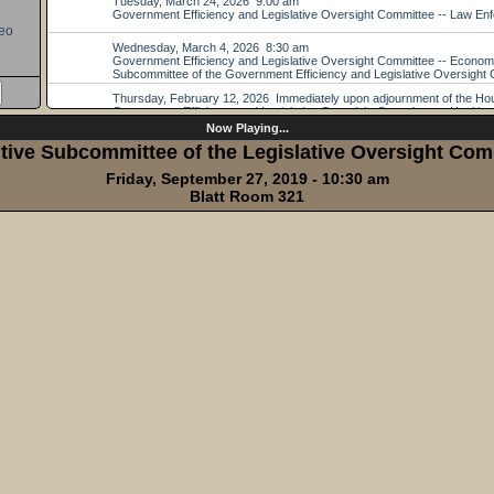
eo
Now Playing...
tive Subcommittee of the Legislative Oversight Com
Friday, September 27, 2019 - 10:30 am
Blatt Room 321