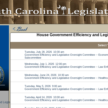
d Legislative Oversight