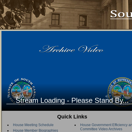
Stream Loading - Please Stand By...
Quick Links
House Meeting Schedule
House Government Efficiency an
Committee Video Archives
House Member Biographies