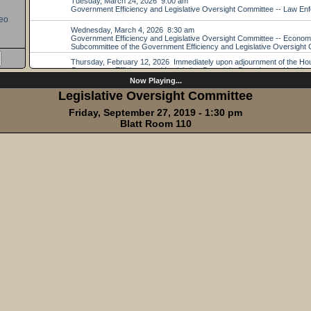
eo
Now Playing...
Legislative Oversight Committee
Friday, September 27, 2019 - 1:30 pm
Blatt Room 110