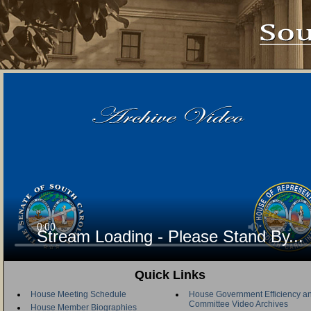
Stream Loading - Please Stand By...
Quick Links
House Meeting Schedule
House Government Efficiency an
Committee Video Archives
House Member Biographies