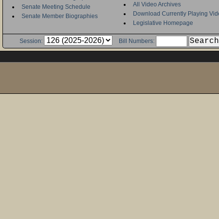
All Video Archives
Senate Meeting Schedule
Download Currently Playing Vid
Senate Member Biographies
Legislative Homepage
Session:
Bill Numbers: