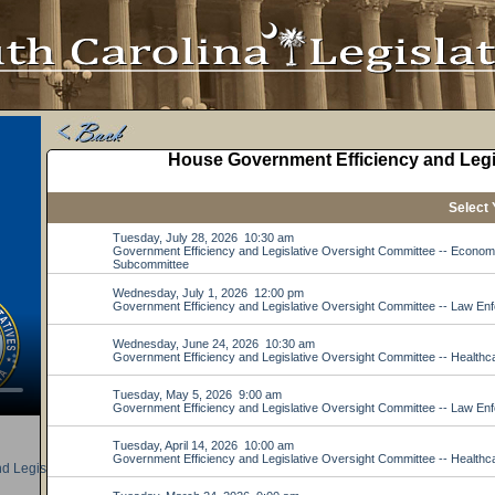
d Legislative Oversight