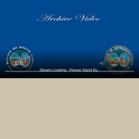
Stream Loading - Please Stand By...