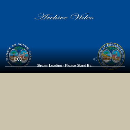
Stream Loading - Please Stand By...