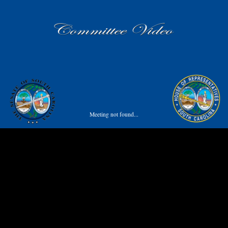
Meeting not found...