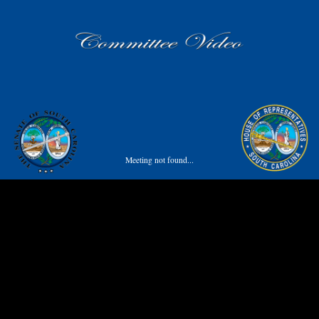
Meeting not found...