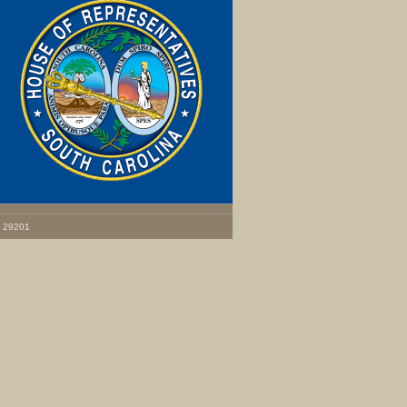
C 29201