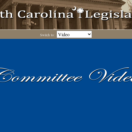
Switch to: