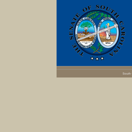
South 