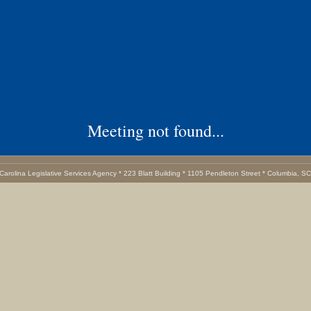
Meeting not found...
Carolina Legislative Services Agency * 223 Blatt Building * 1105 Pendleton Street * Columbia, S