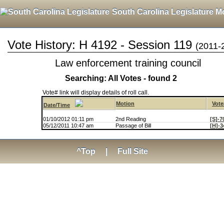
South Carolina Legislature M
Vote History: H 4192 - Session 119
(2011-
Law enforcement training council
Searching: All Votes - found 2
Vote# link will display details of roll call.
Motion
Vote
Date/Time
01/10/2012 01:11 pm
2nd Reading
[S]-7
05/12/2011 10:47 am
Passage of Bill
[H]-3
^Top
|
Full Site