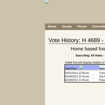
Home
Senate
House
Committe
Vote History: H 4689 
Home based foo
Searching: All Votes -
Vote# link will display details of r
Date/Time
Moti
05/31/2012 12:09 pm
Conc
03/29/2012 12:43 pm
2nd 
02/29/2012 11:49 am
Passa