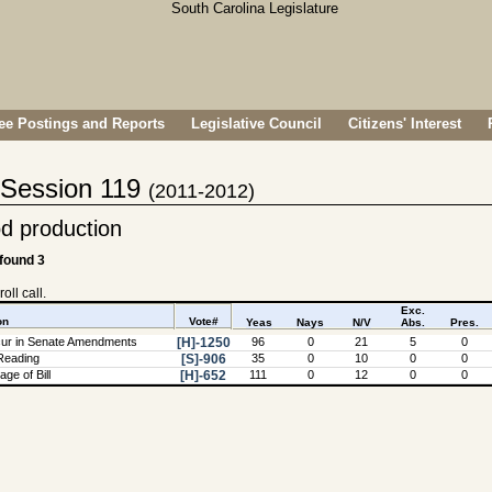
e Postings and Reports
Legislative Council
Citizens' Interest
- Session 119
(2011-2012)
d production
 found 3
oll call.
Exc.
on
Vote#
Yeas
Nays
N/V
Abs.
Pres.
ur in Senate Amendments
[H]-1250
96
0
21
5
0
Reading
[S]-906
35
0
10
0
0
ge of Bill
[H]-652
111
0
12
0
0