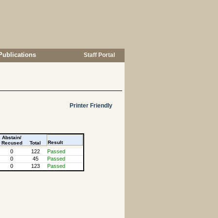
Publications
Staff Portal
Printer Friendly
Abstain/
Result
Recused
Total
0
122
Passed
0
45
Passed
0
123
Passed