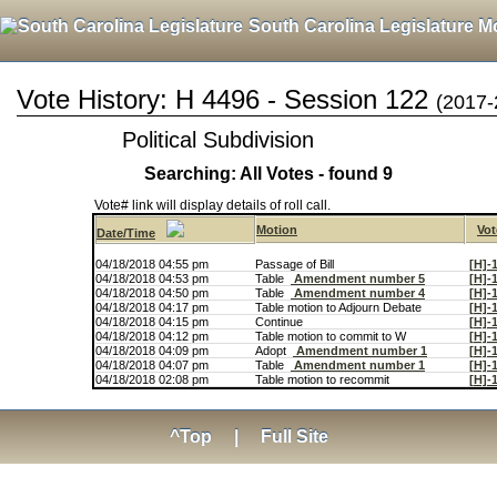
South Carolina Legislature M
Vote History: H 4496 - Session 122
(2017-
Political Subdivision
Searching: All Votes - found 9
Vote# link will display details of roll call.
Motion
Vot
Date/Time
04/18/2018 04:55 pm
Passage of Bill
[H]-
04/18/2018 04:53 pm
Table
Amendment number 5
[H]-
04/18/2018 04:50 pm
Table
Amendment number 4
[H]-
04/18/2018 04:17 pm
Table motion to Adjourn Debate
[H]-
04/18/2018 04:15 pm
Continue
[H]-
04/18/2018 04:12 pm
Table motion to commit to W
[H]-
04/18/2018 04:09 pm
Adopt
Amendment number 1
[H]-
04/18/2018 04:07 pm
Table
Amendment number 1
[H]-
04/18/2018 02:08 pm
Table motion to recommit
[H]-
^Top
|
Full Site