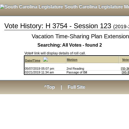
South Carolina Legislature M
Vote History: H 3754 - Session 123
(2019-
Vacation Time-Sharing Plan Extension
Searching: All Votes - found 2
Vote# link will display details of roll call.
Motion
Vote
Date/Time
05/07/2019 05:07 pm
2nd Reading
[S]-3
02/21/2019 11:34 am
Passage of Bill
[H]-
^Top
|
Full Site