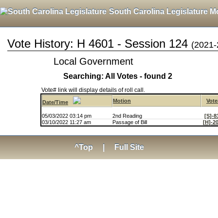
South Carolina Legislature M
Vote History: H 4601 - Session 124
(2021-
Local Government
Searching: All Votes - found 2
Vote# link will display details of roll call.
Motion
Vote
Date/Time
05/03/2022 03:14 pm
2nd Reading
[S]-8
03/10/2022 11:27 am
Passage of Bill
[H]-2
^Top
|
Full Site