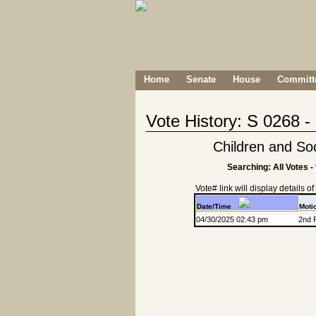
Home
Senate
House
Committe
Vote History: S 0268 
Children and So
Searching: All Votes -
Vote# link will display details of r
Date/Time
Moti
04/30/2025 02:43 pm
2nd 