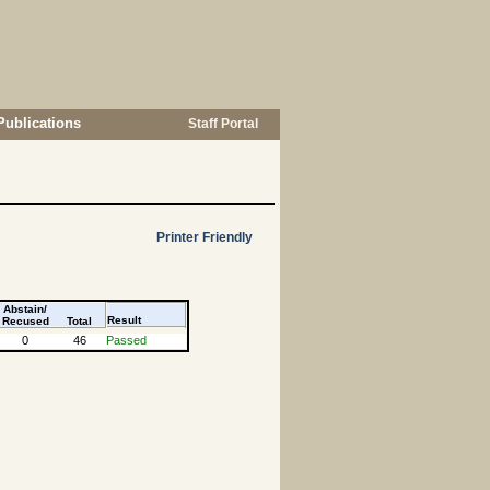
Publications
Staff Portal
Printer Friendly
Abstain/
Result
Recused
Total
0
46
Passed