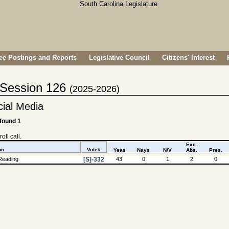
e Postings and Reports
Legislative Council
Citizens' Interest
- Session 126
(2025-2026)
cial Media
 found 1
oll call.
Exc.
on
Vote#
Yeas
Nays
N/V
Abs.
Pres.
Reading
[S]-332
43
0
1
2
0