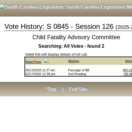
South Carolina Legislature M
Vote History: S 0845 - Session 126
(2025-
Child Fatality Advisory Committee
Searching: All Votes - found 2
Vote# link will display details of roll call.
Motion
Vote
Date/Time
05/13/2026 11:37 am
Passage of Bill
[H]-1
02/17/2026 12:38 pm
2nd Reading
[S]-4
^Top
|
Full Site