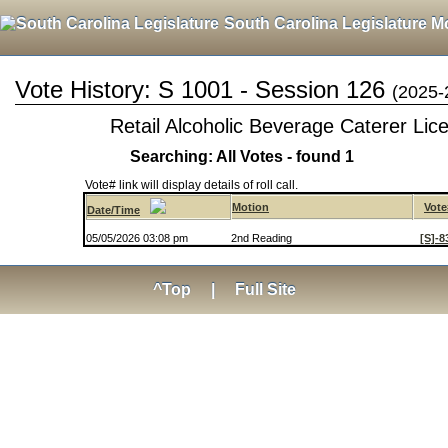
South Carolina Legislature M
Vote History: S 1001 - Session 126
(2025-
Retail Alcoholic Beverage Caterer Lic
Searching: All Votes - found 1
Vote# link will display details of roll call.
Motion
Vote
Date/Time
05/05/2026 03:08 pm
2nd Reading
[S]-8
^Top
|
Full Site