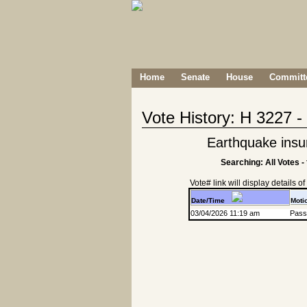
Home
Senate
House
Committe
Vote History: H 3227 
Earthquake insu
Searching: All Votes -
Vote# link will display details of r
Date/Time
Moti
03/04/2026 11:19 am
Passa