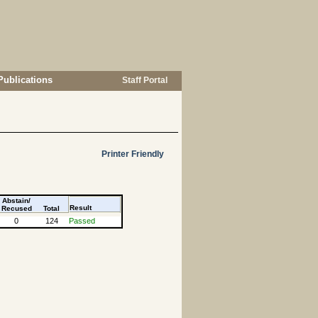
Publications
Staff Portal
Printer Friendly
Abstain/
Result
Recused
Total
0
124
Passed