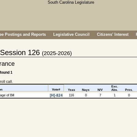
e Postings and Reports
Legislative Council
Citizens' Interest
- Session 126
(2025-2026)
rance
 found 1
oll call.
Exc.
on
Vote#
Yeas
Nays
N/V
Abs.
Pres.
ge of Bill
[H]-824
116
0
7
1
0