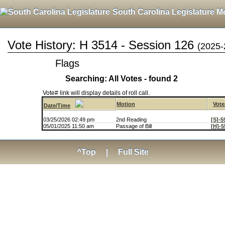
South Carolina Legislature M
Vote History: H 3514 - Session 126
(2025-
Flags
Searching: All Votes - found 2
Vote# link will display details of roll call.
Motion
Vote
Date/Time
03/25/2026 02:49 pm
2nd Reading
[S]-5
05/01/2025 11:50 am
Passage of Bill
[H]-5
^Top
|
Full Site