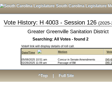
South Carolina Legislature M
Vote History: H 4003 - Session 126
(2025-
Greater Greenville Sanitation District
Searching: All Votes - found 2
Vote# link will display details of roll call.
Motion
Vot
Date/Time
05/08/2025 10:51 am
Concur in Senate Amendments
[H]-
02/26/2025 11:09 am
Passage of Bill
[H]-
^Top
|
Full Site