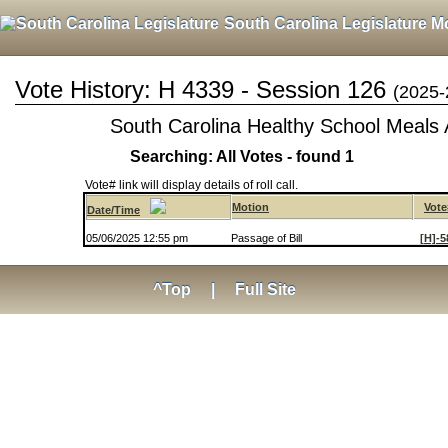
South Carolina Legislature M
Vote History: H 4339 - Session 126
(2025-
South Carolina Healthy School Meals 
Searching: All Votes - found 1
Vote# link will display details of roll call.
Motion
Vote
Date/Time
05/06/2025 12:55 pm
Passage of Bill
[H]-5
^Top
|
Full Site