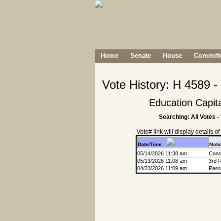
Home
Senate
House
Committe
Vote History: H 4589 
Education Capit
Searching: All Votes -
Vote# link will display details of r
Date/Time
Moti
05/14/2026 11:38 am
Conc
05/13/2026 11:08 am
3rd 
04/23/2026 11:09 am
Passa