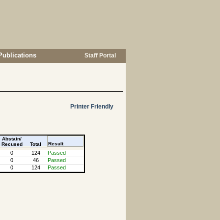
Publications
Staff Portal
Printer Friendly
Abstain/
Result
Recused
Total
0
124
Passed
0
46
Passed
0
124
Passed