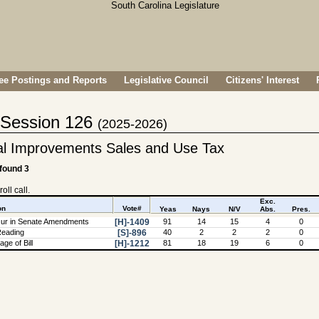
e Postings and Reports
Legislative Council
Citizens' Interest
- Session 126
(2025-2026)
al Improvements Sales and Use Tax
 found 3
oll call.
Exc.
on
Vote#
Yeas
Nays
N/V
Abs.
Pres.
ur in Senate Amendments
[H]-1409
91
14
15
4
0
Reading
[S]-896
40
2
2
2
0
ge of Bill
[H]-1212
81
18
19
6
0