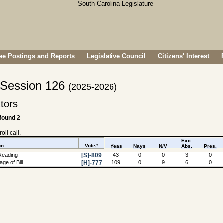
e Postings and Reports
Legislative Council
Citizens' Interest
- Session 126
(2025-2026)
ctors
 found 2
oll call.
Exc.
on
Vote#
Yeas
Nays
N/V
Abs.
Pres.
Reading
[S]-809
43
0
0
3
0
ge of Bill
[H]-777
109
0
9
6
0