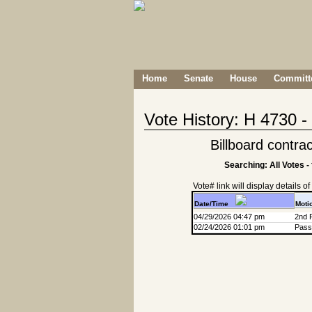
Home
Senate
House
Committe
Vote History: H 4730 
Billboard contra
Searching: All Votes -
Vote# link will display details of r
Date/Time
Moti
04/29/2026 04:47 pm
2nd 
02/24/2026 01:01 pm
Passa