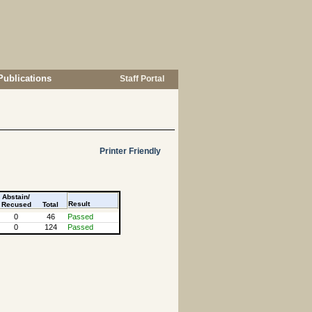
Publications
Staff Portal
Printer Friendly
Abstain/
Result
Recused
Total
0
46
Passed
0
124
Passed