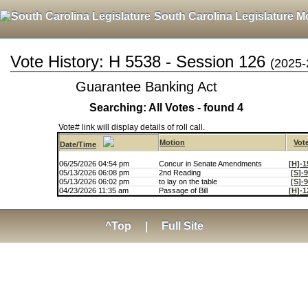
South Carolina Legislature M
Vote History: H 5538 - Session 126
(2025-
Guarantee Banking Act
Searching: All Votes - found 4
Vote# link will display details of roll call.
Motion
Vot
Date/Time
06/25/2026 04:54 pm
Concur in Senate Amendments
[H]-1
05/13/2026 06:08 pm
2nd Reading
[S]-
05/13/2026 06:02 pm
to lay on the table
[S]-
04/23/2026 11:35 am
Passage of Bill
[H]-1
^Top
|
Full Site