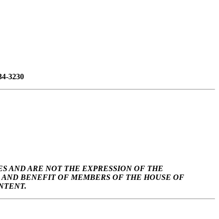
34-3230
S AND ARE NOT THE EXPRESSION OF THE
SE AND BENEFIT OF MEMBERS OF THE HOUSE OF
NTENT.