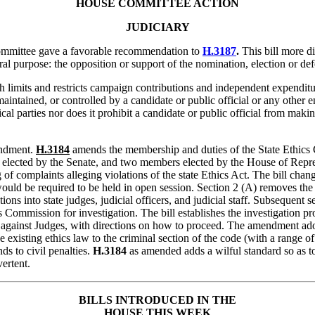
HOUSE
COMMITTEE ACTION
JUDICIARY
ommittee gave a favorable recommendation to
H.3187
.
This bill more di
 purpose: the opposition or support of the nomination, election or defe
 limits and restricts campaign contributions and independent expenditur
intained, or controlled by a candidate or public official or any other en
cal parties nor does it prohibit a candidate or public official from makin
ndment.
H.3184
amends the membership and duties of the State Ethic
cted by the Senate, and two members elected by the House of Representa
 of complaints alleging violations of the state Ethics Act. The bill cha
ould be required to be held in open session. Section 2 (A) removes the 
s into state judges, judicial officers, and judicial staff. Subsequent sec
 Commission for investigation. The bill establishes the investigation 
ts against Judges, with directions on how to proceed. The amendment a
e existing ethics law to the criminal section of the code (with a range 
ds to civil penalties.
H.3184
as amended adds a wilful standard so as to 
ertent.
BILLS
INTRODUCED IN THE
HOUSE THIS WEEK