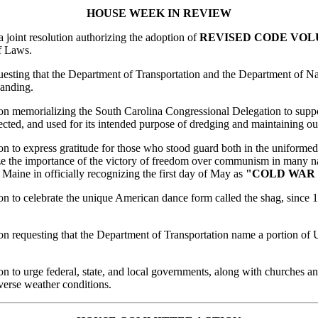
HOUSE
WEEK
IN REVIEW
 a joint resolution authorizing the adoption of
REVISED CODE VO
f Laws.
equesting that the Department of Transportation and the Department of 
anding.
ion memorializing the South Carolina Congressional Delegation to suppor
ected, and used for its intended purpose of dredging and maintaining o
ion to express gratitude for those who stood guard both in the uniforme
gnize the importance of the victory of freedom over communism in many na
 Maine in officially recognizing the first day of May as
"COLD WAR
ion to celebrate the unique American dance form called the shag, since 1
tion requesting that the Department of Transportation name a portion o
ion to urge federal, state, and local governments, along with churches a
verse weather conditions.