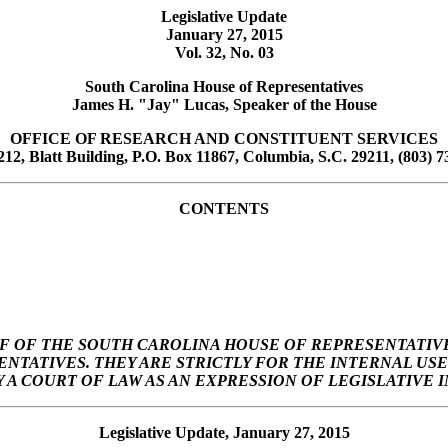
Legislative Update
January 27, 2015
Vol. 32, No. 03
South Carolina House of Representatives
James H. "Jay" Lucas, Speaker of the House
OFFICE OF RESEARCH AND CONSTITUENT SERVICES
12, Blatt Building, P.O. Box 11867, Columbia, S.C. 29211, (803) 7
CONTENTS
F OF THE SOUTH CAROLINA HOUSE OF REPRESENTATIVE
SENTATIVES. THEY ARE STRICTLY FOR THE INTERNAL U
A COURT OF LAW AS AN EXPRESSION OF LEGISLATIVE I
Legislative Update, January 27, 2015