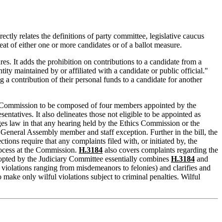
rectly relates the definitions of party committee, legislative caucus
at of either one or more candidates or of a ballot measure.
es. It adds the prohibition on contributions to a candidate from a
tity maintained by or affiliated with a candidate or public official."
g a contribution of their personal funds to a candidate for another
s Commission to be composed of four members appointed by the
tives. It also delineates those not eligible to be appointed as
nges law in that any hearing held by the Ethics Commission or the
General Assembly member and staff exception. Further in the bill, the
tions require that any complaints filed with, or initiated by, the
process at the Commission.
H.3184
also covers complaints regarding the
dopted by the Judiciary Committee essentially combines
H.3184
and
of violations ranging from misdemeanors to felonies) and clarifies and
make only wilful violations subject to criminal penalties. Wilful