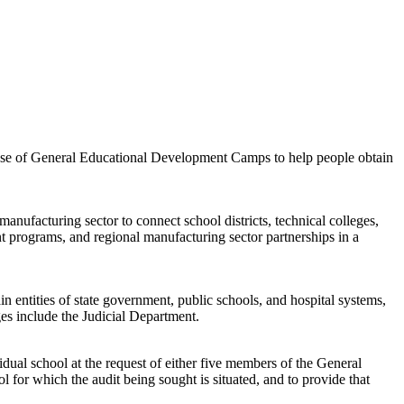
the use of General Educational Development Camps to help people obtain
anufacturing sector to connect school districts, technical colleges,
nt programs, and regional manufacturing sector partnerships in a
in entities of state government, public schools, and hospital systems,
es include the Judicial Department.
vidual school at the request of either five members of the General
 for which the audit being sought is situated, and to provide that