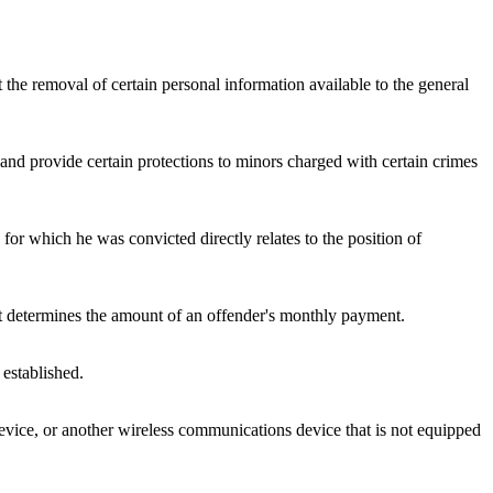
 the removal of certain personal information available to the general
s and provide certain protections to minors charged with certain crimes
for which he was convicted directly relates to the position of
 it determines the amount of an offender's monthly payment.
 established.
t device, or another wireless communications device that is not equipped