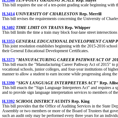
H.3344
TEN-POINT GRADING SCALE
Rep. Hayes
This bill requires the use of a ten-point grading scale beginning with
H.3414
UNIVERSITY OF CHARLESTON
Rep. Merrill
This bill revises the requirements concerning the University of Charle
H.3402
TIME LIMIT ON TRAINS
Rep. Whipper
This bill limits the time a train may block four-lane street intersections
H.3353
GENERAL EDUCATIONAL DEVELOPMENT CAMP 
This joint resolution establishes beginning with the 2015-2016 school
their General Educational Development Certificates.
H.3373
"MANUFACTURING CAREER PATHWAY ACT OF 201
This bill enacts the "Manufacturing Career Pathway Act of 2015" to pro
vocational schools, junior colleges, and four-year institutions of hi
manner to allow a student to earn income while progressing along the
H.3390
"SIGN LANGUAGE INTERPRETERS ACT"
Rep. Allis
This bill enacts the "Sign Language Interpreters Act" and requires a sp
and to provide sign language interpretation services to members of t
H.3392
SCHOOL DISTRICT AUDITS
Rep. King
This bill provides that the Office of Auditing Services in the State De
Assembly or two members or more of the Board of Trustees that governs 
such an audit only may be performed every three years for an individua