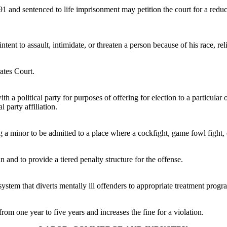
 and sentenced to life imprisonment may petition the court for a reduction
tent to assault, intimidate, or threaten a person because of his race, reli
rates Court.
a political party for purposes of offering for election to a particular of
l party affiliation.
ng a minor to be admitted to a place where a cockfight, game fowl fight, 
n and to provide a tiered penalty structure for the offense.
system that diverts mentally ill offenders to appropriate treatment progr
rom one year to five years and increases the fine for a violation.