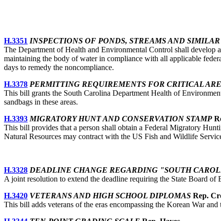
H.3351
INSPECTIONS OF PONDS, STREAMS AND SIMILA
The Department of Health and Environmental Control shall develop and
maintaining the body of water in compliance with all applicable federa
days to remedy the noncompliance.
H.3378
PERMITTING REQUIREMENTS FOR CRITICAL AR
This bill grants the South Carolina Department Health of Environmental 
sandbags in these areas.
H.3393
MIGRATORY HUNT AND CONSERVATION STAMP
Re
This bill provides that a person shall obtain a Federal Migratory Hunt
Natural Resources may contract with the US Fish and Wildlife Servic
H.3328
DEADLINE CHANGE REGARDING "SOUTH CAROLI
A joint resolution to extend the deadline requiring the State Board of
H.3420
VETERANS AND HIGH SCHOOL DIPLOMAS
Rep. Cr
This bill adds veterans of the eras encompassing the Korean War and th