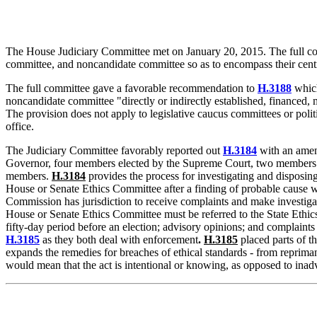
The House Judiciary Committee met on January 20, 2015. The full c
committee, and noncandidate committee so as to encompass their central
The full committee gave a favorable recommendation to
H.3188
which
noncandidate committee "directly or indirectly established, financed, ma
The provision does not apply to legislative caucus committees or politi
office.
The Judiciary Committee favorably reported out
H.3184
with an ame
Governor, four members elected by the Supreme Court, two members ele
members.
H.3184
provides the process for investigating and disposing
House or Senate Ethics Committee after a finding of probable cause w
Commission has jurisdiction to receive complaints and make investigation
House or Senate Ethics Committee must be referred to the State Ethics
fifty-day period before an election; advisory opinions; and complain
H.3185
as they both deal with enforcement
.
H.3185
placed parts of th
expands the remedies for breaches of ethical standards - from repriman
would mean that the act is intentional or knowing, as opposed to inadv