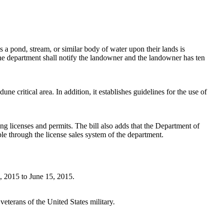
a pond, stream, or similar body of water upon their lands is
 the department shall notify the landowner and the landowner has ten
 critical area. In addition, it establishes guidelines for the use of
ng licenses and permits. The bill also adds that the Department of
 through the license sales system of the department.
1, 2015 to June 15, 2015.
eterans of the United States military.