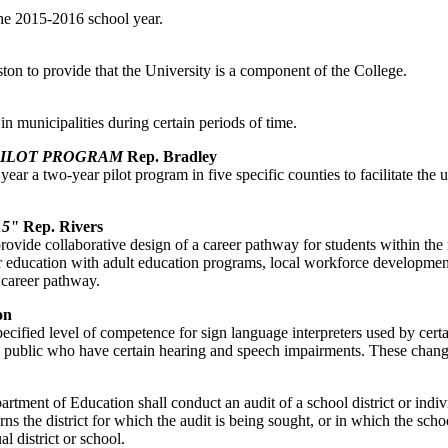
 the 2015-2016 school year.
ston to provide that the University is a component of the College.
 in municipalities during certain periods of time.
PILOT PROGRAM
Rep. Bradley
 year a two-year pilot program in five specific counties to facilitate 
5"
Rep. Rivers
vide collaborative design of a career pathway for students within the m
gher education with adult education programs, local workforce developme
 career pathway.
on
ecified level of competence for sign language interpreters used by certa
he public who have certain hearing and speech impairments. These chang
partment of Education shall conduct an audit of a school district or indi
the district for which the audit is being sought, or in which the school
l district or school.