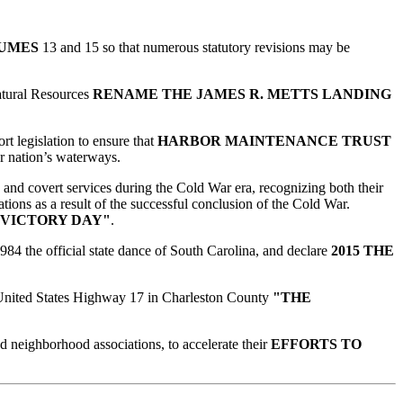
LUMES
13 and 15 so that numerous statutory revisions may be
Natural Resources
RENAME THE JAMES R. METTS LANDING
t legislation to ensure that
HARBOR MAINTENANCE TRUST
ur nation’s waterways.
d and covert services during the Cold War era, recognizing both their
tions as a result of the successful conclusion of the Cold War.
 VICTORY DAY"
.
984 the official state dance of South Carolina, and declare
2015 THE
f United States Highway 17 in Charleston County
"THE
nd neighborhood associations, to accelerate their
EFFORTS TO