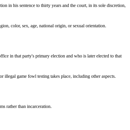
 in his sentence to thirty years and the court, in its sole discretion,
gion, color, sex, age, national origin, or sexual orientation.
fice in that party's primary election and who is later elected to that
or illegal game fowl testing takes place, including other aspects.
ams rather than incarceration.