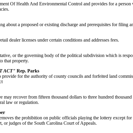
artment Of Health And Environmental Control and provides for a person w
cies.
uling about a proposed or existing discharge and prerequisites for filing a
retail dealer licenses under certain conditions and addresses fees.
tative, or the governing body of the political subdivision which is respo
o that property.
T ACT"
Rep. Parks
rovide for the authority of county councils and forfeited land commissio
ct
ay recover from fifteen thousand dollars to three hundred thousand dol
ral law or regulation.
per
moves the prohibition on public officials playing the lottery except for
, or judges of the South Carolina Court of Appeals.