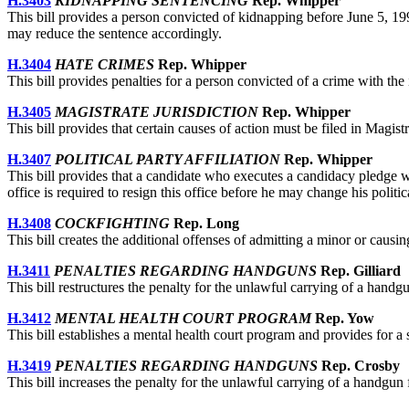
H.3403
KIDNAPPING SENTENCING
Rep. Whipper
This bill provides a person convicted of kidnapping before June 5, 1991
may reduce the sentence accordingly.
H.3404
HATE CRIMES
Rep. Whipper
This bill provides penalties for a person convicted of a crime with the in
H.3405
MAGISTRATE JURISDICTION
Rep. Whipper
This bill provides that certain causes of action must be filed in Magist
H.3407
POLITICAL PARTY AFFILIATION
Rep. Whipper
This bill provides that a candidate who executes a candidacy pledge with 
office is required to resign this office before he may change his politica
H.3408
COCKFIGHTING
Rep. Long
This bill creates the additional offenses of admitting a minor or causi
H.3411
PENALTIES REGARDING HANDGUNS
Rep. Gilliard
This bill restructures the penalty for the unlawful carrying of a handgu
H.3412
MENTAL HEALTH COURT PROGRAM
Rep. Yow
This bill establishes a mental health court program and provides for a 
H.3419
PENALTIES REGARDING HANDGUNS
Rep. Crosby
This bill increases the penalty for the unlawful carrying of a handgun f