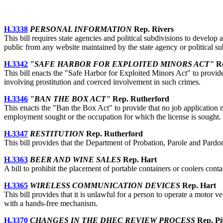
H.3338
PERSONAL INFORMATION
Rep. Rivers
This bill requires state agencies and political subdivisions to develo
public from any website maintained by the state agency or political su
H.3342
"SAFE HARBOR FOR EXPLOITED MINORS ACT"
Re
This bill enacts the "Safe Harbor for Exploited Minors Act" to provide 
involving prostitution and coerced involvement in such crimes.
H.3346
"BAN THE BOX ACT"
Rep. Rutherford
This enacts the "Ban the Box Act" to provide that no job application m
employment sought or the occupation for which the license is sought.
H.3347
RESTITUTION
Rep. Rutherford
This bill provides that the Department of Probation, Parole and Pardon
H.3363
BEER AND WINE SALES
Rep. Hart
A bill to prohibit the placement of portable containers or coolers cont
H.3365
WIRELESS COMMUNICATION DEVICES
Rep. Hart
This bill provides that it is unlawful for a person to operate a motor v
with a hands-free mechanism.
H.3370
CHANGES IN THE DHEC REVIEW PROCESS
Rep. Pit