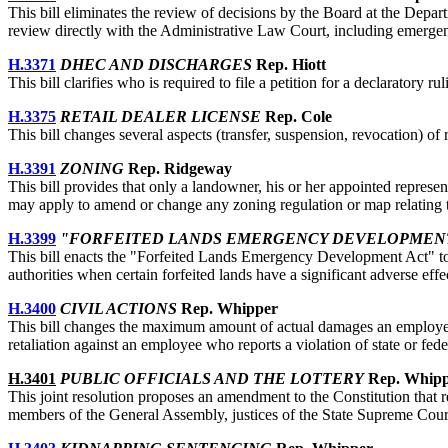
This bill eliminates the review of decisions by the Board at the Dep
review directly with the Administrative Law Court, including emergen
H.3371
DHEC AND DISCHARGES
Rep. Hiott
This bill clarifies who is required to file a petition for a declaratory r
H.3375
RETAIL DEALER LICENSE
Rep. Cole
This bill changes several aspects (transfer, suspension, revocation) of 
H.3391
ZONING
Rep. Ridgeway
This bill provides that only a landowner, his or her appointed represen
may apply to amend or change any zoning regulation or map relating t
H.3399
"FORFEITED LANDS EMERGENCY DEVELOPMEN
This bill enacts the "Forfeited Lands Emergency Development Act" to p
authorities when certain forfeited lands have a significant adverse effe
H.3400
CIVIL ACTIONS
Rep. Whipper
This bill changes the maximum amount of actual damages an employee m
retaliation against an employee who reports a violation of state or fede
H.3401
PUBLIC OFFICIALS AND THE LOTTERY
Rep. Whip
This joint resolution proposes an amendment to the Constitution that re
members of the General Assembly, justices of the State Supreme Court