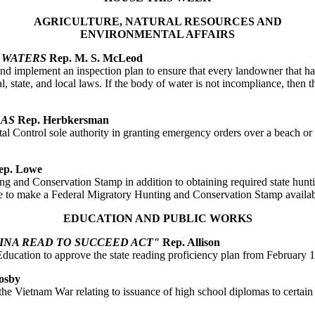
AGRICULTURE, NATURAL RESOURCES AND
ENVIRONMENTAL AFFAIRS
R WATERS
Rep. M. S. McLeod
 implement an inspection plan to ensure that every landowner that has 
l, state, and local laws. If the body of water is not incompliance, then
EAS
Rep. Herbkersman
Control sole authority in granting emergency orders over a beach or dune
p. Lowe
ing and Conservation Stamp in addition to obtaining required state hunti
e to make a Federal Migratory Hunting and Conservation Stamp available
EDUCATION AND PUBLIC WORKS
NA READ TO SUCCEED ACT"
Rep. Allison
 Education to approve the state reading proficiency plan from February 
osby
e Vietnam War relating to issuance of high school diplomas to certain v