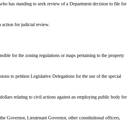
ho has standing to seek review of a Department decision to file for
n action for judicial review.
nsible for the zoning regulations or maps pertaining to the property
ns to petition Legislative Delegations for the use of the special
lars relating to civil actions against an employing public body for
 the Governor, Lieutenant Governor, other constitutional officers,