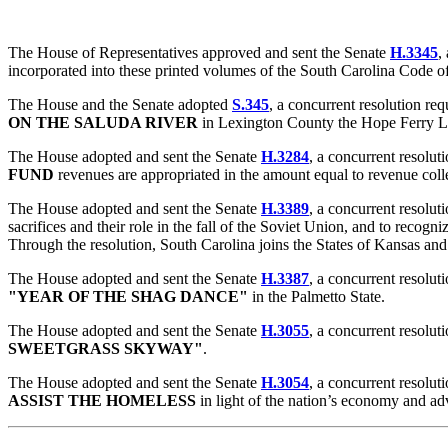
The House of Representatives approved and sent the Senate
H.3345
,
incorporated into these printed volumes of the South Carolina Code o
The House and the Senate adopted
S.345
, a concurrent resolution r
ON THE SALUDA RIVER
in Lexington County the Hope Ferry L
The House adopted and sent the Senate
H.3284
, a concurrent resolut
FUND
revenues are appropriated in the amount equal to revenue coll
The House adopted and sent the Senate
H.3389
, a concurrent resolut
sacrifices and their role in the fall of the Soviet Union, and to reco
Through the resolution, South Carolina joins the States of Kansas and
The House adopted and sent the Senate
H.3387
, a concurrent resolut
"YEAR OF THE SHAG DANCE"
in the Palmetto State.
The House adopted and sent the Senate
H.3055
, a concurrent resolu
SWEETGRASS SKYWAY"
.
The House adopted and sent the Senate
H.3054
, a concurrent resolut
ASSIST THE HOMELESS
in light of the nation’s economy and ad