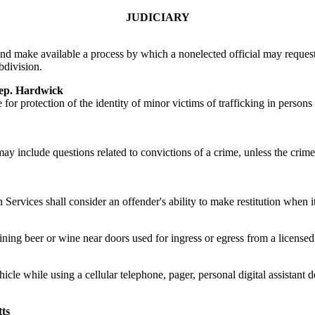
JUDICIARY
p and make available a process by which a nonelected official may request
bdivision.
p. Hardwick
for protection of the identity of minor victims of trafficking in person
ay include questions related to convictions of a crime, unless the crime 
 Services shall consider an offender's ability to make restitution when
aining beer or wine near doors used for ingress or egress from a licensed
ehicle while using a cellular telephone, pager, personal digital assistan
ts