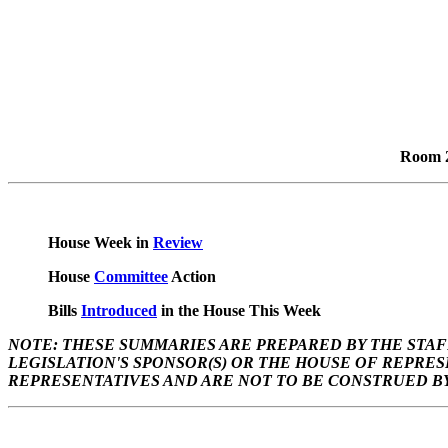
Room 2
House Week in
Review
House
Committee
Action
Bills
Introduced
in the House This Week
NOTE: THESE SUMMARIES ARE PREPARED BY THE STAF
LEGISLATION'S SPONSOR(S) OR THE HOUSE OF REPRE
REPRESENTATIVES AND ARE NOT TO BE CONSTRUED BY 