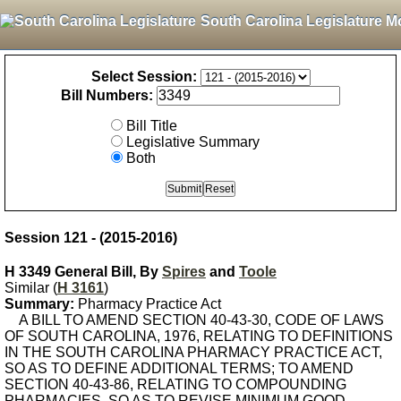
South Carolina Legislature M
Select Session:
Bill Numbers:
Bill Title
Legislative Summary
Both
Session 121 - (2015-2016)
H 3349 General Bill, By
Spires
and
Toole
Similar (
H 3161
)
Summary:
Pharmacy Practice Act
A BILL TO AMEND SECTION 40-43-30, CODE OF LAWS
OF SOUTH CAROLINA, 1976, RELATING TO DEFINITIONS
IN THE SOUTH CAROLINA PHARMACY PRACTICE ACT,
SO AS TO DEFINE ADDITIONAL TERMS; TO AMEND
SECTION 40-43-86, RELATING TO COMPOUNDING
PHARMACIES, SO AS TO REVISE MINIMUM GOOD