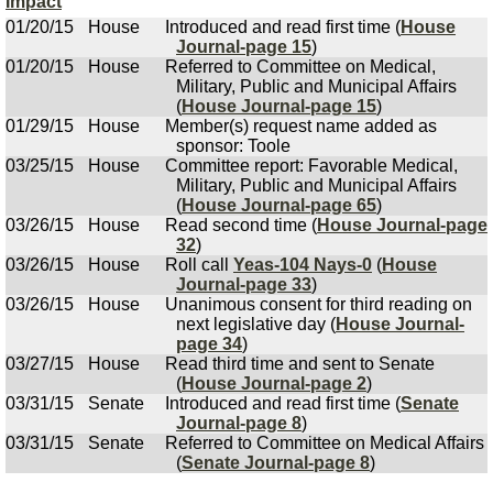
Impact
01/20/15
House
Introduced and read first time (
House
Journal-page 15
)
01/20/15
House
Referred to Committee on Medical,
Military, Public and Municipal Affairs
(
House Journal-page 15
)
01/29/15
House
Member(s) request name added as
sponsor: Toole
03/25/15
House
Committee report: Favorable Medical,
Military, Public and Municipal Affairs
(
House Journal-page 65
)
03/26/15
House
Read second time (
House Journal-page
32
)
03/26/15
House
Roll call
Yeas-104 Nays-0
(
House
Journal-page 33
)
03/26/15
House
Unanimous consent for third reading on
next legislative day (
House Journal-
page 34
)
03/27/15
House
Read third time and sent to Senate
(
House Journal-page 2
)
03/31/15
Senate
Introduced and read first time (
Senate
Journal-page 8
)
03/31/15
Senate
Referred to Committee on Medical Affairs
(
Senate Journal-page 8
)