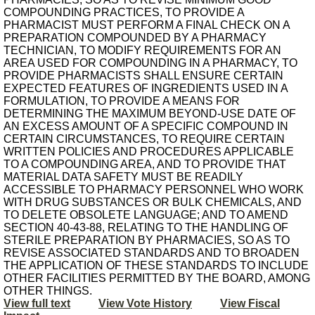
COMPOUNDING PRACTICES, TO PROVIDE A
PHARMACIST MUST PERFORM A FINAL CHECK ON A
PREPARATION COMPOUNDED BY A PHARMACY
TECHNICIAN, TO MODIFY REQUIREMENTS FOR AN
AREA USED FOR COMPOUNDING IN A PHARMACY, TO
PROVIDE PHARMACISTS SHALL ENSURE CERTAIN
EXPECTED FEATURES OF INGREDIENTS USED IN A
FORMULATION, TO PROVIDE A MEANS FOR
DETERMINING THE MAXIMUM BEYOND-USE DATE OF
AN EXCESS AMOUNT OF A SPECIFIC COMPOUND IN
CERTAIN CIRCUMSTANCES, TO REQUIRE CERTAIN
WRITTEN POLICIES AND PROCEDURES APPLICABLE
TO A COMPOUNDING AREA, AND TO PROVIDE THAT
MATERIAL DATA SAFETY MUST BE READILY
ACCESSIBLE TO PHARMACY PERSONNEL WHO WORK
WITH DRUG SUBSTANCES OR BULK CHEMICALS, AND
TO DELETE OBSOLETE LANGUAGE; AND TO AMEND
SECTION 40-43-88, RELATING TO THE HANDLING OF
STERILE PREPARATION BY PHARMACIES, SO AS TO
REVISE ASSOCIATED STANDARDS AND TO BROADEN
THE APPLICATION OF THESE STANDARDS TO INCLUDE
OTHER FACILITIES PERMITTED BY THE BOARD, AMONG
OTHER THINGS.
View full text
View Vote History
View Fiscal