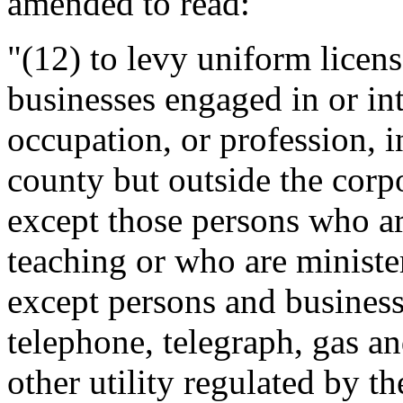
amended to read:
"(12) to levy uniform licen
businesses engaged in or in
occupation, or profession, i
county but outside the corpo
except those persons who ar
teaching or who are minister
except persons and businesse
telephone, telegraph, gas and
other utility regulated by 