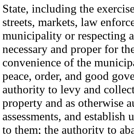
State, including the exercis
streets, markets, law enforc
municipality or respecting a
necessary and proper for the
convenience of the municipa
peace, order, and good gove
authority to levy and collec
property and as otherwise a
assessments, and establish u
to them; the authority to ab