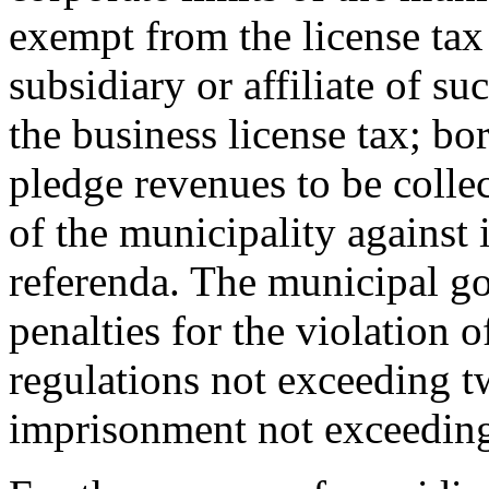
exempt from the license tax
subsidiary or affiliate of su
the business license tax; bo
pledge revenues to be collec
of the municipality against 
referenda. The municipal g
penalties for the violation 
regulations not exceeding t
imprisonment not exceeding