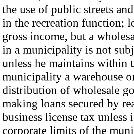
the use of public streets a
in the recreation function; 
gross income, but a wholesal
in a municipality is not subj
unless he maintains within t
municipality a warehouse or
distribution of wholesale g
making loans secured by real
business license tax unless 
corporate limits of the muni