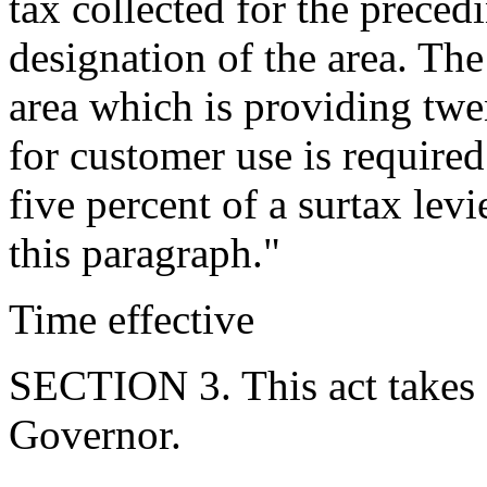
tax collected for the preced
designation of the area. The
area which is providing twe
for customer use is require
five percent of a surtax lev
this paragraph."
Time effective
SECTION 3. This act takes 
Governor.