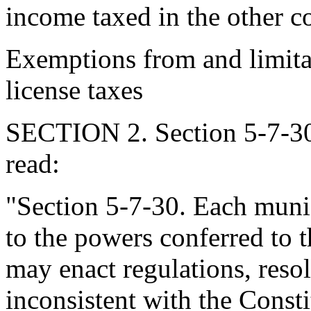
income taxed in the other c
Exemptions from and limita
license taxes
SECTION 2. Section 5-7-30
read:
"Section 5-7-30. Each munici
to the powers conferred to 
may enact regulations, reso
inconsistent with the Consti