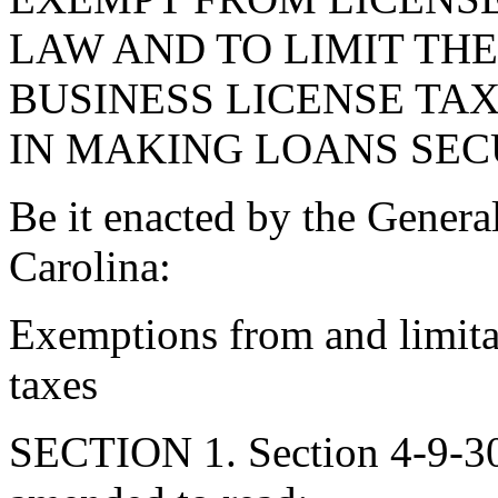
LAW AND TO LIMIT THE
BUSINESS LICENSE TA
IN MAKING LOANS SEC
Be it enacted by the Genera
Carolina:
Exemptions from and limita
taxes
SECTION 1. Section 4-9-30