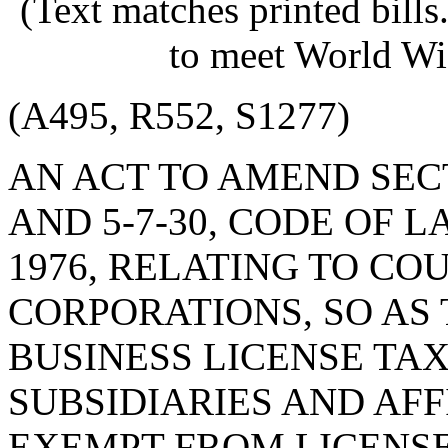
(Text matches printed bill
to meet World Wi
(A495, R552, S1277)
AN ACT TO AMEND SECT
AND 5-7-30, CODE OF 
1976, RELATING TO CO
CORPORATIONS, SO AS
BUSINESS LICENSE TAX
SUBSIDIARIES AND AFF
EXEMPT FROM LICENS