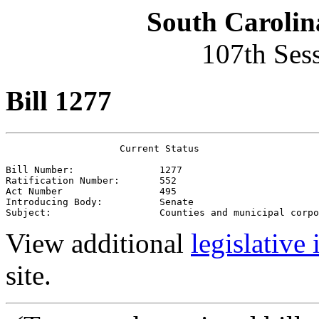
South Carolin
107th Ses
Bill 1277
                    Current Status

Bill Number:               1277
Ratification Number:       552
Act Number                 495
Introducing Body:          Senate
Subject:                   Counties and municipal corpo
View additional
legislative
site.