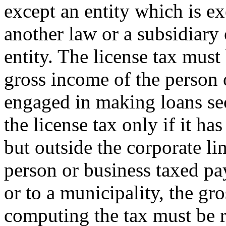
except an entity which is e
another law or a subsidiary 
entity. The license tax must
gross income of the person 
engaged in making loans secu
the license tax only if it ha
but outside the corporate lim
person or business taxed pay
or to a municipality, the gr
computing the tax must be 