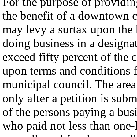
For the purpose of providin
the benefit of a downtown c
may levy a surtax upon the 
doing business in a designa
exceed fifty percent of the 
upon terms and conditions f
municipal council. The area
only after a petition is subm
of the persons paying a busi
who paid not less than one-h