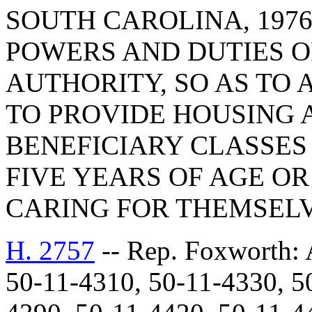
SOUTH CAROLINA, 1976
POWERS AND DUTIES O
AUTHORITY, SO AS TO
TO PROVIDE HOUSING 
BENEFICIARY CLASSES
FIVE YEARS OF AGE OR
CARING FOR THEMSELV
H. 2757
-- Rep. Foxwort
50-11-4310, 50-11-4330, 5