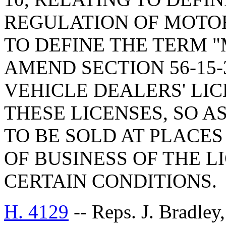
REGULATION OF MOTOR
TO DEFINE THE TERM 
AMEND SECTION 56-15-
VEHICLE DEALERS' LIC
THESE LICENSES, SO 
TO BE SOLD AT PLACE
OF BUSINESS OF THE 
CERTAIN CONDITIONS.
H. 4129
-- Reps. J. Bradle