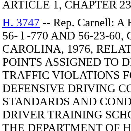
ARTICLE 1, CHAPTER 23,
H. 3747
-- Rep. Carnell:
56- l -770 AND 56-23-6
CAROLINA, 1976, RELA
POINTS ASSIGNED TO 
TRAFFIC VIOLATIONS 
DEFENSIVE DRIVING 
STANDARDS AND CONDI
DRIVER TRAINING SCHO
THE DEPARTMENT OF 