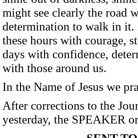
might see clearly the road 
determination to walk in it
these hours with courage, s
days with confidence, deter
with those around us.
In the Name of Jesus we pr
After corrections to the Jou
yesterday, the SPEAKER ord