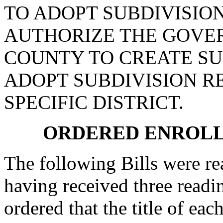
TO ADOPT SUBDIVISION
AUTHORIZE THE GOVE
COUNTY TO CREATE SU
ADOPT SUBDIVISION R
SPECIFIC DISTRICT.
ORDERED ENROLL
The following Bills were rea
having received three readi
ordered that the title of eac