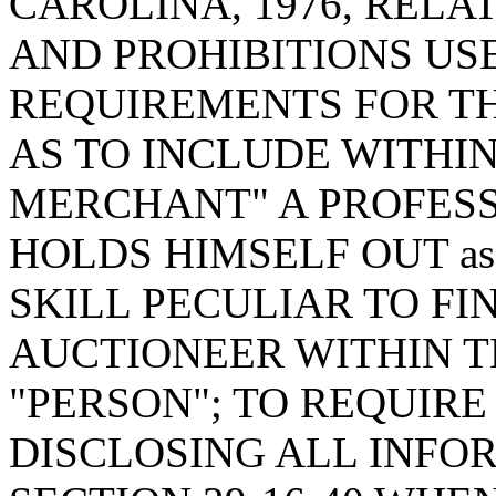
CAROLINA, 1976, RELA
AND PROHIBITIONS US
REQUIREMENTS FOR THE
AS TO INCLUDE WITHIN
MERCHANT" A PROFES
HOLDS HIMSELF OUT a
SKILL PECULIAR TO FI
AUCTIONEER WITHIN T
"PERSON"; TO REQUIRE
DISCLOSING ALL INFO