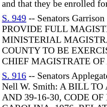
and that they be enrolled for
S. 949
-- Senators Garriso
PROVIDE FULL MAGIST
MINISTERIAL MAGISTR
COUNTY TO BE EXERCI
CHIEF MAGISTRATE OF
S. 916
-- Senators Applegat
Nell W. Smith: A BILL 
AND 39-16-30, CODE O