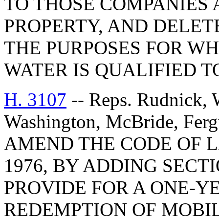
TO THOSE COMPANIES
PROPERTY, AND DELET
THE PURPOSES FOR WH
WATER IS QUALIFIED 
H. 3107
-- Reps. Rudnick, W
Washington, McBride, Fer
AMEND THE CODE OF L
1976, BY ADDING SECTI
PROVIDE FOR A ONE-Y
REDEMPTION OF MOBI