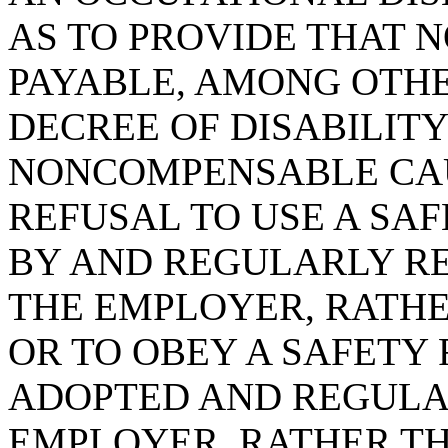
AS TO PROVIDE THAT 
PAYABLE, AMONG OTHE
DECREE OF DISABILIT
NONCOMPENSABLE CAU
REFUSAL TO USE A SA
BY AND REGULARLY RE
THE EMPLOYER, RATHE
OR TO OBEY A SAFETY
ADOPTED AND REGULA
EMPLOYER, RATHER TH