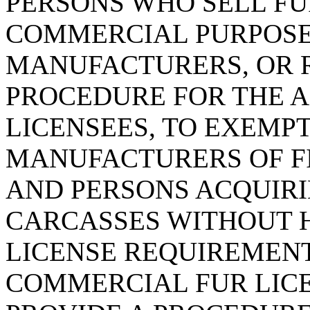
PERSONS WHO SELL F
COMMERCIAL PURPOSES
MANUFACTURERS, OR R
PROCEDURE FOR THE 
LICENSEES, TO EXEMPT
MANUFACTURERS OF FI
AND PERSONS ACQUIR
CARCASSES WITHOUT 
LICENSE REQUIREMENT
COMMERCIAL FUR LICE