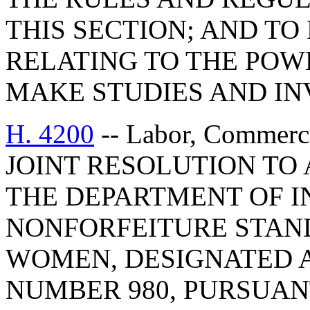
THIS SECTION; AND TO 
RELATING TO THE POW
MAKE STUDIES AND IN
H. 4200
-- Labor, Commerc
JOINT RESOLUTION TO
THE DEPARTMENT OF I
NONFORFEITURE STAN
WOMEN, DESIGNATED 
NUMBER 980, PURSUAN