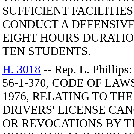
SUFFICIENT FACILITIE
CONDUCT A DEFENSIVE
EIGHT HOURS DURATIO
TEN STUDENTS.
H. 3018
-- Rep. L. Phill
56-1-370, CODE OF LA
1976, RELATING TO TH
DRIVERS' LICENSE CAN
OR REVOCATIONS BY T