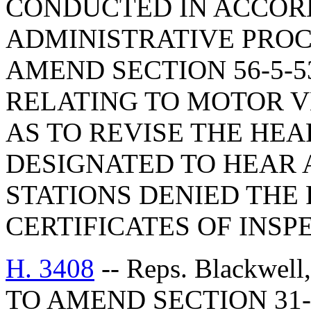
CONDUCTED IN ACCOR
ADMINISTRATIVE PROC
AMEND SECTION 56-5-5
RELATING TO MOTOR V
AS TO REVISE THE HEA
DESIGNATED TO HEAR 
STATIONS DENIED THE 
CERTIFICATES OF INSP
H. 3408
-- Reps. Blackwell
TO AMEND SECTION 31-