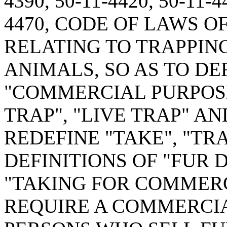
4390, 50-11-4420, 50-11-4
4470, CODE OF LAWS O
RELATING TO TRAPPIN
ANIMALS, SO AS TO DE
"COMMERCIAL PURPOSE
TRAP", "LIVE TRAP" AN
REDEFINE "TAKE", "TR
DEFINITIONS OF "FUR 
"TAKING FOR COMMERC
REQUIRE A COMMERCIA