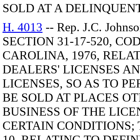
SOLD AT A DELINQUENT
H. 4013
-- Rep. J.C. Joh
SECTION 31-17-520, C
CAROLINA, 1976, RELA
DEALERS' LICENSES AN
LICENSES, SO AS TO P
BE SOLD AT PLACES O
BUSINESS OF THE LIC
CERTAIN CONDITIONS; 
10, RELATING TO DEFI