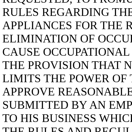
RULES REGARDING THE
APPLIANCES FOR THE 
ELIMINATION OF OCC
CAUSE OCCUPATIONAL 
THE PROVISION THAT N
LIMITS THE POWER OF
APPROVE REASONABLE
SUBMITTED BY AN EMP
TO HIS BUSINESS WHI
THE RULES AND REGUL