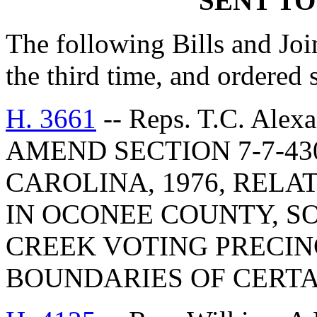
SENT TO
The following Bills and Joi
the third time, and ordered 
H. 3661
-- Reps. T.C. Alex
AMEND SECTION 7-7-43
CAROLINA, 1976, RELA
IN OCONEE COUNTY, SO
CREEK VOTING PRECIN
BOUNDARIES OF CERTA