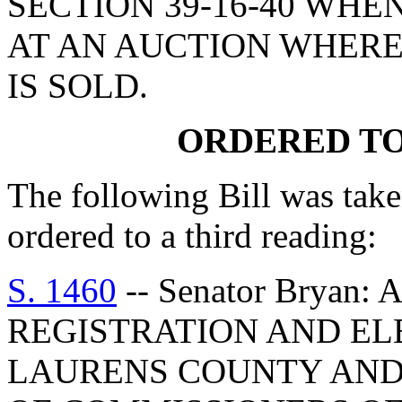
SECTION 39-16-40 WHEN
AT AN AUCTION WHER
IS SOLD.
ORDERED TO
The following Bill was take
ordered to a third reading:
S. 1460
-- Senator Bryan:
REGISTRATION AND EL
LAURENS COUNTY AND 