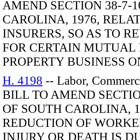
AMEND SECTION 38-7-1
CAROLINA, 1976, RELA
INSURERS, SO AS TO R
FOR CERTAIN MUTUAL 
PROPERTY BUSINESS O
H. 4198
-- Labor, Commerc
BILL TO AMEND SECTIO
OF SOUTH CAROLINA, 1
REDUCTION OF WORKE
INJURY OR DEATH IS D