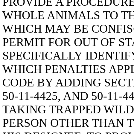
PROVIDE A PROCEDURE
WHOLE ANIMALS TO TH
WHICH MAY BE CONFIS
PERMIT FOR OUT OF ST
SPECIFICALLY IDENTIF
WHICH PENALTIES APPL
CODE BY ADDING SECTION
50-11-4425, AND 50-11-
TAKING TRAPPED WILD
PERSON OTHER THAN T