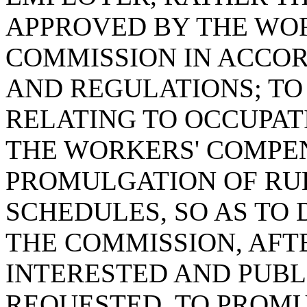
APPROVED BY THE WO
COMMISSION IN ACCOR
AND REGULATIONS; TO 
RELATING TO OCCUPAT
THE WORKERS' COMPE
PROMULGATION OF RUL
SCHEDULES, SO AS TO
THE COMMISSION, AFTE
INTERESTED AND PUBL
REQUESTED, TO PROM