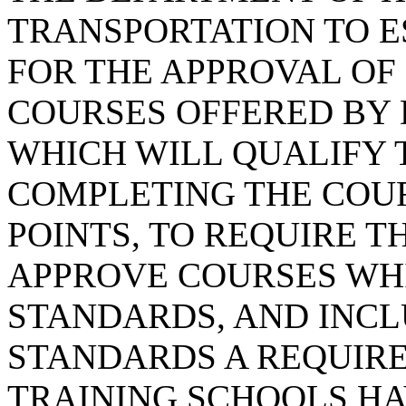
TRANSPORTATION TO 
FOR THE APPROVAL OF
COURSES OFFERED BY 
WHICH WILL QUALIFY 
COMPLETING THE COUR
POINTS, TO REQUIRE 
APPROVE COURSES WH
STANDARDS, AND INC
STANDARDS A REQUIR
TRAINING SCHOOLS HA