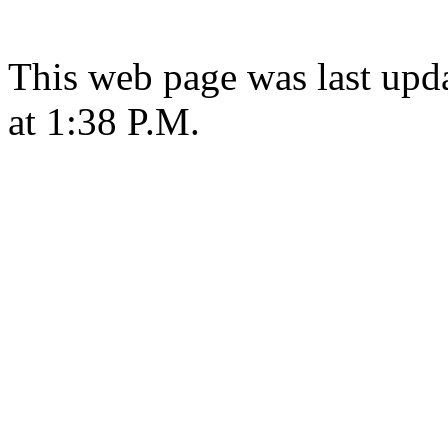
This web page was last upd
at 1:38 P.M.