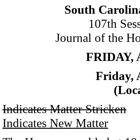
South Carolin
107th Ses
Journal of the H
FRIDAY, 
Friday, 
(Loca
Indicates Matter Stricken
Indicates New Matter