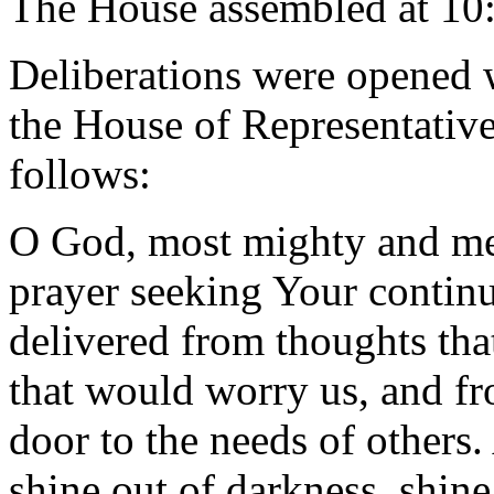
The House assembled at 10
Deliberations were opened 
the House of Representative
follows:
O God, most mighty and mer
prayer seeking Your contin
delivered from thoughts tha
that would worry us, and fro
door to the needs of others.
shine out of darkness, shin