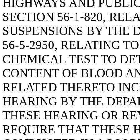
HIGHWAYS AND PUBLIC
SECTION 56-1-820, REL
SUSPENSIONS BY THE 
56-5-2950, RELATING T
CHEMICAL TEST TO DE
CONTENT OF BLOOD A
RELATED THERETO INC
HEARING BY THE DEPA
THESE HEARING OR R
REQUIRE THAT THESE 