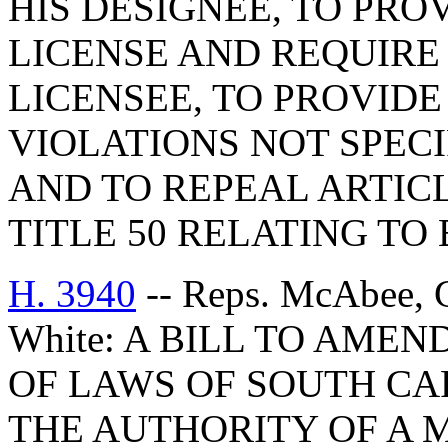
HIS DESIGNEE, TO PRO
LICENSE AND REQUIRE
LICENSEE, TO PROVIDE
VIOLATIONS NOT SPECIF
AND TO REPEAL ARTICL
TITLE 50 RELATING TO
H. 3940
-- Reps. McAbee, G
White: A BILL TO AMEN
OF LAWS OF SOUTH CAR
THE AUTHORITY OF A 