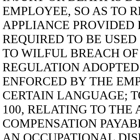
EMPLOYEE, SO AS TO R
APPLIANCE PROVIDED
REQUIRED TO BE USED
TO WILFUL BREACH OF
REGULATION ADOPTED
ENFORCED BY THE EM
CERTAIN LANGUAGE; TO
100, RELATING TO TH
COMPENSATION PAYABL
AN OCCUPATIONAL DIS