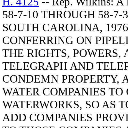
H. 4125
-- Rep. Wilkins
58-7-10 THROUGH 58-7-
SOUTH CAROLINA, 1976
CONFERRING ON PIPEL
THE RIGHTS, POWERS, 
TELEGRAPH AND TELE
CONDEMN PROPERTY, 
WATER COMPANIES TO
WATERWORKS, SO AS T
ADD COMPANIES PROV