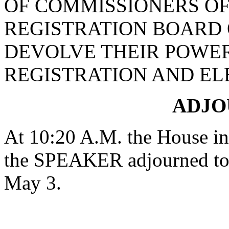
OF COMMISSIONERS OF
REGISTRATION BOARD
DEVOLVE THEIR POWER
REGISTRATION AND EL
ADJ
At 10:20 A.M. the House in 
the SPEAKER adjourned to 
May 3.