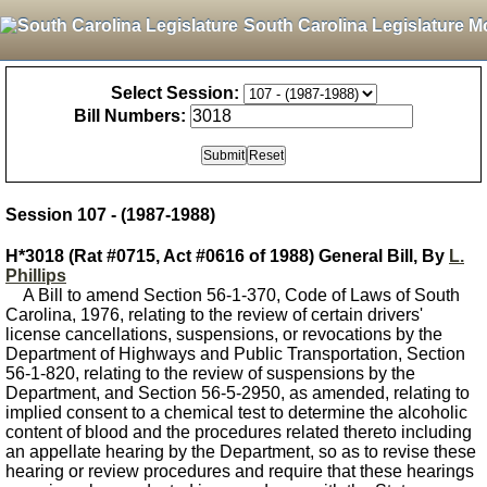
South Carolina Legislature M
Select Session:
Bill Numbers:
Session 107 - (1987-1988)
H*3018 (Rat #0715, Act #0616 of 1988) General Bill, By
L.
Phillips
A Bill to amend Section 56-1-370, Code of Laws of South
Carolina, 1976, relating to the review of certain drivers'
license cancellations, suspensions, or revocations by the
Department of Highways and Public Transportation, Section
56-1-820, relating to the review of suspensions by the
Department, and Section 56-5-2950, as amended, relating to
implied consent to a chemical test to determine the alcoholic
content of blood and the procedures related thereto including
an appellate hearing by the Department, so as to revise these
hearing or review procedures and require that these hearings