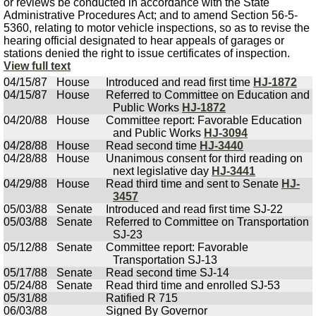
or reviews be conducted in accordance with the State
Administrative Procedures Act; and to amend Section 56-5-
5360, relating to motor vehicle inspections, so as to revise the
hearing official designated to hear appeals of garages or
stations denied the right to issue certificates of inspection.
View full text
04/15/87
House
Introduced and read first time
HJ-1872
04/15/87
House
Referred to Committee on Education and
Public Works
HJ-1872
04/20/88
House
Committee report: Favorable Education
and Public Works
HJ-3094
04/28/88
House
Read second time
HJ-3440
04/28/88
House
Unanimous consent for third reading on
next legislative day
HJ-3441
04/29/88
House
Read third time and sent to Senate
HJ-
3457
05/03/88
Senate
Introduced and read first time SJ-22
05/03/88
Senate
Referred to Committee on Transportation
SJ-23
05/12/88
Senate
Committee report: Favorable
Transportation SJ-13
05/17/88
Senate
Read second time SJ-14
05/24/88
Senate
Read third time and enrolled SJ-53
05/31/88
Ratified R 715
06/03/88
Signed By Governor