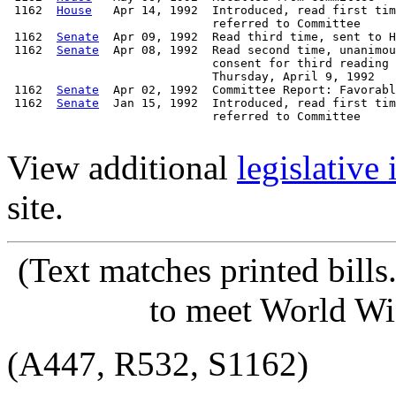
 1162  
House
   Apr 14, 1992  Introduced, read first tim
                             referred to Committee

 1162  
Senate
  Apr 09, 1992  Read third time, sent to H
 1162  
Senate
  Apr 08, 1992  Read second time, unanimou
                             consent for third reading 
                             Thursday, April 9, 1992

 1162  
Senate
  Apr 02, 1992  Committee Report: Favorabl
 1162  
Senate
  Jan 15, 1992  Introduced, read first tim
                             referred to Committee

View additional
legislative
site.
(Text matches printed bill
to meet World Wi
(A447, R532, S1162)