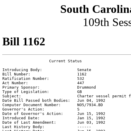
South Carolin
109th Ses
Bill 1162
                    Current Status

Introducing Body:               
Senate
Bill Number:                    
1162
Ratification Number:            
532
Act Number:                     
447
Primary Sponsor:                
Drummond
Type of Legislation:            
GB
Subject:                        
Charter vessel permit f
Date Bill Passed both Bodies:   
Jun 04, 1992
Computer Document Number:       
NO5/7934.BD
Governor's Action:              
S
Date of Governor's Action:      
Jun 15, 1992
Introduced Date:                
Jan 15, 1992
Date of Last Amendment:         
Jun 03, 1992
Last History Body:              
------