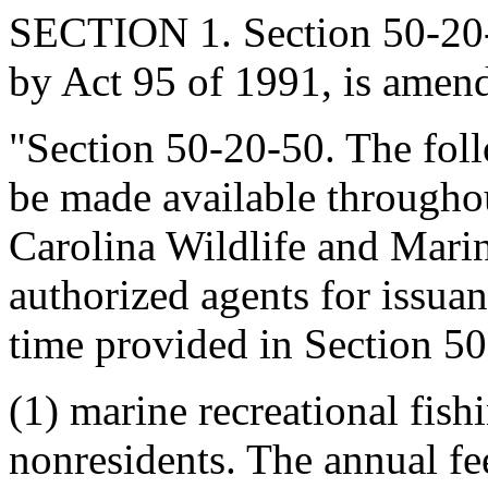
SECTION 1. Section 50-20-
by Act 95 of 1991, is amend
"Section 50-20-50. The fol
be made available throughou
Carolina Wildlife and Mari
authorized agents for issuan
time provided in Section 50
(1) marine recreational fish
nonresidents. The annual fee