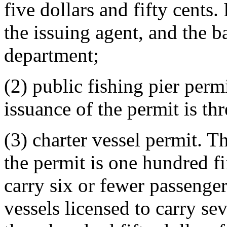
five dollars and fifty cents.
the issuing agent, and the b
department;
(2) public fishing pier perm
issuance of the permit is thr
(3) charter vessel permit. T
the permit is one hundred fif
carry six or fewer passenger
vessels licensed to carry se