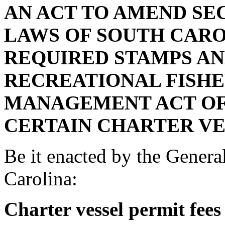
AN ACT TO AMEND SECT
LAWS OF SOUTH CAROL
REQUIRED STAMPS AN
RECREATIONAL FISHE
MANAGEMENT ACT OF 
CERTAIN CHARTER VE
Be it enacted by the Genera
Carolina:
Charter vessel permit fees