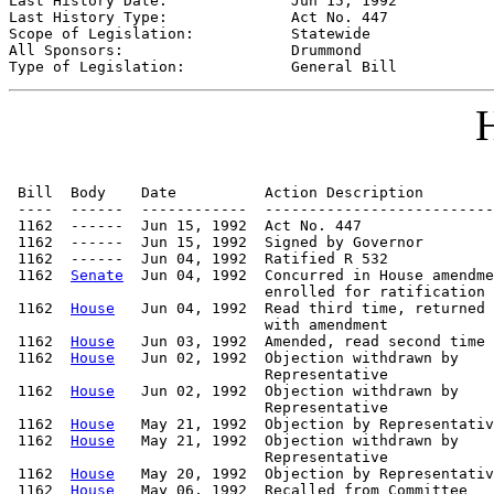
Last History Date:              
Jun 15, 1992
Last History Type:              
Act No. 447
Scope of Legislation:           
Statewide
All Sponsors:                   
Drummond
Type of Legislation:            
General Bill
H
 Bill  Body    Date          Action Description        
 ----  ------  ------------  --------------------------
 1162  ------  Jun 15, 1992  Act No. 447

 1162  ------  Jun 15, 1992  Signed by Governor

 1162  ------  Jun 04, 1992  Ratified R 532

 1162  
Senate
  Jun 04, 1992  Concurred in House amendme
                             enrolled for ratification

 1162  
House
   Jun 04, 1992  Read third time, returned

                             with amendment

 1162  
House
   Jun 03, 1992  Amended, read second time

 1162  
House
   Jun 02, 1992  Objection withdrawn by

                             Representative

 1162  
House
   Jun 02, 1992  Objection withdrawn by

                             Representative

 1162  
House
   May 21, 1992  Objection by Representativ
 1162  
House
   May 21, 1992  Objection withdrawn by

                             Representative

 1162  
House
   May 20, 1992  Objection by Representativ
 1162  
House
   May 06, 1992  Recalled from Committee   