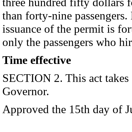
three hundred fifty dollars 
than forty-nine passengers.
issuance of the permit is for
only the passengers who hir
Time effective
SECTION 2. This act takes 
Governor.
Approved the 15th day of J