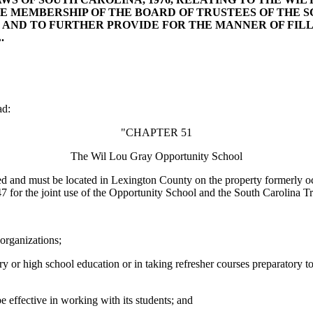
HE MEMBERSHIP OF THE BOARD OF TRUSTEES OF THE
 AND TO FURTHER PROVIDE FOR THE MANNER OF FIL
.
ad:
"CHAPTER 51
The Wil Lou Gray Opportunity School
ed and must be located in Lexington County on the property formerly 
7 for the joint use of the Opportunity School and the South Carolina T
 organizations;
tary or high school education or in taking refresher courses preparatory
e effective in working with its students; and