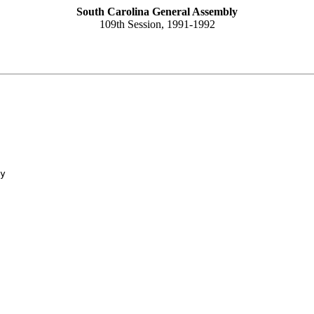
South Carolina General Assembly
109th Session, 1991-1992
y
