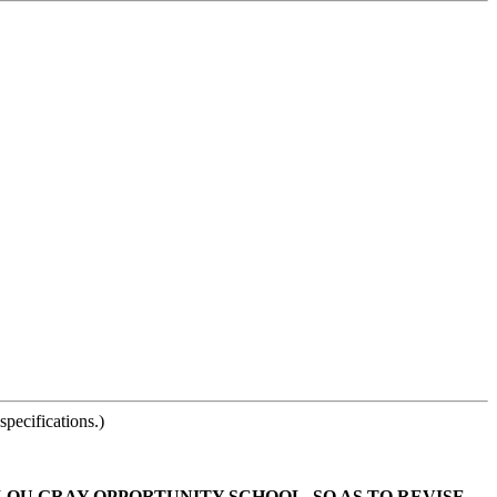
pecifications.)
 LOU GRAY OPPORTUNITY SCHOOL, SO AS TO REVISE