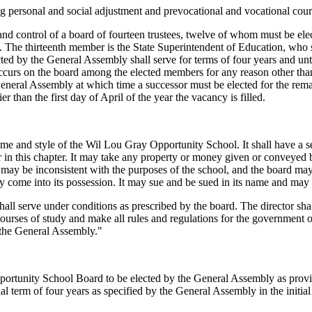
ng personal and social adjustment and prevocational and vocational cours
 control of a board of fourteen trustees, twelve of whom must be elec
ol. The thirteenth member is the State Superintendent of Education, who
d by the General Assembly shall serve for terms of four years and until 
occurs on the board among the elected members for any reason other tha
General Assembly at which time a successor must be elected for the rema
r than the first day of April of the year the vacancy is filled.
ame and style of the Wil Lou Gray Opportunity School. It shall have a se
r in this chapter. It may take any property or money given or conveyed b
 may be inconsistent with the purposes of the school, and the board may 
ay come into its possession. It may sue and be sued in its name and may d
hall serve under conditions as prescribed by the board. The director s
e courses of study and make all rules and regulations for the government o
 the General Assembly."
tunity School Board to be elected by the General Assembly as provid
ial term of four years as specified by the General Assembly in the initial