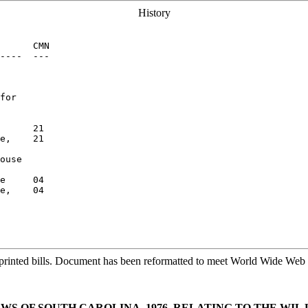
History
      CMN

----  ---

for

      21

e,    21

ouse

e     04

e,    04

printed bills. Document has been reformatted to meet World Wide Web s
AWS OF SOUTH CAROLINA, 1976, RELATING TO THE WIL