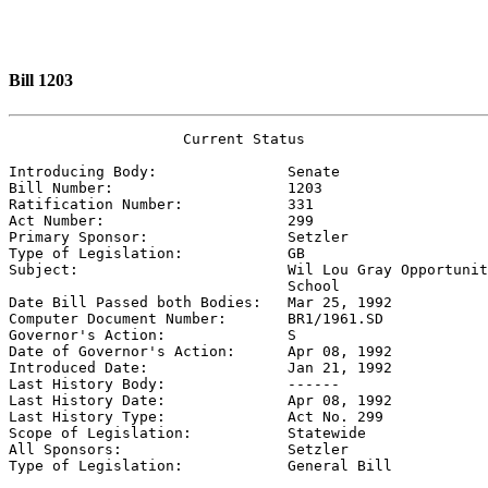
Bill 1203
                    Current Status

Introducing Body:               
Senate
Bill Number:                    
1203
Ratification Number:            
331
Act Number:                     
299
Primary Sponsor:                
Setzler
Type of Legislation:            
GB
Subject:                        
Wil Lou Gray Opportunit
                                School

Date Bill Passed both Bodies:   
Mar 25, 1992
Computer Document Number:       
BR1/1961.SD
Governor's Action:              
S
Date of Governor's Action:      
Apr 08, 1992
Introduced Date:                
Jan 21, 1992
Last History Body:              
------
Last History Date:              
Apr 08, 1992
Last History Type:              
Act No. 299
Scope of Legislation:           
Statewide
All Sponsors:                   
Setzler
Type of Legislation:            
General Bill