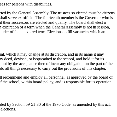
es for persons with disabilities.
ted by the General Assembly. The trustees so elected must be citizens
 shall serve ex officio. The fourteenth member is the Governor who is
their successors are elected and qualify. The board shall elect a
n expiration of a term when the General Assembly is not in session,
inder of the unexpired term. Elections to fill vacancies which are
al, which it may change at its discretion, and in its name it may
y deed, devised, or bequeathed to the school, and hold it for its
not by the acceptance thereof incur any obligation on the part of the
o all things necessary to carry out the provisions of this chapter.
hall recommend and employ all personnel, as approved by the board of
f the school, within board policy, and is responsible for its operation
ed by Section 59-51-30 of the 1976 Code, as amended by this act,
 elections.