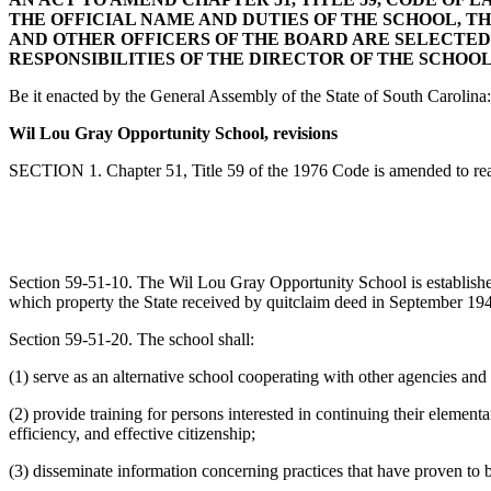
THE OFFICIAL NAME AND DUTIES OF THE SCHOOL, T
AND OTHER OFFICERS OF THE BOARD ARE SELECTED
RESPONSIBILITIES OF THE DIRECTOR OF THE SCHOOL
Be it enacted by the General Assembly of the State of South Carolina:
Wil Lou Gray Opportunity School, revisions
SECTION 1. Chapter 51, Title 59 of the 1976 Code is amended to re
Section 59-51-10. The Wil Lou Gray Opportunity School is establish
which property the State received by quitclaim deed in September 194
Section 59-51-20. The school shall:
(1) serve as an alternative school cooperating with other agencies and
(2) provide training for persons interested in continuing their elemen
efficiency, and effective citizenship;
(3) disseminate information concerning practices that have proven to b