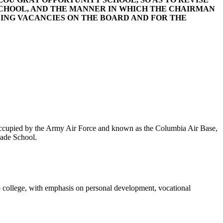
 SCHOOL, AND THE MANNER IN WHICH THE CHAIRMAN
LING VACANCIES ON THE BOARD AND FOR THE
occupied by the Army Air Force and known as the Columbia Air Base,
rade School.
 to college, with emphasis on personal development, vocational