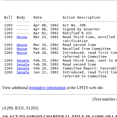
 Bill  Body    Date          Action Description        
 ----  ------  ------------  --------------------------
 1203  ------  Apr 08, 1992  Act No. 299

 1203  ------  Apr 08, 1992  Signed by Governor

 1203  ------  Apr 02, 1992  Ratified R 331

 1203  
House
   Mar 25, 1992  Read third time, enrolled 
                             ratification

 1203  
House
   Mar 24, 1992  Read second time

 1203  
House
   Mar 05, 1992  Recalled from Committee   
 1203  
House
   Feb 26, 1992  Introduced, read first tim
                             referred to Committee

 1203  
Senate
  Feb 25, 1992  Read third time, sent to H
 1203  
Senate
  Feb 20, 1992  Read second time

 1203  
Senate
  Feb 19, 1992  Committee Report: Favorabl
 1203  
Senate
  Jan 21, 1992  Introduced, read first tim
                             referred to Committee

View additional
legislative information
at the LPITS web site.
(Text matches 
(A299, R331, S1203)
AN ACT TO AMEND CHAPTER 51, TITLE 59, CODE OF L