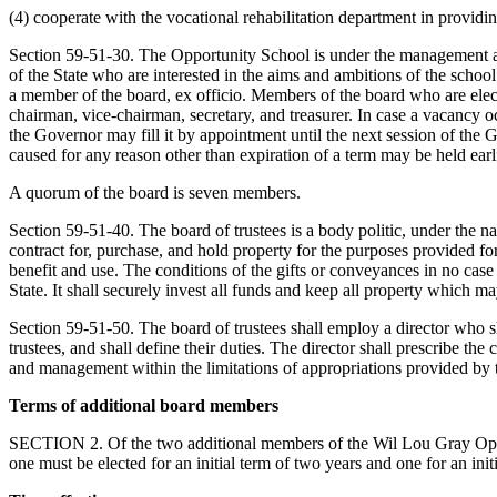
(4) cooperate with the vocational rehabilitation department in providi
Section 59-51-30. The Opportunity School is under the management and
of the State who are interested in the aims and ambitions of the scho
a member of the board, ex officio. Members of the board who are electe
chairman, vice-chairman, secretary, and treasurer. In case a vacancy 
the Governor may fill it by appointment until the next session of the 
caused for any reason other than expiration of a term may be held earlie
A quorum of the board is seven members.
Section 59-51-40. The board of trustees is a body politic, under the n
contract for, purchase, and hold property for the purposes provided fo
benefit and use. The conditions of the gifts or conveyances in no case
State. It shall securely invest all funds and keep all property which m
Section 59-51-50. The board of trustees shall employ a director who s
trustees, and shall define their duties. The director shall prescribe th
and management within the limitations of appropriations provided by
Terms of additional board members
SECTION 2. Of the two additional members of the Wil Lou Gray Oppor
one must be elected for an initial term of two years and one for an init