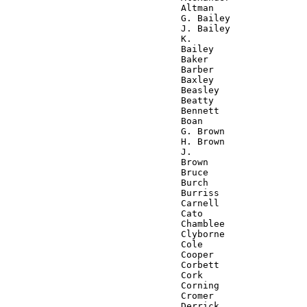
                                Altman

                                G. Bailey

                                J. Bailey

                                K.

                                Bailey

                                Baker

                                Barber

                                Baxley

                                Beasley

                                Beatty

                                Bennett

                                Boan

                                G. Brown

                                H. Brown

                                J.

                                Brown

                                Bruce

                                Burch

                                Burriss

                                Carnell

                                Cato

                                Chamblee

                                Clyborne

                                Cole

                                Cooper

                                Corbett

                                Cork

                                Corning

                                Cromer

                                Derrick
