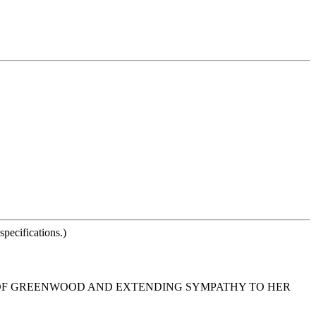
pecifications.)
N OF GREENWOOD AND EXTENDING SYMPATHY TO HER