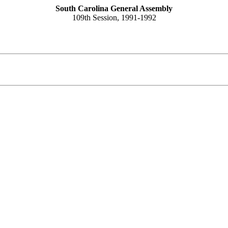
South Carolina General Assembly
109th Session, 1991-1992