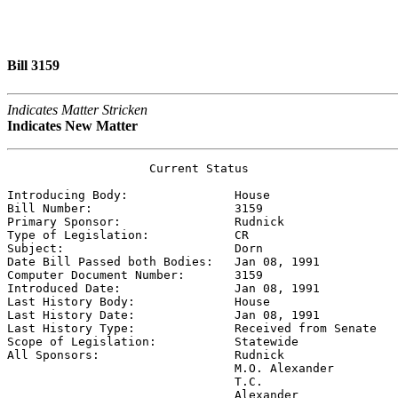
Bill 3159
Indicates Matter Stricken
Indicates New Matter
                    Current Status

Introducing Body:               
House
Bill Number:                    
3159
Primary Sponsor:                
Rudnick
Type of Legislation:            
CR
Subject:                        
Dorn
Date Bill Passed both Bodies:   
Jan 08, 1991
Computer Document Number:       
3159
Introduced Date:                
Jan 08, 1991
Last History Body:              
House
Last History Date:              
Jan 08, 1991
Last History Type:              
Received from Senate
Scope of Legislation:           
Statewide
All Sponsors:                   
Rudnick

                                M.O. Alexander

                                T.C.

                                Alexander
