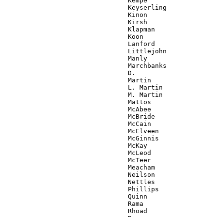
                                Kempe

                                Keyserling

                                Kinon

                                Kirsh

                                Klapman

                                Koon

                                Lanford

                                Littlejohn

                                Manly

                                Marchbanks

                                D.

                                Martin

                                L. Martin

                                M. Martin

                                Mattos

                                McAbee

                                McBride

                                McCain

                                McElveen

                                McGinnis

                                McKay

                                McLeod

                                McTeer

                                Meacham

                                Neilson

                                Nettles

                                Phillips

                                Quinn

                                Rama

                                Rhoad
