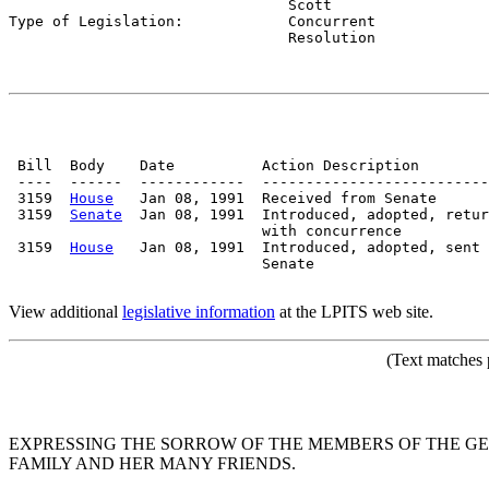
                                Scott

Type of Legislation:            
Concurrent

                                Resolution
 Bill  Body    Date          Action Description        
 ----  ------  ------------  --------------------------
 3159  
House
   Jan 08, 1991  Received from Senate

 3159  
Senate
  Jan 08, 1991  Introduced, adopted, retur
                             with concurrence

 3159  
House
   Jan 08, 1991  Introduced, adopted, sent 
                             Senate

View additional
legislative information
at the LPITS web site.
(Text matches 
EXPRESSING THE SORROW OF THE MEMBERS OF THE GE
FAMILY AND HER MANY FRIENDS.