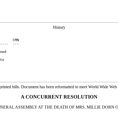
History
      CMN

----  ---

ned

to

printed bills. Document has been reformatted to meet World Wide Web s
A CONCURRENT RESOLUTION
NERAL ASSEMBLY AT THE DEATH OF MRS. MILLIE DOR