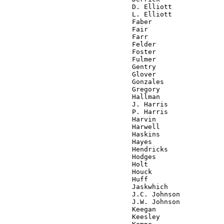
                                D. Elliott

                                L. Elliott

                                Faber

                                Fair

                                Farr

                                Felder

                                Foster

                                Fulmer

                                Gentry

                                Glover

                                Gonzales

                                Gregory

                                Hallman

                                J. Harris

                                P. Harris

                                Harvin

                                Harwell

                                Haskins

                                Hayes

                                Hendricks

                                Hodges

                                Holt

                                Houck

                                Huff

                                Jaskwhich

                                J.C. Johnson

                                J.W. Johnson

                                Keegan

                                Keesley
