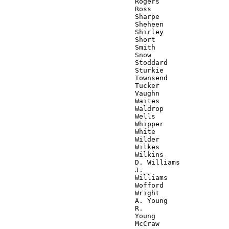
                                Rogers

                                Ross

                                Sharpe

                                Sheheen

                                Shirley

                                Short

                                Smith

                                Snow

                                Stoddard

                                Sturkie

                                Townsend

                                Tucker

                                Vaughn

                                Waites

                                Waldrop

                                Wells

                                Whipper

                                White

                                Wilder

                                Wilkes

                                Wilkins

                                D. Williams

                                J.

                                Williams

                                Wofford

                                Wright

                                A. Young

                                R.

                                Young

                                McCraw
