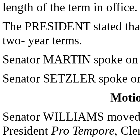
length of the term in office.
The PRESIDENT stated that 
two- year terms.
Senator MARTIN spoke on t
Senator SETZLER spoke on 
Moti
Senator WILLIAMS moved tha
President
Pro Tempore
, Cle