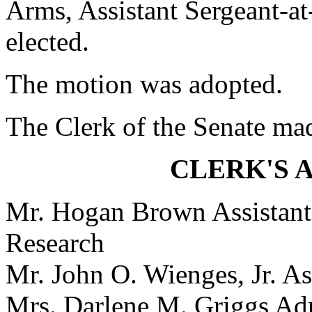
Arms, Assistant Sergeant-at
elected.
The motion was adopted.
The Clerk of the Senate ma
CLERK'S 
Mr. Hogan Brown Assistant 
Research
Mr. John O. Wienges, Jr. As
Mrs. Darlene M. Griggs Adm