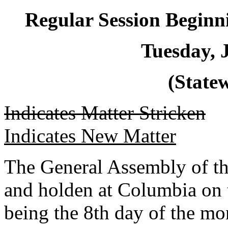
Regular Session Beginn
Tuesday, 
(Statew
Indicates Matter Stricken
Indicates New Matter
The General Assembly of th
and holden at Columbia on 
being the 8th day of the mo