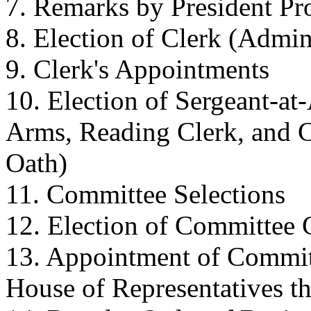
7. Remarks by President P
8. Election of Clerk (Admin
9. Clerk's Appointments
10. Election of Sergeant-at
Arms, Reading Clerk, and C
Oath)
11. Committee Selections
12. Election of Committee
13. Appointment of Commit
House of Representatives th