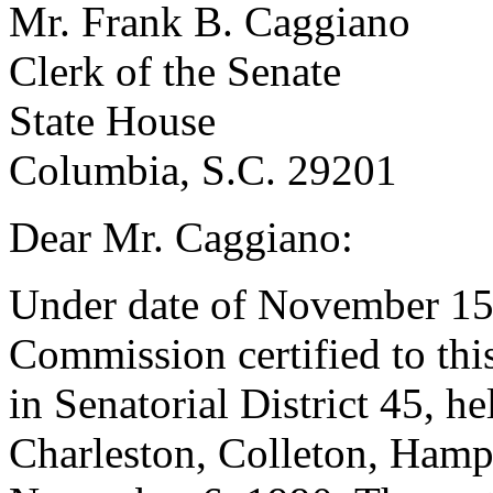
Mr. Frank B. Caggiano
Clerk of the Senate
State House
Columbia, S.C. 29201
Dear Mr. Caggiano:
Under date of November 15,
Commission certified to this 
in Senatorial District 45, he
Charleston, Colleton, Hamp