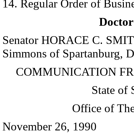
14. Regular Order of Busin
Doctor
Senator HORACE C. SMITH 
Simmons of Spartanburg, Do
COMMUNICATION FR
State of
Office of The
November 26, 1990