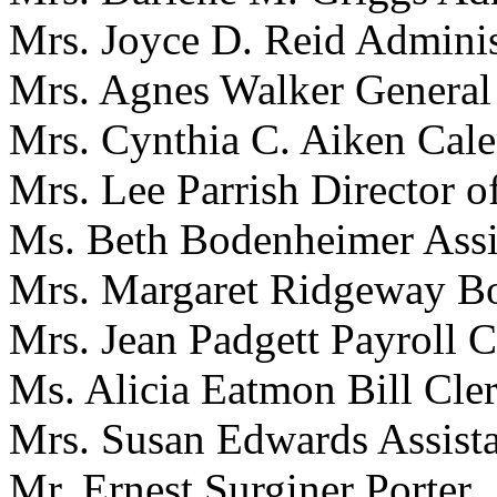
Mrs. Joyce D. Reid Administ
Mrs. Agnes Walker General
Mrs. Cynthia C. Aiken Cale
Mrs. Lee Parrish Director o
Ms. Beth Bodenheimer Assis
Mrs. Margaret Ridgeway B
Mrs. Jean Padgett Payroll C
Ms. Alicia Eatmon Bill Cle
Mrs. Susan Edwards Assista
Mr. Ernest Surginer Porter