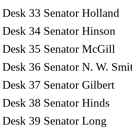
Desk 33 Senator Holland
Desk 34 Senator Hinson
Desk 35 Senator McGill
Desk 36 Senator N. W. Smi
Desk 37 Senator Gilbert
Desk 38 Senator Hinds
Desk 39 Senator Long