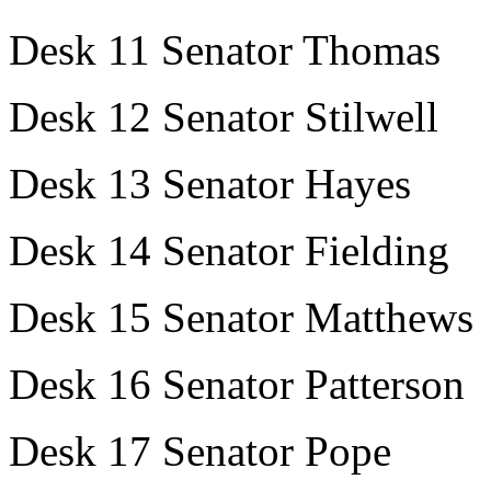
Desk 11 Senator Thomas
Desk 12 Senator Stilwell
Desk 13 Senator Hayes
Desk 14 Senator Fielding
Desk 15 Senator Matthews
Desk 16 Senator Patterson
Desk 17 Senator Pope