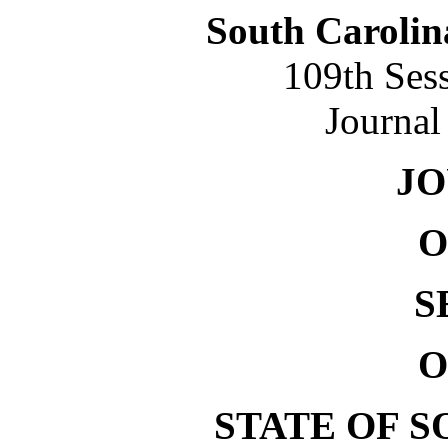
South Carolin
109th Ses
Journal
J
O
S
O
STATE OF 