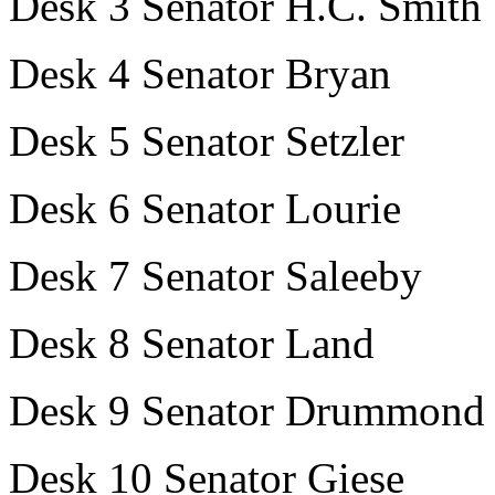
Desk 3 Senator H.C. Smith
Desk 4 Senator Bryan
Desk 5 Senator Setzler
Desk 6 Senator Lourie
Desk 7 Senator Saleeby
Desk 8 Senator Land
Desk 9 Senator Drummond
Desk 10 Senator Giese