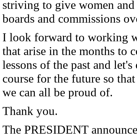
striving to give women and 
boards and commissions ove
I look forward to working w
that arise in the months to 
lessons of the past and let's
course for the future so tha
we can all be proud of.
Thank you.
The PRESIDENT announced 