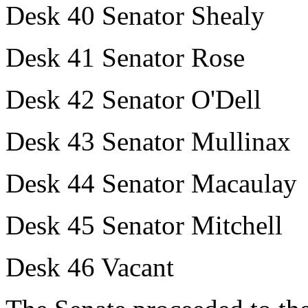
Desk 40 Senator Shealy
Desk 41 Senator Rose
Desk 42 Senator O'Dell
Desk 43 Senator Mullinax
Desk 44 Senator Macaulay
Desk 45 Senator Mitchell
Desk 46 Vacant