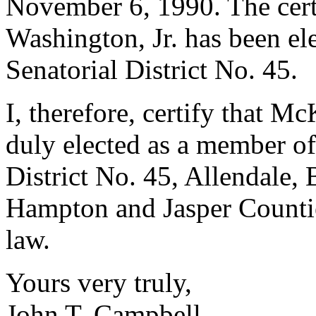
November 6, 1990. The cert
Washington, Jr. has been ele
Senatorial District No. 45.
I, therefore, certify that M
duly elected as a member of
District No. 45, Allendale, 
Hampton and Jasper Counties
law.
Yours very truly,
John T. Campbell