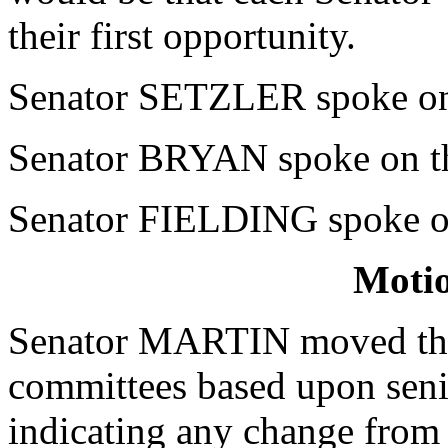
their first opportunity.
Senator SETZLER spoke on 
Senator BRYAN spoke on th
Senator FIELDING spoke on
Moti
Senator MARTIN moved that 
committees based upon sen
indicating any change from 