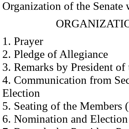
Organization of the Senate
ORGANIZATIO
1. Prayer
2. Pledge of Allegiance
3. Remarks by President of 
4. Communication from Secr
Election
5. Seating of the Members (
6. Nomination and Election