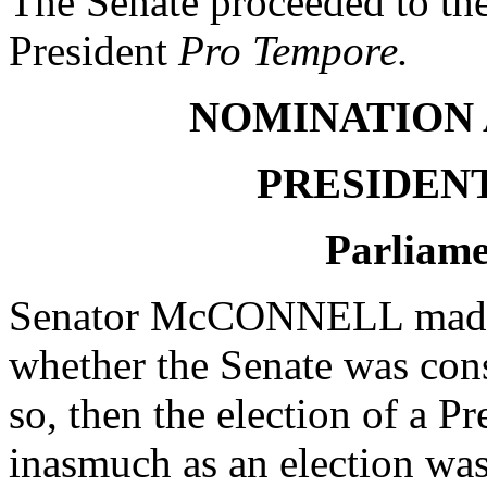
The Senate proceeded to th
President
Pro Tempore.
NOMINATION 
PRESIDEN
Parliame
Senator McCONNELL made a
whether the Senate was cons
so, then the election of a P
inasmuch as an election was