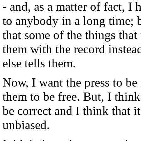
- and, as a matter of fact, 
to anybody in a long time; bu
that some of the things that
them with the record instea
else tells them.
Now, I want the press to be f
them to be free. But, I think
be correct and I think that i
unbiased.