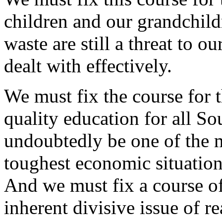
children and our grandchild
waste are still a threat to ou
dealt with effectively.
We must fix the course for th
quality education for all So
undoubtedly be one of the mo
toughest economic situatio
And we must fix a course of 
inherent divisive issue of r