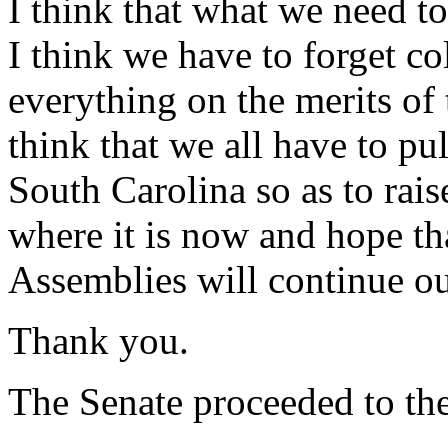
I think that what we need to 
I think we have to forget co
everything on the merits o
think that we all have to pul
South Carolina so as to rais
where it is now and hope th
Assemblies will continue o
Thank you.
The Senate proceeded to the