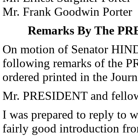
Mr. Frank Goodwin Porter
Remarks By The P
On motion of Senator HIND
following remarks of the
ordered printed in the Journ
Mr. PRESIDENT and fellow 
I was prepared to reply to 
fairly good introduction fro