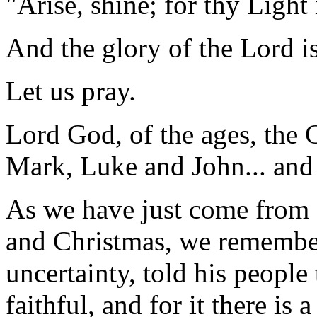
"Arise, shine; for thy Light
And the glory of the Lord is
Let us pray.
Lord God, of the ages, the 
Mark, Luke and John... and
As we have just come from 
and Christmas, we remember 
uncertainty, told his peopl
faithful, and for it there is 