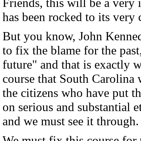
Friends, this will be a very 
has been rocked to its very c
But you know, John Kennedy 
to fix the blame for the past
future" and that is exactly
course that South Carolina 
the citizens who have put th
on serious and substantial 
and we must see it through.
We must fix this course for 