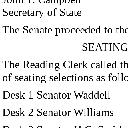
Secretary of State
The Senate proceeded to the
SEATING
The Reading Clerk called the
of seating selections as foll
Desk 1 Senator Waddell
Desk 2 Senator Williams