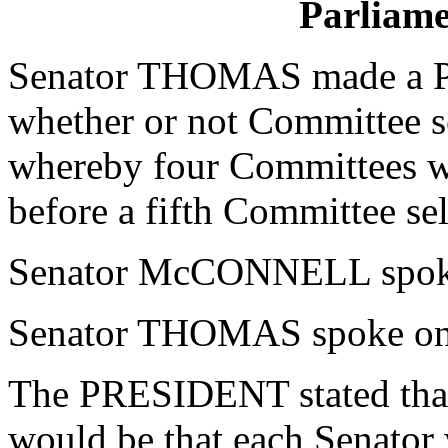
Parliame
Senator THOMAS made a Par
whether or not Committee s
whereby four Committees wo
before a fifth Committee sel
Senator McCONNELL spoke 
Senator THOMAS spoke on 
The PRESIDENT stated that 
would be that each Senator