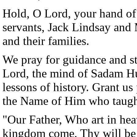
Hold, O Lord, your hand of
servants, Jack Lindsay and
and their families.
We pray for guidance and st
Lord, the mind of Sadam Hu
lessons of history. Grant us 
the Name of Him who taught 
"Our Father, Who art in he
kingdom come, Thy will be d