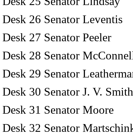
Desk 25 Senator Lindsay
Desk 26 Senator Leventis
Desk 27 Senator Peeler
Desk 28 Senator McConnel
Desk 29 Senator Leatherma
Desk 30 Senator J. V. Smit
Desk 31 Senator Moore
Desk 32 Senator Martschin