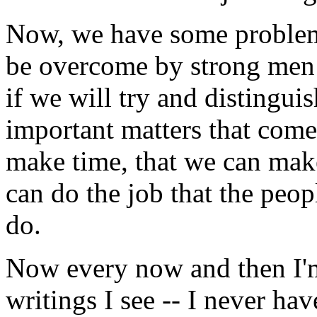
Now, we have some problems
be overcome by strong men 
if we will try and distinguis
important matters that come
make time, that we can mak
can do the job that the peop
do.
Now every now and then I'
writings I see -- I never hav