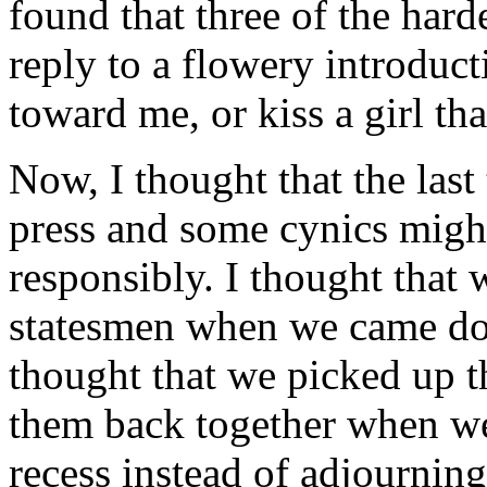
found that three of the harde
reply to a flowery introduct
toward me, or kiss a girl t
Now, I thought that the last
press and some cynics might
responsibly. I thought that 
statesmen when we came down
thought that we picked up th
them back together when we
recess instead of adjourning