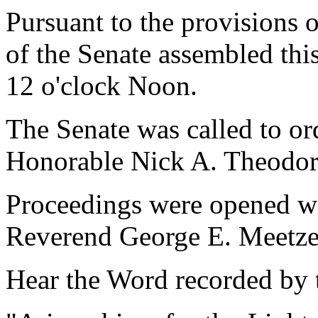
Pursuant to the provisions 
of the Senate assembled thi
12 o'clock Noon.
The Senate was called to o
Honorable Nick A. Theodor
Proceedings were opened wi
Reverend George E. Meetze,
Hear the Word recorded by t