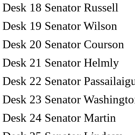
Desk 18 Senator Russell
Desk 19 Senator Wilson
Desk 20 Senator Courson
Desk 21 Senator Helmly
Desk 22 Senator Passailaig
Desk 23 Senator Washingto
Desk 24 Senator Martin