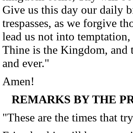
Give us this day our daily b
trespasses, as we forgive th
lead us not into temptation,
Thine is the Kingdom, and t
and ever."
Amen!
REMARKS BY THE PR
"These are the times that tr