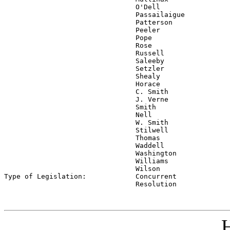
                                O'Dell

                                Passailaigue

                                Patterson

                                Peeler

                                Pope

                                Rose

                                Russell

                                Saleeby

                                Setzler

                                Shealy

                                Horace

                                C. Smith

                                J. Verne

                                Smith

                                Nell

                                W. Smith

                                Stilwell

                                Thomas

                                Waddell

                                Washington

                                Williams

                                Wilson

Type of Legislation:            
Concurrent

                                Resolution
H