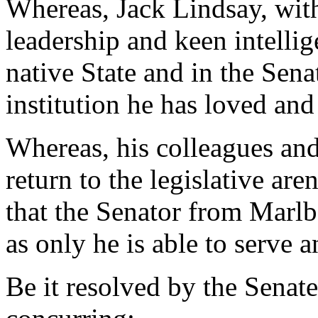
Whereas, Jack Lindsay, with
leadership and keen intellig
native State and in the Sena
institution he has loved and
Whereas, his colleagues and
return to the legislative are
that the Senator from Marl
as only he is able to serve 
Be it resolved by the Senat