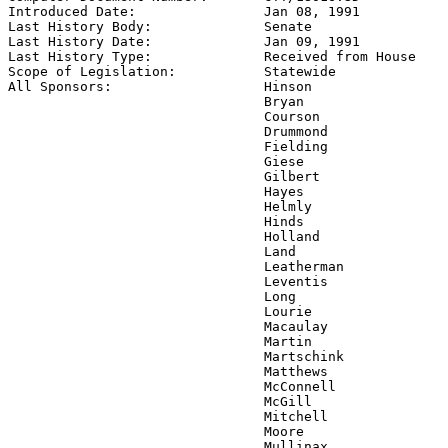
Introduced Date:                
Jan 08, 1991
Last History Body:              
Senate
Last History Date:              
Jan 09, 1991
Last History Type:              
Received from House
Scope of Legislation:           
Statewide
All Sponsors:                   
Hinson

                                Bryan

                                Courson

                                Drummond

                                Fielding

                                Giese

                                Gilbert

                                Hayes

                                Helmly

                                Hinds

                                Holland

                                Land

                                Leatherman

                                Leventis

                                Long

                                Lourie

                                Macaulay

                                Martin

                                Martschink

                                Matthews

                                McConnell

                                McGill

                                Mitchell

                                Moore

                                Mullinax
