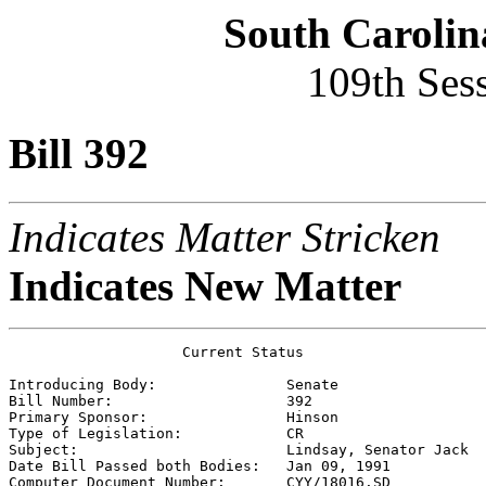
South Carolin
109th Ses
Bill 392
Indicates Matter Stricken
Indicates New Matter
                    Current Status

Introducing Body:               
Senate
Bill Number:                    
392
Primary Sponsor:                
Hinson
Type of Legislation:            
CR
Subject:                        
Lindsay, Senator Jack
Date Bill Passed both Bodies:   
Jan 09, 1991
Computer Document Number:       
CYY/18016.SD