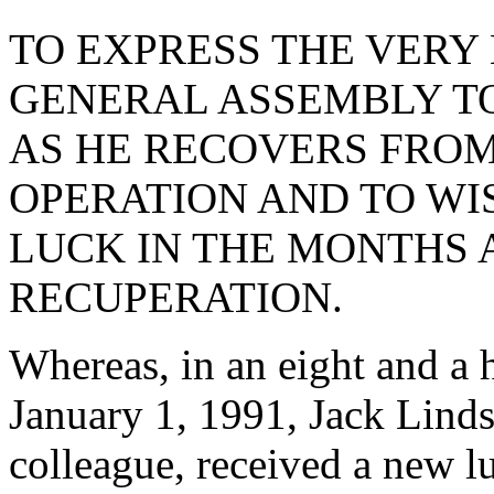
TO EXPRESS THE VERY 
GENERAL ASSEMBLY TO
AS HE RECOVERS FROM
OPERATION AND TO WI
LUCK IN THE MONTHS 
RECUPERATION.
Whereas, in an eight and a 
January 1, 1991, Jack Linds
colleague, received a new l