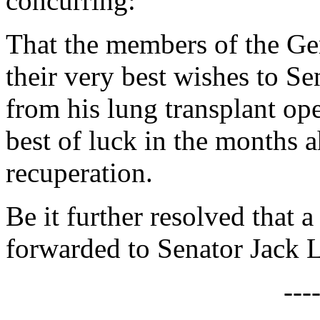
concurring:
That the members of the Ge
their very best wishes to S
from his lung transplant op
best of luck in the months a
recuperation.
Be it further resolved that a
forwarded to Senator Jack 
---