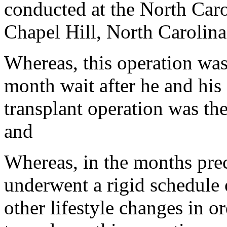
conducted at the North Car
Chapel Hill, North Carolina
Whereas, this operation was
month wait after he and his
transplant operation was the
and
Whereas, in the months prec
underwent a rigid schedule 
other lifestyle changes in 