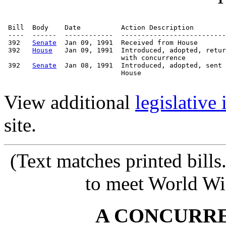
 Bill  Body    Date          Action Description        
 ----  ------  ------------  --------------------------
 392   
Senate
  Jan 09, 1991  Received from House

 392   
House
   Jan 09, 1991  Introduced, adopted, retur
                             with concurrence

 392   
Senate
  Jan 08, 1991  Introduced, adopted, sent 
                             House

View additional
legislative
site.
(Text matches printed bill
to meet World Wi
A CONCURR