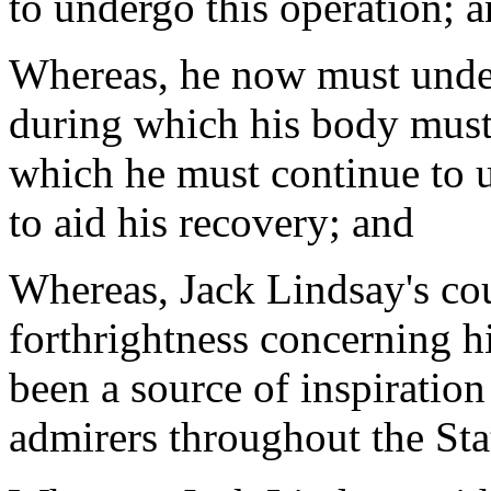
to undergo this operation; 
Whereas, he now must under
during which his body must
which he must continue to u
to aid his recovery; and
Whereas, Jack Lindsay's cou
forthrightness concerning hi
been a source of inspiration
admirers throughout the Sta