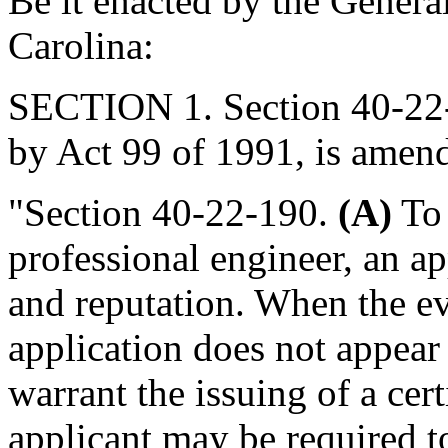
Be it enacted by the Genera
Carolina:
SECTION 1. Section 40-22-
by Act 99 of 1991, is amend
"Section 40-22-190.
(A)
To 
professional engineer, an a
and reputation. When the ev
application does not appear
warrant the issuing of a certi
applicant may be required to