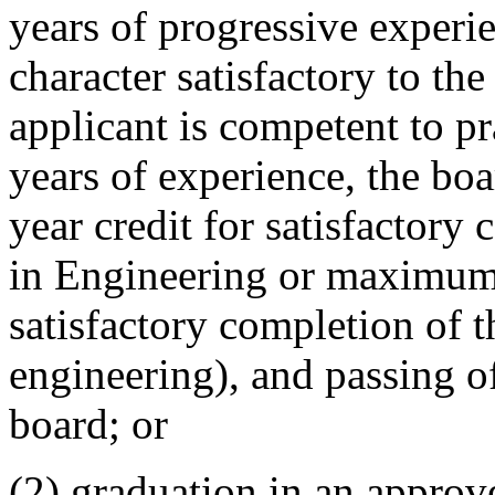
years of progressive experi
character satisfactory to the
applicant is competent to pr
years of experience, the boa
year credit for satisfactory
in Engineering or maximum 
satisfactory completion of t
engineering), and passing o
board; or
(2) graduation in an appro