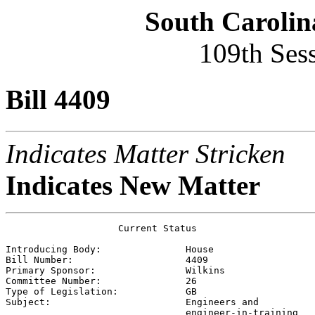
South Carolin
109th Ses
Bill 4409
Indicates Matter Stricken
Indicates New Matter
                    Current Status

Introducing Body:               
House
Bill Number:                    
4409
Primary Sponsor:                
Wilkins
Committee Number:               
26
Type of Legislation:            
GB
Subject:                        
Engineers and

                                engineer-in-training