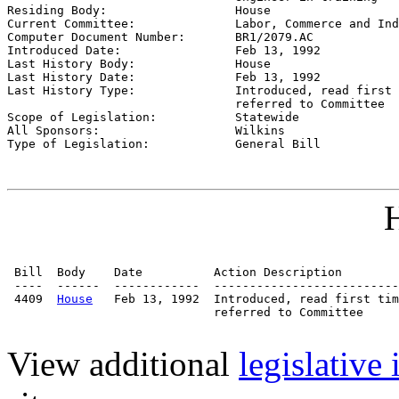

Residing Body:                  
House
Current Committee:              
Labor, Commerce and Ind
Computer Document Number:       
BR1/2079.AC
Introduced Date:                
Feb 13, 1992
Last History Body:              
House
Last History Date:              
Feb 13, 1992
Last History Type:              
Introduced, read first 
                                referred to Committee

Scope of Legislation:           
Statewide
All Sponsors:                   
Wilkins
Type of Legislation:            
General Bill
H
 Bill  Body    Date          Action Description        
 ----  ------  ------------  --------------------------
 4409  
House
   Feb 13, 1992  Introduced, read first tim
                             referred to Committee

View additional
legislative