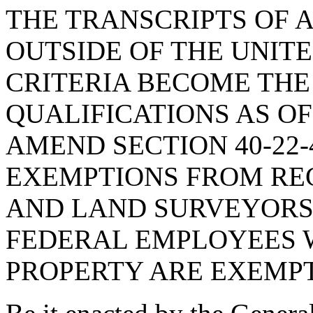
THE TRANSCRIPTS OF 
OUTSIDE OF THE UNIT
CRITERIA BECOME THE
QUALIFICATIONS AS OF
AMEND SECTION 40-22-
EXEMPTIONS FROM REG
AND LAND SURVEYORS,
FEDERAL EMPLOYEES 
PROPERTY ARE EXEMPT