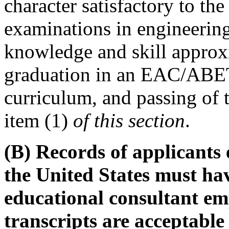
character satisfactory to th
examinations in engineerin
knowledge and skill approxi
graduation in an EAC/ABET
curriculum, and passing of 
item (1)
of this section
.
(B) Records of applicants 
the United States must ha
educational consultant em
transcripts are acceptable