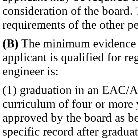
consideration of the board.
requirements of the other per
(B)
The minimum evidence sa
applicant is qualified for re
engineer is:
(1) graduation in an EAC/A
curriculum of four or more 
approved by the board as bei
specific record after gradua