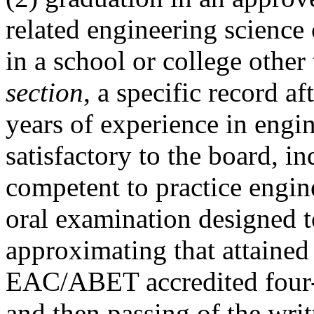
related engineering science
in a school or college other
section
, a specific record a
years of experience in engi
satisfactory to the board, in
competent to practice engine
oral examination designed 
approximating that attained
EAC/ABET accredited four-
and then passing of the wri