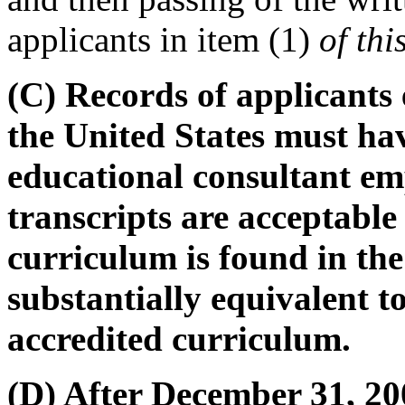
applicants in item (1)
of thi
(C) Records of applicants 
the United States must ha
educational consultant em
transcripts are acceptable
curriculum is found in the
substantially equivalent 
accredited curriculum.
(D) After December 31, 200