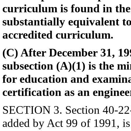
curriculum is found in the
substantially equivalent 
accredited curriculum.
(C) After December 31, 199
subsection (A)(1) is the m
for education and examina
certification as an enginee
SECTION 3. Section 40-22-
added by Act 99 of 1991, is