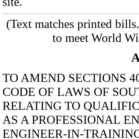
site.
(Text matches printed bill
to meet World Wi
A
TO AMEND SECTIONS 40-
CODE OF LAWS OF SOUT
RELATING TO QUALIFI
AS A PROFESSIONAL E
ENGINEER-IN-TRAINING