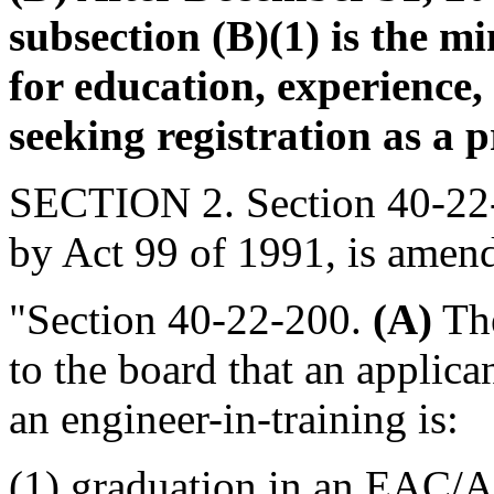
subsection (B)(1) is the m
for education, experience
seeking registration as a p
SECTION 2. Section 40-22-
by Act 99 of 1991, is amend
"Section 40-22-200.
(A)
The
to the board that an applican
an engineer-in-training is:
(1) graduation in an EAC/A