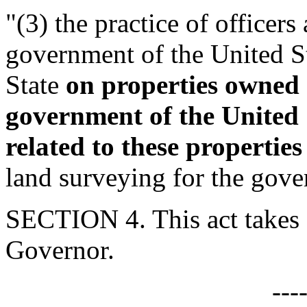
"(3) the practice of officer
government of the United St
State
on properties owned 
government of the United 
related to these properties
land surveying for the gove
SECTION 4. This act takes 
Governor.
---