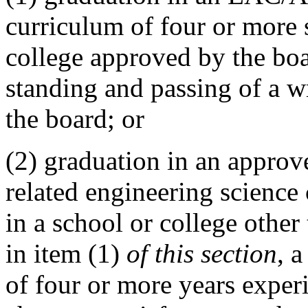
curriculum of four or more 
college approved by the boa
standing and passing of a w
the board; or
(2) graduation in an appro
related engineering science
in a school or college othe
in item (1)
of this section
, a
of four or more years exper