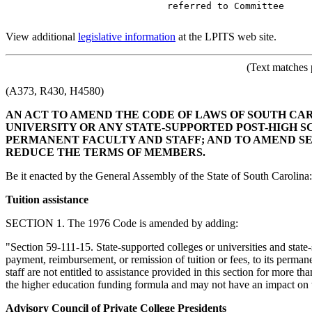
                             referred to Committee

View additional
legislative information
at the LPITS web site.
(Text matches 
(A373, R430, H4580)
AN ACT TO AMEND THE CODE OF LAWS OF SOUTH CARO
UNIVERSITY OR ANY STATE-SUPPORTED POST-HIGH S
PERMANENT FACULTY AND STAFF; AND TO AMEND SECT
REDUCE THE TERMS OF MEMBERS.
Be it enacted by the General Assembly of the State of South Carolina:
Tuition assistance
SECTION 1. The 1976 Code is amended by adding:
"Section 59-111-15. State-supported colleges or universities and state
payment, reimbursement, or remission of tuition or fees, to its perman
staff are not entitled to assistance provided in this section for more 
the higher education funding formula and may not have an impact on th
Advisory Council of Private College Presidents