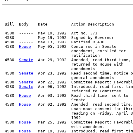
 Bill  Body    Date          Action Description        
 ----  ------  ------------  --------------------------
 4580  ------  May 19, 1992  Act No. 373

 4580  ------  May 19, 1992  Signed by Governor

 4580  ------  May 13, 1992  Ratified R 430

 4580  
House
   May 05, 1992  Concurred in Senate

                             amendment, enrolled for

                             ratification

 4580  
Senate
  Apr 29, 1992  Amended, read third time,

                             returned to House with

                             amendments

 4580  
Senate
  Apr 23, 1992  Read second time, notice o
                             general amendments

 4580  
Senate
  Apr 22, 1992  Committee Report: Favorabl
 4580  
Senate
  Apr 06, 1992  Introduced, read first tim
                             referred to Committee

 4580  
House
   Apr 03, 1992  Read third time, sent to

                             Senate

 4580  
House
   Apr 02, 1992  Amended, read second time,

                             unanimous consent for thir
                             reading on Friday, April 3
                             1992

 4580  
House
   Mar 25, 1992  Committee Report: Favorabl
                             with amendment

 4580  
House
   Mar 19, 1992  Introduced, read first tim