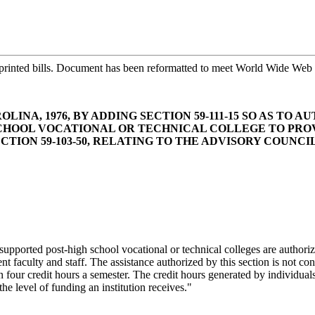
printed bills. Document has been reformatted to meet World Wide Web s
LINA, 1976, BY ADDING SECTION 59-111-15 SO AS TO
CHOOL VOCATIONAL OR TECHNICAL COLLEGE TO PROVI
ION 59-103-50, RELATING TO THE ADVISORY COUNCIL
-supported post-high school vocational or technical colleges are authori
ent faculty and staff. The assistance authorized by this section is not c
than four credit hours a semester. The credit hours generated by individu
e level of funding an institution receives."