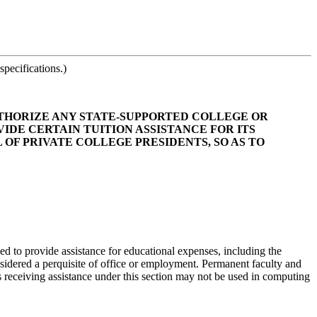
pecifications.)
 AUTHORIZE ANY STATE-SUPPORTED COLLEGE OR
DE CERTAIN TUITION ASSISTANCE FOR ITS
 OF PRIVATE COLLEGE PRESIDENTS, SO AS TO
zed to provide assistance for educational expenses, including the
onsidered a perquisite of office or employment. Permanent faculty and
als receiving assistance under this section may not be used in computing