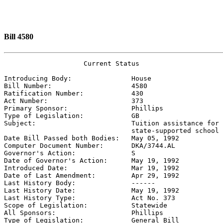
Bill 4580
                    Current Status

Introducing Body:               
House
Bill Number:                    
4580
Ratification Number:            
430
Act Number:                     
373
Primary Sponsor:                
Phillips
Type of Legislation:            
GB
Subject:                        
Tuition assistance for 
                                state-supported school

Date Bill Passed both Bodies:   
May 05, 1992
Computer Document Number:       
DKA/3744.AL
Governor's Action:              
S
Date of Governor's Action:      
May 19, 1992
Introduced Date:                
Mar 19, 1992
Date of Last Amendment:         
Apr 29, 1992
Last History Body:              
------
Last History Date:              
May 19, 1992
Last History Type:              
Act No. 373
Scope of Legislation:           
Statewide
All Sponsors:                   
Phillips
Type of Legislation:            
General Bill