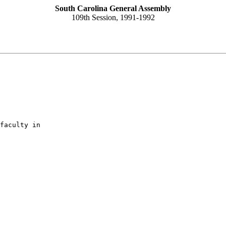
South Carolina General Assembly
109th Session, 1991-1992
faculty in
