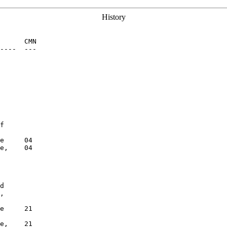
History
      CMN

----  ---

f

e     04

e,    04

d

,

e     21

e,    21
