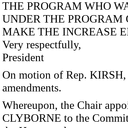
THE PROGRAM WHO WA
UNDER THE PROGRAM ON
MAKE THE INCREASE EFF
Very respectfully,
President
On motion of Rep. KIRSH, t
amendments.
Whereupon, the Chair app
CLYBORNE to the Committee