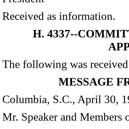
Received as information.
H. 4337--COMMI
AP
The following was received
MESSAGE F
Columbia, S.C., April 30, 
Mr. Speaker and Members o