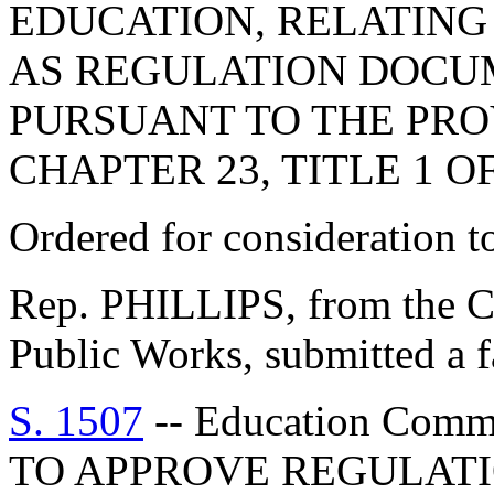
EDUCATION, RELATING 
AS REGULATION DOCU
PURSUANT TO THE PROV
CHAPTER 23, TITLE 1 O
Ordered for consideration 
Rep. PHILLIPS, from the C
Public Works, submitted a f
S. 1507
-- Education Com
TO APPROVE REGULATI