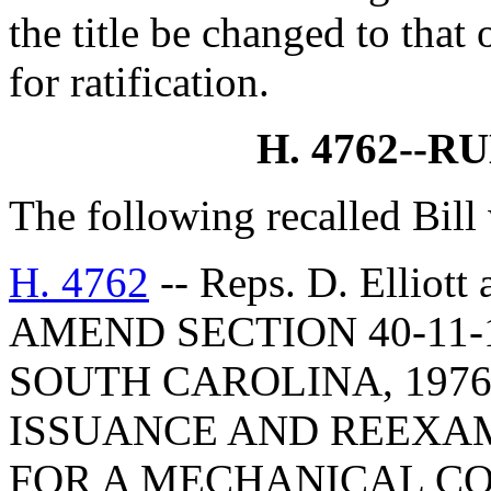
the title be changed to that 
for ratification.
H. 4762--R
The following recalled Bill
H. 4762
-- Reps. D. Elliot
AMEND SECTION 40-11-
SOUTH CAROLINA, 1976
ISSUANCE AND REEXAM
FOR A MECHANICAL CO