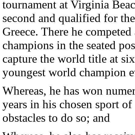
tournament at Virginia Beac
second and qualified for t
Greece. There he competed a
champions in the seated pos
capture the world title at s
youngest world champion e
Whereas, he has won numero
years in his chosen sport o
obstacles to do so; and