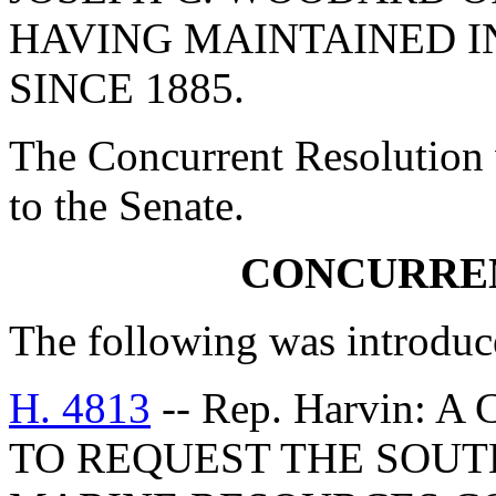
HAVING MAINTAINED I
SINCE 1885.
The Concurrent Resolution 
to the Senate.
CONCURRE
The following was introduc
H. 4813
-- Rep. Harvin:
TO REQUEST THE SOUT