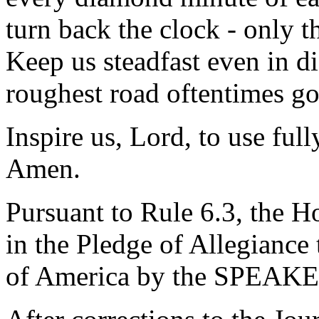
turn back the clock - only t
Keep us steadfast even in d
roughest road oftentimes goes
Inspire us, Lord, to use full
Amen.
Pursuant to Rule 6.3, the H
in the Pledge of Allegiance 
of America by the SPEAKE