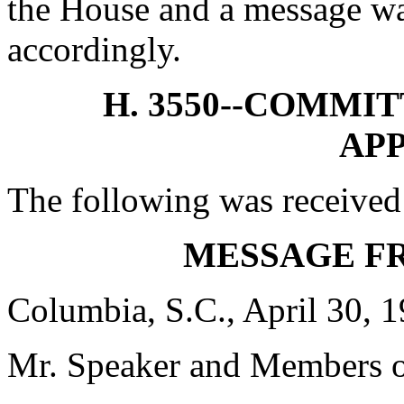
the House and a message was
accordingly.
H. 3550--COMMI
AP
The following was received
MESSAGE F
Columbia, S.C., April 30, 
Mr. Speaker and Members o