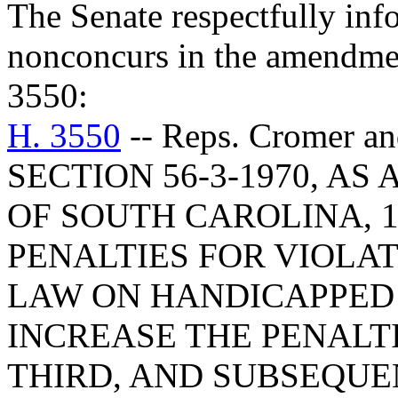
The Senate respectfully inf
nonconcurs in the amendme
3550:
H. 3550
-- Reps. Cromer 
SECTION 56-3-1970, A
OF SOUTH CAROLINA, 1
PENALTIES FOR VIOLAT
LAW ON HANDICAPPED 
INCREASE THE PENALTI
THIRD, AND SUBSEQUE