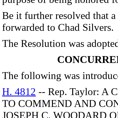
Be it further resolved that a
forwarded to Chad Silvers.
The Resolution was adopte
CONCURRE
The following was introduc
H. 4812
-- Rep. Taylor:
TO COMMEND AND CON
JOSEPH C. WOODARD O