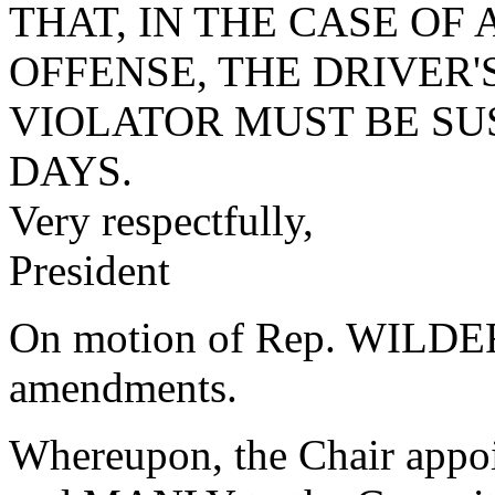
THAT, IN THE CASE OF
OFFENSE, THE DRIVER'
VIOLATOR MUST BE SU
DAYS.
Very respectfully,
President
On motion of Rep. WILDER,
amendments.
Whereupon, the Chair ap