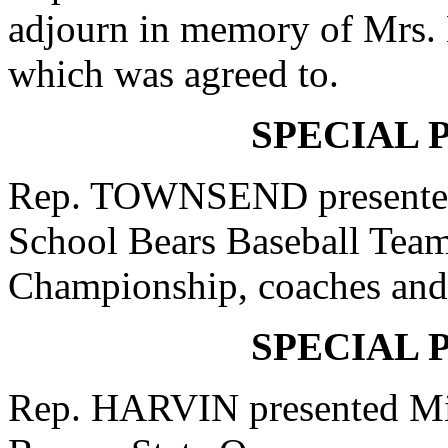
adjourn in memory of Mrs. 
which was agreed to.
SPECIAL 
Rep. TOWNSEND presented
School Bears Baseball Team
Championship, coaches and a
SPECIAL 
Rep. HARVIN presented Mis