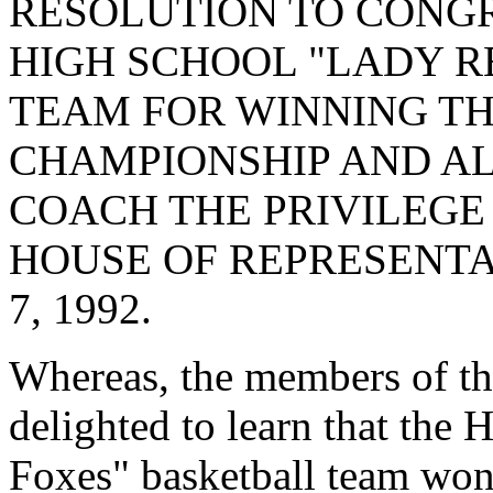
RESOLUTION TO CONG
HIGH SCHOOL "LADY R
TEAM FOR WINNING TH
CHAMPIONSHIP AND AL
COACH THE PRIVILEGE
HOUSE OF REPRESENTA
7, 1992.
Whereas, the members of t
delighted to learn that the
Foxes" basketball team wo