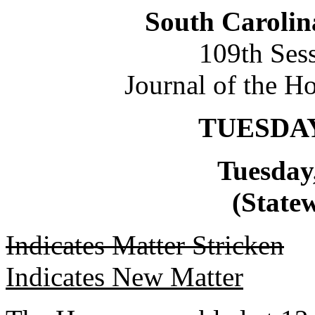
South Carolin
109th Ses
Journal of the H
TUESDAY
Tuesday
(Statew
Indicates Matter Stricken
Indicates New Matter