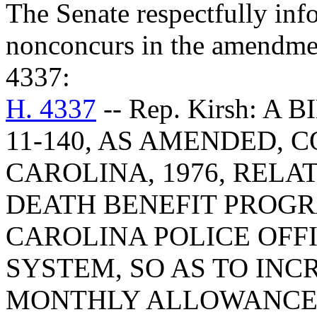
The Senate respectfully inf
nonconcurs in the amendme
4337:
H. 4337
-- Rep. Kirsh: A
11-140, AS AMENDED, 
CAROLINA, 1976, RELA
DEATH BENEFIT PROG
CAROLINA POLICE OFF
SYSTEM, SO AS TO INC
MONTHLY ALLOWANCE 