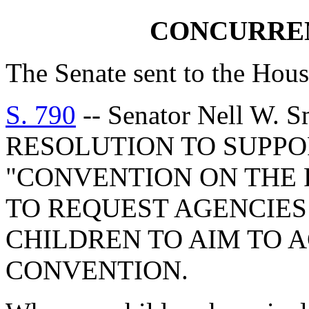
CONCURRE
The Senate sent to the Hous
S. 790
-- Senator Nell W
RESOLUTION TO SUPPO
"CONVENTION ON THE 
TO REQUEST AGENCIES
CHILDREN TO AIM TO 
CONVENTION.