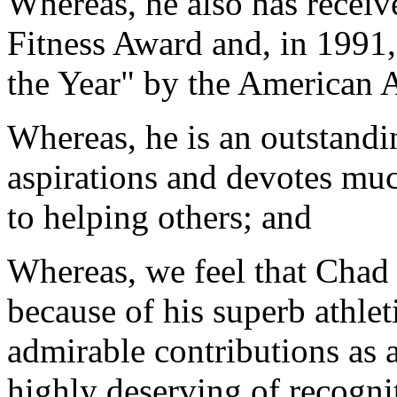
Whereas, he also has receiv
Fitness Award and, in 1991
the Year" by the American 
Whereas, he is an outstand
aspirations and devotes much
to helping others; and
Whereas, we feel that Chad
because of his superb athle
admirable contributions as a
highly deserving of recogni