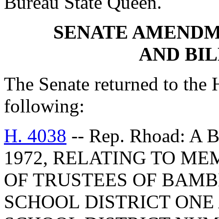
Bureau State Queen.
SENATE AMENDM
AND BI
The Senate returned to the
following:
H. 4038
-- Rep. Rhoad: A
1972, RELATING TO M
OF TRUSTEES OF BAM
SCHOOL DISTRICT ON