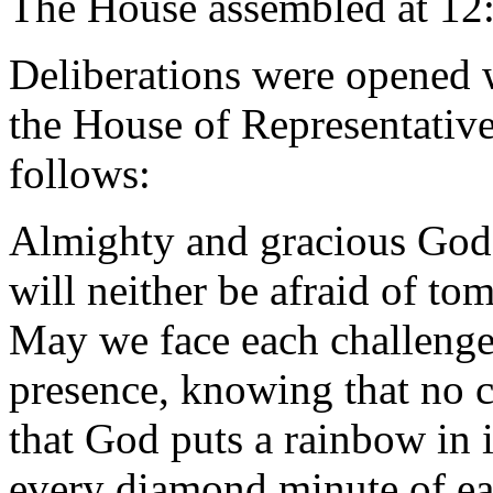
The House assembled at 12
Deliberations were opened 
the House of Representative
follows:
Almighty and gracious God, 
will neither be afraid of t
May we face each challenge 
presence, knowing that no c
that God puts a rainbow in it
every diamond minute of ea