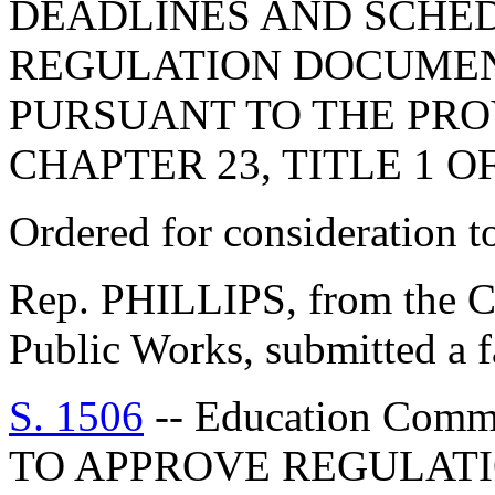
DEADLINES AND SCHED
REGULATION DOCUMEN
PURSUANT TO THE PROV
CHAPTER 23, TITLE 1 O
Ordered for consideration 
Rep. PHILLIPS, from the C
Public Works, submitted a f
S. 1506
-- Education Com
TO APPROVE REGULATI