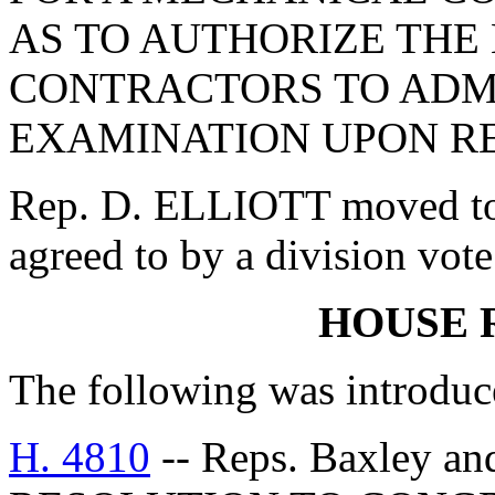
AS TO AUTHORIZE THE
CONTRACTORS TO ADM
EXAMINATION UPON RE
Rep. D. ELLIOTT moved to
agreed to by a division vote
HOUSE 
The following was introduc
H. 4810
-- Reps. Baxley a