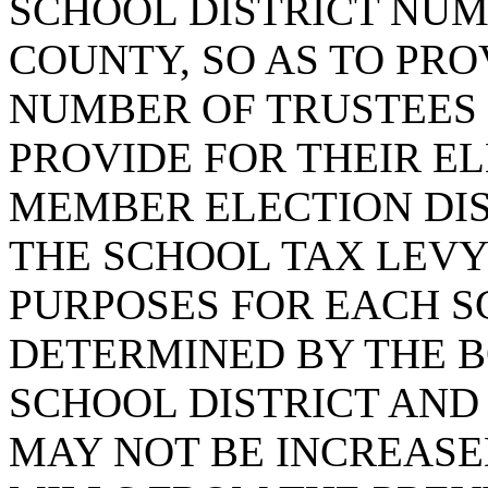
SCHOOL DISTRICT NU
COUNTY, SO AS TO PRO
NUMBER OF TRUSTEES 
PROVIDE FOR THEIR EL
MEMBER ELECTION DIS
THE SCHOOL TAX LEVY
PURPOSES FOR EACH S
DETERMINED BY THE B
SCHOOL DISTRICT AND
MAY NOT BE INCREAS