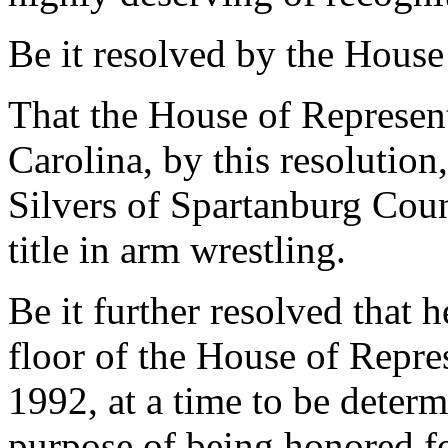
Be it resolved by the House
That the House of Represent
Carolina, by this resolution
Silvers of Spartanburg Cou
title in arm wrestling.
Be it further resolved that h
floor of the House of Repre
1992, at a time to be determ
purpose of being honored for