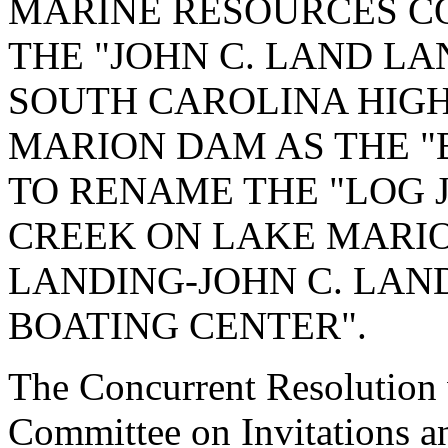
MARINE RESOURCES C
THE "JOHN C. LAND LA
SOUTH CAROLINA HIGH
MARION DAM AS THE "
TO RENAME THE "LOG
CREEK ON LAKE MARIO
LANDING-JOHN C. LAN
BOATING CENTER".
The Concurrent Resolution w
Committee on Invitations a