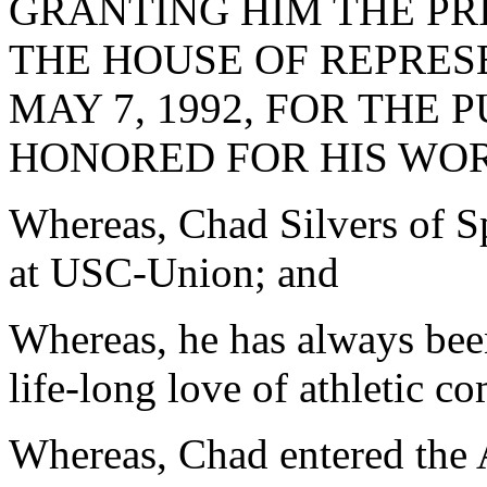
GRANTING HIM THE PR
THE HOUSE OF REPRES
MAY 7, 1992, FOR THE 
HONORED FOR HIS WOR
Whereas, Chad Silvers of S
at USC-Union; and
Whereas, he has always been
life-long love of athletic c
Whereas, Chad entered the 