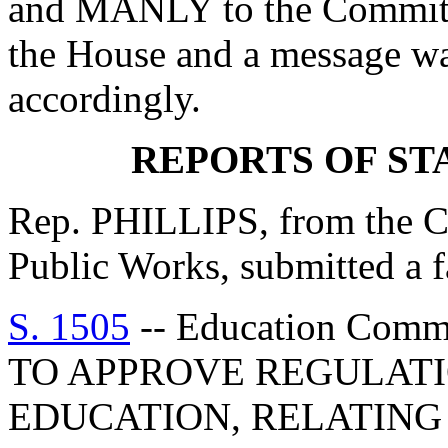
and MANLY to the Committe
the House and a message was
accordingly.
REPORTS OF S
Rep. PHILLIPS, from the C
Public Works, submitted a f
S. 1505
-- Education Com
TO APPROVE REGULATI
EDUCATION, RELATING