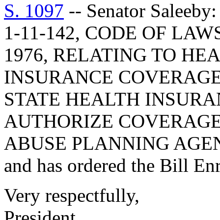
S. 1097
-- Senator Salee
1-11-142, CODE OF LA
1976, RELATING TO HE
INSURANCE COVERAGE
STATE HEALTH INSURAN
AUTHORIZE COVERAGE
ABUSE PLANNING AGEN
and has ordered the Bill Enr
Very respectfully,
President