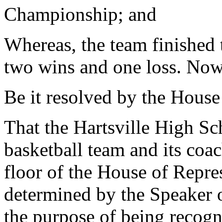
Championship; and
Whereas, the team finished t
two wins and one loss. Now,
Be it resolved by the House
That the Hartsville High S
basketball team and its coac
floor of the House of Repres
determined by the Speaker 
the purpose of being recogn