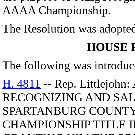
AAAA Championship.
The Resolution was adopte
HOUSE 
The following was introduc
H. 4811
-- Rep. Littlejo
RECOGNIZING AND SAL
SPARTANBURG COUNTY
CHAMPIONSHIP TITLE 