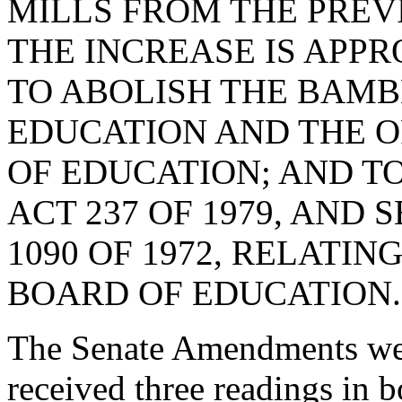
MILLS FROM THE PREV
THE INCREASE IS APP
TO ABOLISH THE BAM
EDUCATION AND THE O
OF EDUCATION; AND TO 
ACT 237 OF 1979, AND 
1090 OF 1972, RELATI
BOARD OF EDUCATION.
The Senate Amendments were
received three readings in b