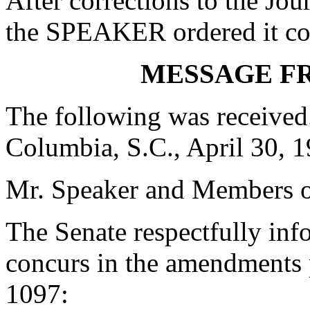
After corrections to the Jou
the SPEAKER ordered it co
MESSAGE F
The following was received
Columbia, S.C., April 30, 
Mr. Speaker and Members o
The Senate respectfully inf
concurs in the amendments 
1097: