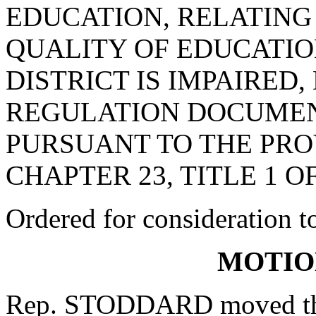
EDUCATION, RELATING
QUALITY OF EDUCATIO
DISTRICT IS IMPAIRED
REGULATION DOCUMEN
PURSUANT TO THE PROV
CHAPTER 23, TITLE 1 O
Ordered for consideration 
MOTIO
Rep. STODDARD moved that