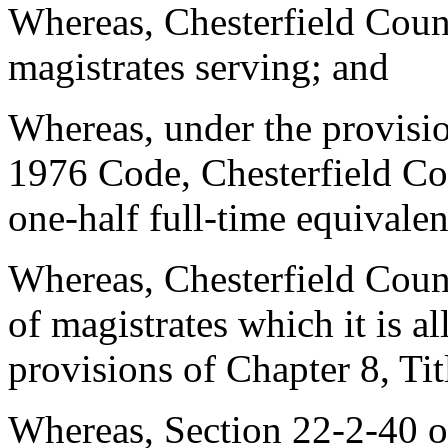
Whereas, Chesterfield Count
magistrates serving; and
Whereas, under the provisio
1976 Code, Chesterfield Cou
one-half full-time equivalen
Whereas, Chesterfield Coun
of magistrates which it is a
provisions of Chapter 8, Ti
Whereas, Section 22-2-40 o