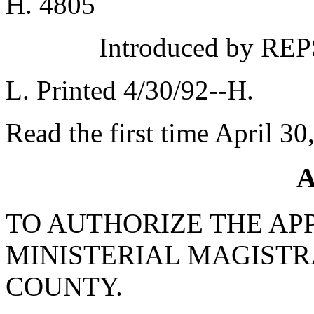
H. 4805
Introduced by REPS
L. Printed 4/30/92--H.
Read the first time April 30
A
TO AUTHORIZE THE AP
MINISTERIAL MAGISTR
COUNTY.