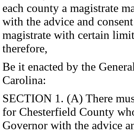
each county a magistrate m
with the advice and consent 
magistrate with certain limi
therefore,
Be it enacted by the Genera
Carolina:
SECTION 1. (A) There must 
for Chesterfield County wh
Governor with the advice an