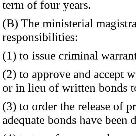
term of four years.
(B) The ministerial magistr
responsibilities:
(1) to issue criminal warrant
(2) to approve and accept wr
or in lieu of written bonds
(3) to order the release of 
adequate bonds have been d