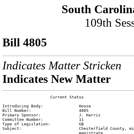
South Carolin
109th Ses
Bill 4805
Indicates Matter Stricken
Indicates New Matter
                    Current Status

Introducing Body:               
House
Bill Number:                    
4805
Primary Sponsor:                
J. Harris
Committee Number:               
11
Type of Legislation:            
GB
Subject:                        
Chesterfield County, mi
                                magistrate