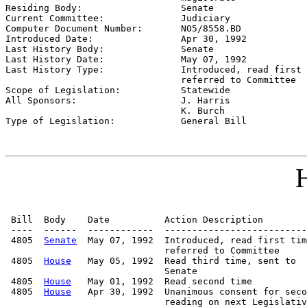

Residing Body:                  
Senate
Current Committee:              
Judiciary
Computer Document Number:       
NO5/8558.BD
Introduced Date:                
Apr 30, 1992
Last History Body:              
Senate
Last History Date:              
May 07, 1992
Last History Type:              
Introduced, read first 
                                referred to Committee

Scope of Legislation:           
Statewide
All Sponsors:                   
J. Harris

                                K. Burch

Type of Legislation:            
General Bill
H
 Bill  Body    Date          Action Description        
 ----  ------  ------------  --------------------------
 4805  
Senate
  May 07, 1992  Introduced, read first tim
                             referred to Committee

 4805  
House
   May 05, 1992  Read third time, sent to

                             Senate

 4805  
House
   May 01, 1992  Read second time

 4805  
House
   Apr 30, 1992  Unanimous consent for seco
                             reading on next Legislativ