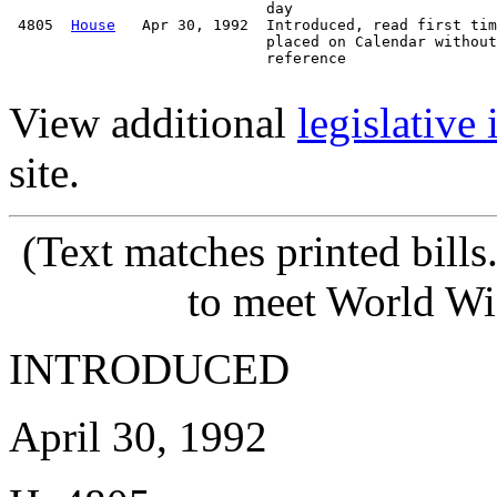
                             day

 4805  
House
   Apr 30, 1992  Introduced, read first tim
                             placed on Calendar without

                             reference

View additional
legislative
site.
(Text matches printed bill
to meet World Wi
INTRODUCED
April 30, 1992