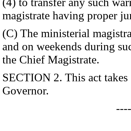
(4) to transfer any such war
magistrate having proper jur
(C) The ministerial magistra
and on weekends during suc
the Chief Magistrate.
SECTION 2. This act takes 
Governor.
---