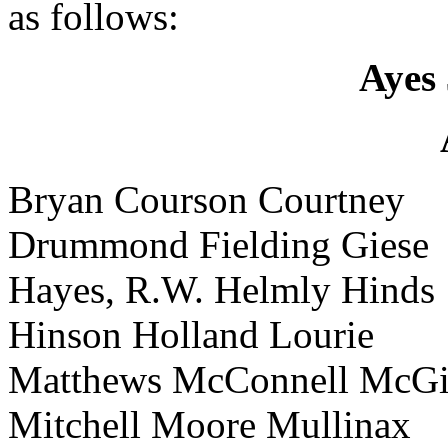
as follows:
Ayes 
Bryan Courson Courtney
Drummond Fielding Giese
Hayes, R.W. Helmly Hinds
Hinson Holland Lourie
Matthews McConnell McGi
Mitchell Moore Mullinax