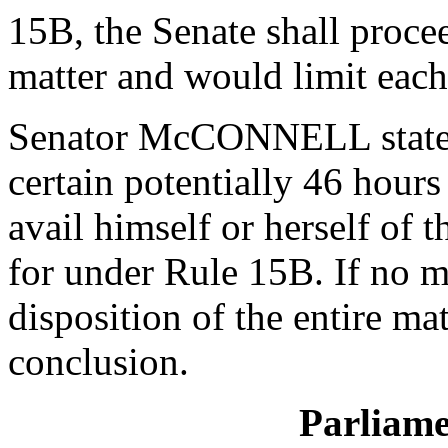
15B, the Senate shall procee
matter and would limit eac
Senator McCONNELL stated t
certain potentially 46 hour
avail himself or herself of 
for under Rule 15B. If no m
disposition of the entire ma
conclusion.
Parliame