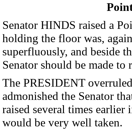
Poin
Senator HINDS raised a Poin
holding the floor was, agai
superfluously, and beside th
Senator should be made to r
The PRESIDENT overruled t
admonished the Senator that
raised several times earlier 
would be very well taken.