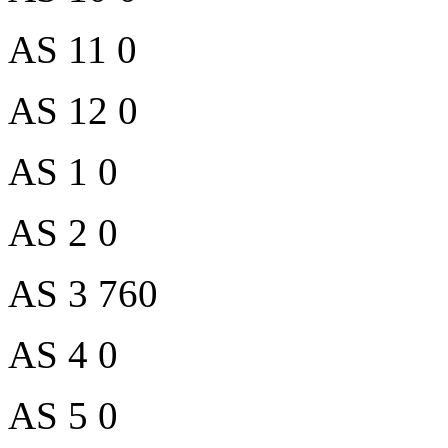
AS 11 0
AS 12 0
AS 1 0
AS 2 0
AS 3 760
AS 4 0
AS 5 0