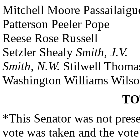
Mitchell Moore Passailaigu
Patterson Peeler Pope
Reese Rose Russell
Setzler Shealy
Smith, J.V.
Smith, N.W.
Stilwell Thoma
Washington Williams Wils
TO
*This Senator was not prese
vote was taken and the vote