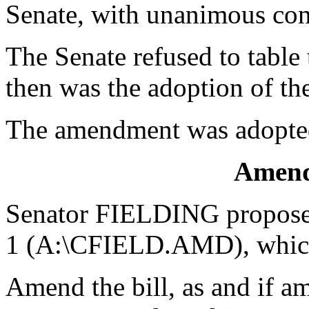
Senate, with unanimous con
The Senate refused to tabl
then was the adoption of t
The amendment was adopte
Amend
Senator FIELDING propose
1 (A:\CFIELD.AMD), which
Amend the bill, as and if am