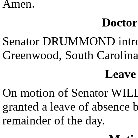
Amen.
Doctor
Senator DRUMMOND introdu
Greenwood, South Carolina,
Leave
On motion of Senator WI
granted a leave of absence 
remainder of the day.