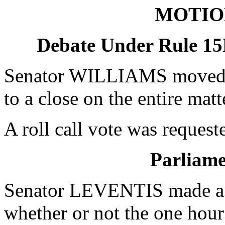
MOTIO
Debate Under Rule 15
Senator WILLIAMS moved u
to a close on the entire mat
A roll call vote was request
Parliame
Senator LEVENTIS made a P
whether or not the one hour