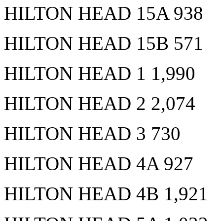
HILTON HEAD 15A 938
HILTON HEAD 15B 571
HILTON HEAD 1 1,990
HILTON HEAD 2 2,074
HILTON HEAD 3 730
HILTON HEAD 4A 927
HILTON HEAD 4B 1,921