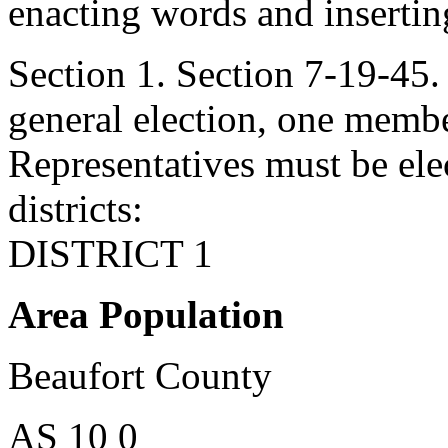
enacting words and inserting
Section 1. Section 7-19-4
general election, one membe
Representatives must be ele
districts:
DISTRICT 1
Area Population
Beaufort County
AS 10 0