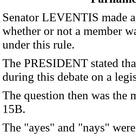
Senator LEVENTIS made a P
whether or not a member wa
under this rule.
The PRESIDENT stated that
during this debate on a legis
The question then was the m
15B.
The "ayes" and "nays" were