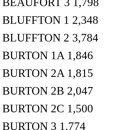
BEAUFORT 3 1,798
BLUFFTON 1 2,348
BLUFFTON 2 3,784
BURTON 1A 1,846
BURTON 2A 1,815
BURTON 2B 2,047
BURTON 2C 1,500
BURTON 3 1,774