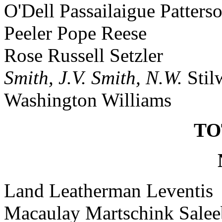
O'Dell Passailaigue Patters
Peeler Pope Reese
Rose Russell Setzler
Smith, J.V.
Smith, N.W.
Stil
Washington Williams
TO
Land Leatherman Leventis
Macaulay Martschink Sale