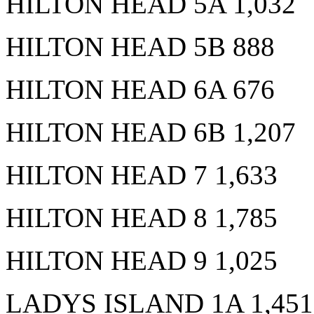
HILTON HEAD 5A 1,032
HILTON HEAD 5B 888
HILTON HEAD 6A 676
HILTON HEAD 6B 1,207
HILTON HEAD 7 1,633
HILTON HEAD 8 1,785
HILTON HEAD 9 1,025
LADYS ISLAND 1A 1,451