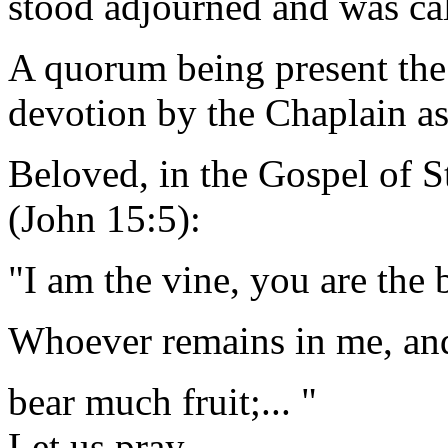
stood adjourned and was ca
A quorum being present the
devotion by the Chaplain as
Beloved, in the Gospel of S
(John 15:5):
"I am the vine, you are the 
Whoever remains in me, and 
bear much fruit;... "
Let us pray.