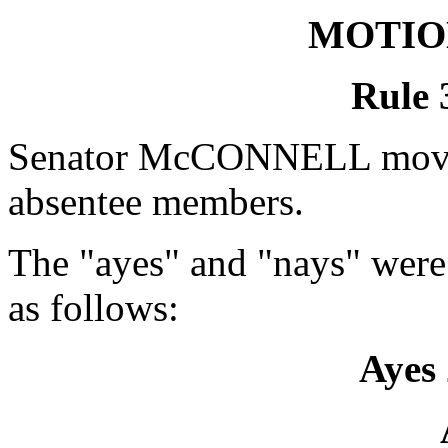
MOTIO
Rule 
Senator McCONNELL moved 
absentee members.
The "ayes" and "nays" were
as follows:
Ayes 