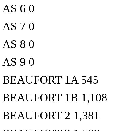
AS 6 0
AS 7 0
AS 8 0
AS 9 0
BEAUFORT 1A 545
BEAUFORT 1B 1,108
BEAUFORT 2 1,381