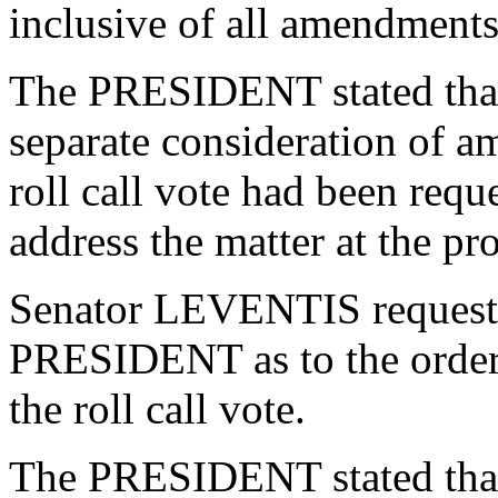
inclusive of all amendments
The PRESIDENT stated that 
separate consideration of 
roll call vote had been re
address the matter at the pr
Senator LEVENTIS requeste
PRESIDENT as to the order 
the roll call vote.
The PRESIDENT stated that 