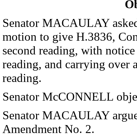
Ob
Senator MACAULAY asked 
motion to give H.3836, Con
second reading, with notice
reading, and carrying over 
reading.
Senator McCONNELL objec
Senator MACAULAY argued 
Amendment No. 2.