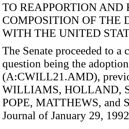
TO REAPPORTION AND 
COMPOSITION OF THE 
WITH THE UNITED STAT
The Senate proceeded to a c
question being the adopti
(A:CWILL21.AMD), previou
WILLIAMS, HOLLAND, 
POPE, MATTHEWS, and STI
Journal of January 29, 1992