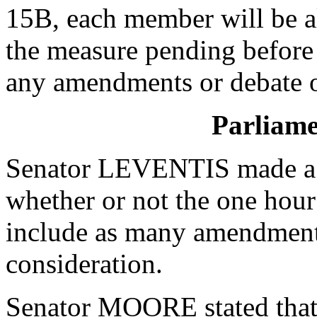
15B, each member will be a
the measure pending before
any amendments or debate of
Parliame
Senator LEVENTIS made a P
whether or not the one hour
include as many amendments 
consideration.
Senator MOORE stated that 