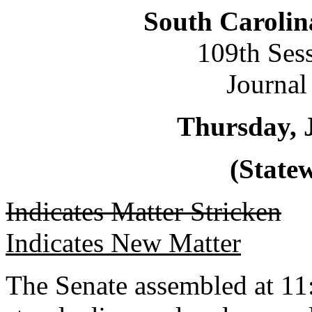
South Carolin
109th Ses
Journal
Thursday, 
(Statew
Indicates Matter Stricken
Indicates New Matter
The Senate assembled at 11: