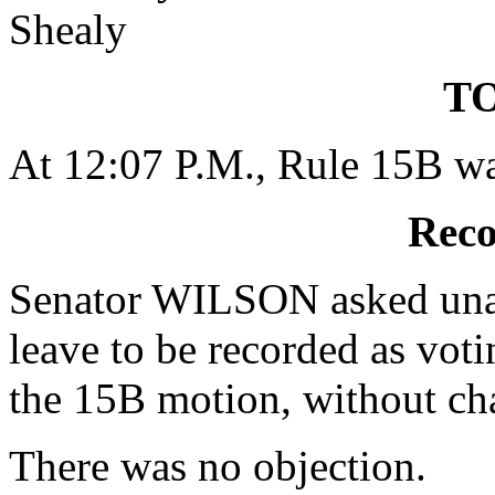
Shealy
TO
At 12:07 P.M., Rule 15B wa
Reco
Senator WILSON asked unan
leave to be recorded as voti
the 15B motion, without ch
There was no objection.