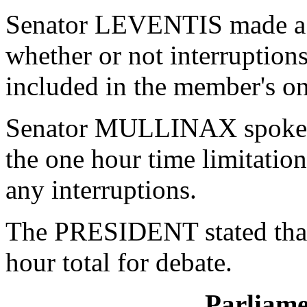
Senator LEVENTIS made a P
whether or not interruption
included in the member's on
Senator MULLINAX spoke on
the one hour time limitati
any interruptions.
The PRESIDENT stated tha
hour total for debate.
Parliame