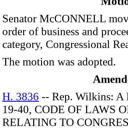
Moti
Senator McCONNELL moved 
order of business and procee
category, Congressional Re
The motion was adopted.
Amend
H. 3836
-- Rep. Wilkins:
19-40, CODE OF LAWS O
RELATING TO CONGRESS