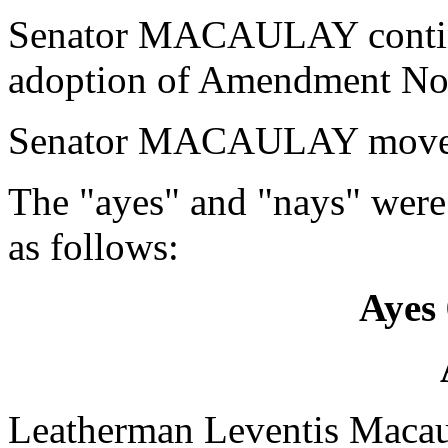
Senator MACAULAY continu
adoption of Amendment No.
Senator MACAULAY moved 
The "ayes" and "nays" were
as follows:
Ayes 
Leatherman Leventis Maca