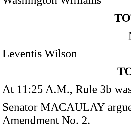
TO
Leventis Wilson
TO
At 11:25 A.M., Rule 3b was
Senator MACAULAY argued 
Amendment No. 2.