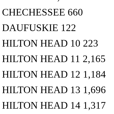
CHECHESSEE 660
DAUFUSKIE 122
HILTON HEAD 10 223
HILTON HEAD 11 2,165
HILTON HEAD 12 1,184
HILTON HEAD 13 1,696
HILTON HEAD 14 1,317