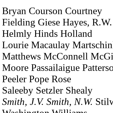
Bryan Courson Courtney
Fielding Giese Hayes, R.W.
Helmly Hinds Holland
Lourie Macaulay Martschi
Matthews McConnell McGi
Moore Passailaigue Patters
Peeler Pope Rose
Saleeby Setzler Shealy
Smith, J.V.
Smith, N.W.
Stil
Washington Williams