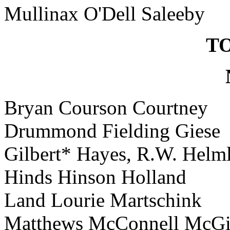
Mullinax O'Dell Saleeby
TO
Bryan Courson Courtney
Drummond Fielding Giese
Gilbert* Hayes, R.W. Helm
Hinds Hinson Holland
Land Lourie Martschink
Matthews McConnell McGi