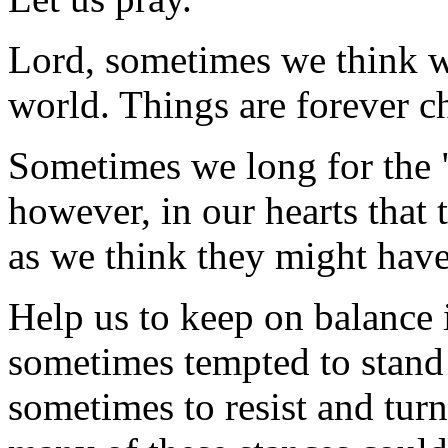
Lord, sometimes we think we
world. Things are forever c
Sometimes we long for the 
however, in our hearts that
as we think they might have
Help us to keep on balance 
sometimes tempted to stand s
sometimes to resist and turn