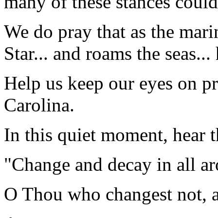
many of these stances could
We do pray that as the mari
Star... and roams the seas... 
Help us keep our eyes on pr
Carolina.
In this quiet moment, hear t
"Change and decay in all a
O Thou who changest not, a