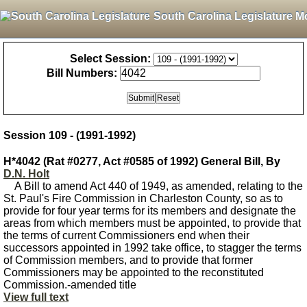
South Carolina Legislature M
Select Session:
Bill Numbers:
Session 109 - (1991-1992)
H*4042 (Rat #0277, Act #0585 of 1992) General Bill, By
D.N. Holt
A Bill to amend Act 440 of 1949, as amended, relating to the
St. Paul's Fire Commission in Charleston County, so as to
provide for four year terms for its members and designate the
areas from which members must be appointed, to provide that
the terms of current Commissioners end when their
successors appointed in 1992 take office, to stagger the terms
of Commission members, and to provide that former
Commissioners may be appointed to the reconstituted
Commission.-amended title
View full text