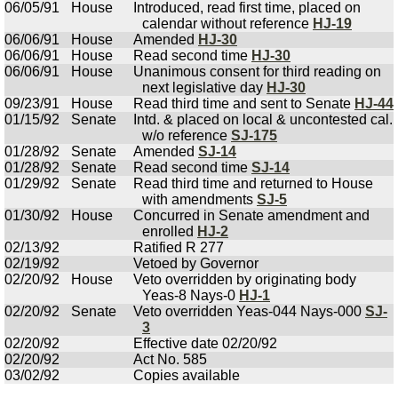
06/05/91
House
Introduced, read first time, placed on
calendar without reference
HJ-19
06/06/91
House
Amended
HJ-30
06/06/91
House
Read second time
HJ-30
06/06/91
House
Unanimous consent for third reading on
next legislative day
HJ-30
09/23/91
House
Read third time and sent to Senate
HJ-44
01/15/92
Senate
Intd. & placed on local & uncontested cal.
w/o reference
SJ-175
01/28/92
Senate
Amended
SJ-14
01/28/92
Senate
Read second time
SJ-14
01/29/92
Senate
Read third time and returned to House
with amendments
SJ-5
01/30/92
House
Concurred in Senate amendment and
enrolled
HJ-2
02/13/92
Ratified R 277
02/19/92
Vetoed by Governor
02/20/92
House
Veto overridden by originating body
Yeas-8 Nays-0
HJ-1
02/20/92
Senate
Veto overridden Yeas-044 Nays-000
SJ-
3
02/20/92
Effective date 02/20/92
02/20/92
Act No. 585
03/02/92
Copies available