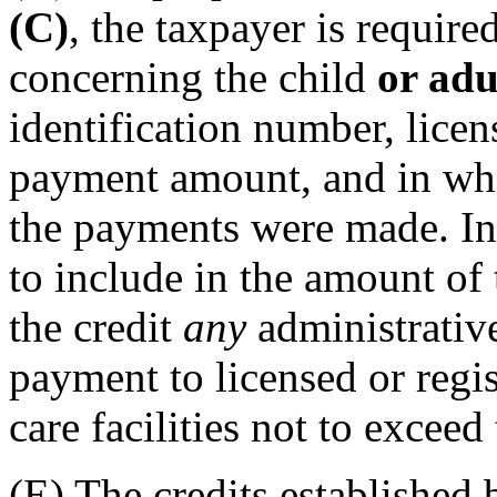
(C)
, the taxpayer is require
concerning the child
or adu
identification number, licen
payment amount, and in wh
the payments were made. In 
to include in the amount of 
the credit
any
administrati
payment to licensed or regi
care facilities not to exceed
(E) The credits established 