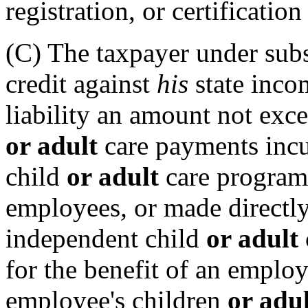
registration, or certificatio
(C) The taxpayer under subs
credit against
his
state inco
liability an amount not exce
or adult
care payments incur
child
or adult
care program
employees
,
or made directly
independent child
or adult
for the benefit of an emplo
employee's children
or adu