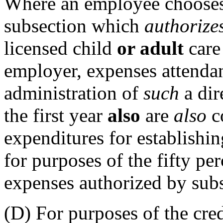
Where an employee chooses t
subsection which
authorize
licensed child
or adult
care 
employer, expenses attendan
administration of
such
a dir
the first year
also
are
also
co
expenditures for establishin
for purposes of the fifty per
expenses authorized by subs
(D) For purposes of the cre