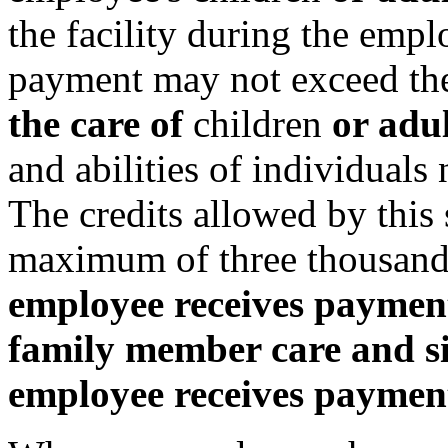
the facility during the emp
payment may not exceed th
the care of
children
or adu
and abilities of individuals
The credits allowed by this
maximum of three thousand
employee receives payments
family member care and si
employee receives payment