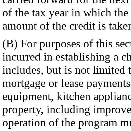
of the tax year in which the
amount of the credit is take
(B) For purposes of this sec
incurred in establishing a c
includes, but is not limited
mortgage or lease payments
equipment, kitchen applian
property, including improv
operation of the program mu