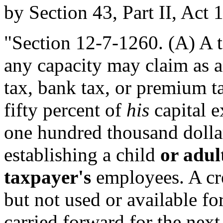
by Section 43, Part II, Act 
"Section 12-7-1260. (A) A 
any capacity may claim as a
tax, bank tax, or premium ta
fifty percent of
his
capital e
one hundred thousand dolla
establishing a child
or adul
taxpayer's
employees. A cre
but not used or available fo
carried forward for the next