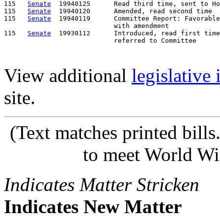
115   
Senate
  19940125      Read third time, sent to Ho
115   
Senate
  19940120      Amended, read second time

115   
Senate
  19940119      Committee Report: Favorable
                            with amendment

115   
Senate
  19930112      Introduced, read first time
View additional
legislative
site.
(Text matches printed bill
to meet World Wi
Indicates Matter Stricken
Indicates New Matter