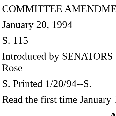
COMMITTEE AMENDME
January 20, 1994
S. 115
Introduced by SENATORS Gi
Rose
S. Printed 1/20/94--S.
Read the first time January
A