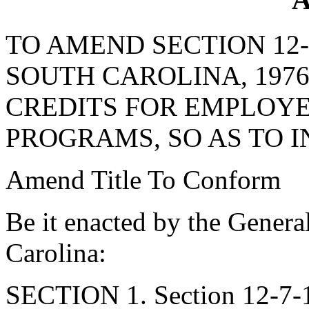
TO AMEND SECTION 12-
SOUTH CAROLINA, 1976
CREDITS FOR EMPLOYE
PROGRAMS, SO AS TO 
Amend Title To Conform
Be it enacted by the Genera
Carolina:
SECTION 1. Section 12-7-1