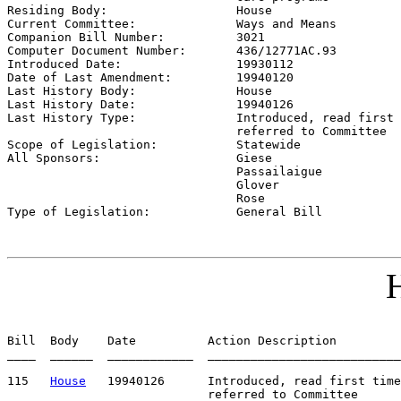

Residing Body:                  
House
Current Committee:              
Ways and Means
Companion Bill Number:          
3021
Computer Document Number:       
436/12771AC.93
Introduced Date:                
19930112    
Date of Last Amendment:         
19940120
Last History Body:              
House
Last History Date:              
19940126
Last History Type:              
Introduced, read first 
                                referred to Committee

Scope of Legislation:           
Statewide
All Sponsors:                   
Giese

                                Passailaigue

                                Glover

                                Rose

Type of Legislation:            
General Bill
H
Bill  Body    Date          Action Description         
____  ______  ____________  ___________________________
115   
House
   19940126      Introduced, read first time
                            referred to Committee
