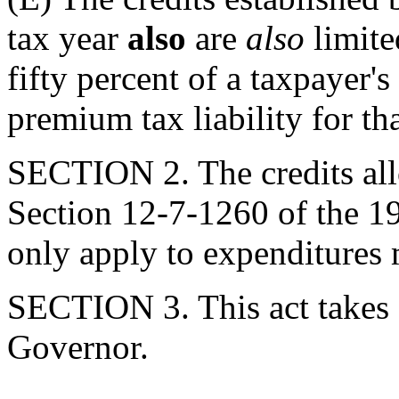
tax year
also
are
also
limite
fifty percent of a taxpayer's
premium tax liability for tha
SECTION 2. The credits al
Section 12-7-1260 of the 19
only apply to expenditures 
SECTION 3. This act takes 
Governor.