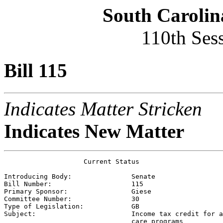
South Carolin
110th Ses
Bill 115
Indicates Matter Stricken
Indicates New Matter
                    Current Status

Introducing Body:               
Senate
Bill Number:                    
115
Primary Sponsor:                
Giese
Committee Number:               
30
Type of Legislation:            
GB
Subject:                        
Income tax credit for a
                                care programs