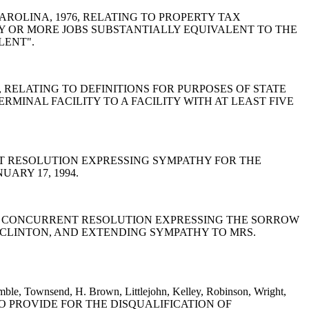
TH CAROLINA, 1976, RELATING TO PROPERTY TAX
Y OR MORE JOBS SUBSTANTIALLY EQUIVALENT TO THE
LENT".
1976, RELATING TO DEFINITIONS FOR PURPOSES OF STATE
RMINAL FACILITY TO A FACILITY WITH AT LEAST FIVE
CONCURRENT RESOLUTION EXPRESSING SYMPATHY FOR THE
ARY 17, 1994.
and Waites: A CONCURRENT RESOLUTION EXPRESSING THE SORROW
 CLINTON, AND EXTENDING SYMPATHY TO MRS.
amble, Townsend, H. Brown, Littlejohn, Kelley, Robinson, Wright,
r: A BILL TO PROVIDE FOR THE DISQUALIFICATION OF