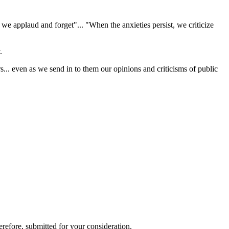
we applaud and forget"... "When the anxieties persist, we criticize
.
s... even as we send in to them our opinions and criticisms of public
refore, submitted for your consideration.