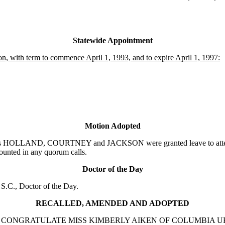
Statewide Appointment
, with term to commence April 1, 1993, and to expire April 1, 1997:
Motion Adopted
rs HOLLAND, COURTNEY and JACKSON were granted leave to attend 
counted in any quorum calls.
Doctor of the Day
.C., Doctor of the Day.
RECALLED, AMENDED AND ADOPTED
N TO CONGRATULATE MISS KIMBERLY AIKEN OF COLUMBIA 