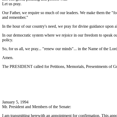
Let us pray.
Our Father, we require so much of our leaders. We make them the "focu
and remember."
In the hour of our country's need, we pray for divine guidance upon all
In our democratic system where we rejoice in our freedom to speak our 
policy.
So, for us all, we pray... "renew our minds"... in the Name of the Lor
Amen.
The PRESIDENT called for Petitions, Memorials, Presentments of Gra
January 5, 1994
Mr. President and Members of the Senate:
I am transmitting herewith an appointment for confirmation. This appo