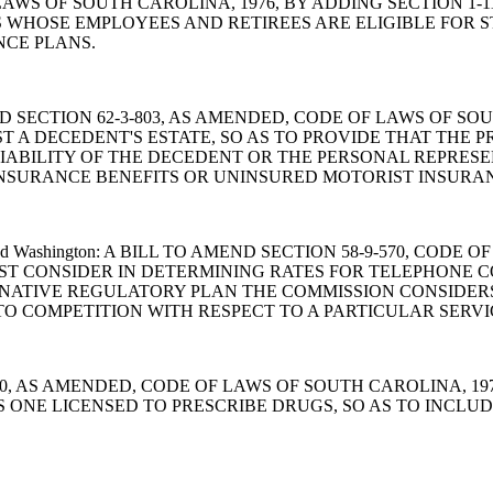
OF LAWS OF SOUTH CAROLINA, 1976, BY ADDING SECTION 1
S WHOSE EMPLOYEES AND RETIREES ARE ELIGIBLE FOR
NCE PLANS.
 TO AMEND SECTION 62-3-803, AS AMENDED, CODE OF LAWS OF
T A DECEDENT'S ESTATE, SO AS TO PROVIDE THAT THE 
LIABILITY OF THE DECEDENT OR THE PERSONAL REPRES
INSURANCE BENEFITS OR UNINSURED MOTORIST INSURAN
e Smith and Washington: A BILL TO AMEND SECTION 58-9-570, 
T CONSIDER IN DETERMINING RATES FOR TELEPHONE CO
NATIVE REGULATORY PLAN THE COMMISSION CONSIDERS 
TO COMPETITION WITH RESPECT TO A PARTICULAR SERVI
-43-360, AS AMENDED, CODE OF LAWS OF SOUTH CAROLINA,
S ONE LICENSED TO PRESCRIBE DRUGS, SO AS TO INCLU