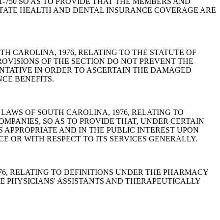
-11-750 SO AS TO PROVIDE THAT THE MEMBERS AND
 STATE HEALTH AND DENTAL INSURANCE COVERAGE ARE
 SOUTH CAROLINA, 1976, RELATING TO THE STATUTE OF
PROVISIONS OF THE SECTION DO NOT PREVENT THE
ENTATIVE IN ORDER TO ASCERTAIN THE DAMAGED
CE BENEFITS.
CODE OF LAWS OF SOUTH CAROLINA, 1976, RELATING TO
MPANIES, SO AS TO PROVIDE THAT, UNDER CERTAIN
APPROPRIATE AND IN THE PUBLIC INTEREST UPON
CE OR WITH RESPECT TO ITS SERVICES GENERALLY.
 1976, RELATING TO DEFINITIONS UNDER THE PHARMACY
DE PHYSICIANS' ASSISTANTS AND THERAPEUTICALLY