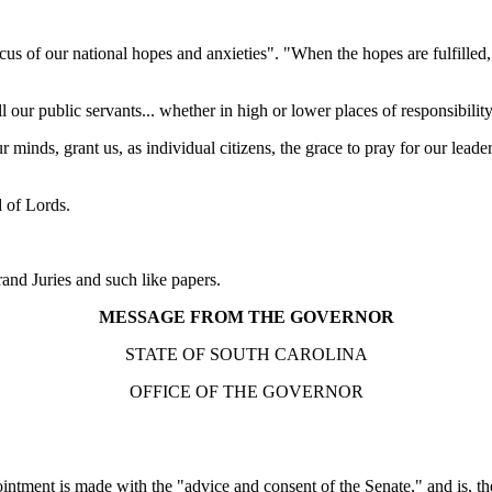
s of our national hopes and anxieties". "When the hopes are fulfilled, 
 our public servants... whether in high or lower places of responsibility
minds, grant us, as individual citizens, the grace to pray for our leader
d of Lords.
nd Juries and such like papers.
MESSAGE FROM THE GOVERNOR
STATE OF SOUTH CAROLINA
OFFICE OF THE GOVERNOR
intment is made with the "advice and consent of the Senate," and is, the