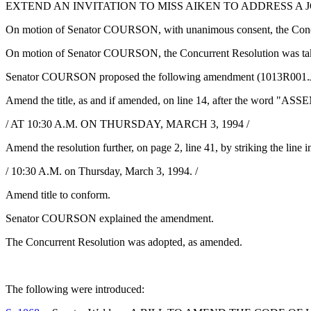
EXTEND AN INVITATION TO MISS AIKEN TO ADDRESS A 
On motion of Senator COURSON, with unanimous consent, the Concur
On motion of Senator COURSON, the Concurrent Resolution was take
Senator COURSON proposed the following amendment (1013R001.J
Amend the title, as and if amended, on line 14, after the word "ASSE
/ AT 10:30 A.M. ON THURSDAY, MARCH 3, 1994 /
Amend the resolution further, on page 2, line 41, by striking the line in
/ 10:30 A.M. on Thursday, March 3, 1994. /
Amend title to conform.
Senator COURSON explained the amendment.
The Concurrent Resolution was adopted, as amended.
The following were introduced: