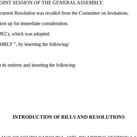
JOINT SESSION OF THE GENERAL ASSEMBLY.
rent Resolution was recalled from the Committee on Invitations.
n up for immediate consideration.
EC), which was adopted:
MBLY ", by inserting the following:
 its entirety and inserting the following:
INTRODUCTION OF BILLS AND RESOLUTIONS