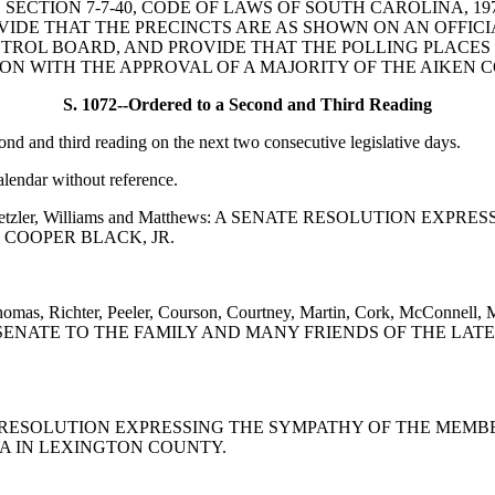
O AMEND SECTION 7-7-40, CODE OF LAWS OF SOUTH CAROLINA
VIDE THAT THE PRECINCTS ARE AS SHOWN ON AN OFFICI
NTROL BOARD, AND PROVIDE THAT THE POLLING PLACES
ON WITH THE APPROVAL OF A MAJORITY OF THE AIKEN 
S. 1072--Ordered to a Second and Third Reading
 and third reading on the next two consecutive legislative days.
alendar without reference.
, Giese, Setzler, Williams and Matthews: A SENATE RESOLUTI
 COOPER BLACK, JR.
, Thomas, Richter, Peeler, Courson, Courtney, Martin, Cork, McConn
ENATE TO THE FAMILY AND MANY FRIENDS OF THE LATE 
: A SENATE RESOLUTION EXPRESSING THE SYMPATHY OF THE 
IA IN LEXINGTON COUNTY.