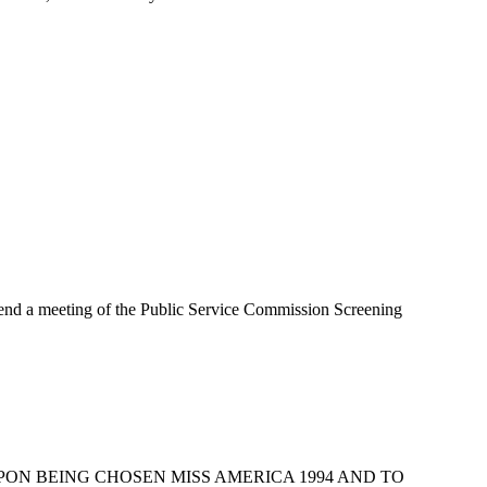
a meeting of the Public Service Commission Screening
UPON BEING CHOSEN MISS AMERICA 1994 AND TO