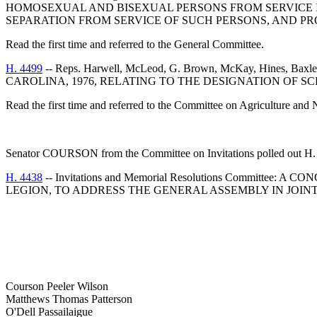
HOMOSEXUAL AND BISEXUAL PERSONS FROM SERVICE 
SEPARATION FROM SERVICE OF SUCH PERSONS, AND PR
Read the first time and referred to the General Committee.
H. 4499
-- Reps. Harwell, McLeod, G. Brown, McKay, Hines, 
CAROLINA, 1976, RELATING TO THE DESIGNATION OF SC
Read the first time and referred to the Committee on Agriculture and 
Senator COURSON from the Committee on Invitations polled out H. 
H. 4438
-- Invitations and Memorial Resolutions Comm
LEGION, TO ADDRESS THE GENERAL ASSEMBLY IN JOINT 
Courson Peeler Wilson
Matthews Thomas Patterson
O'Dell Passailaigue