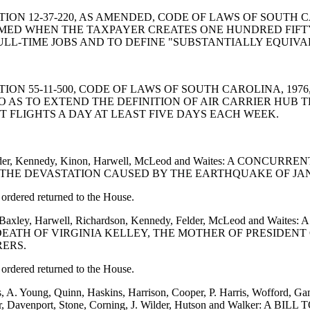
ND SECTION 12-37-220, AS AMENDED, CODE OF LAWS OF SOU
AIMED WHEN THE TAXPAYER CREATES ONE HUNDRED FIFT
LL-TIME JOBS AND TO DEFINE "SUBSTANTIALLY EQUIVA
ND SECTION 55-11-500, CODE OF LAWS OF SOUTH CAROLINA, 
O AS TO EXTEND THE DEFINITION OF AIR CARRIER HUB TE
 FLIGHTS A DAY AT LEAST FIVE DAYS EACH WEEK.
on, Felder, Kennedy, Kinon, Harwell, McLeod and Waites: A 
THE DEVASTATION CAUSED BY THE EARTHQUAKE OF JANU
ordered returned to the House.
non, Baxley, Harwell, Richardson, Kennedy, Felder, McLeod 
EATH OF VIRGINIA KELLEY, THE MOTHER OF PRESIDENT
RERS.
ordered returned to the House.
s, A. Young, Quinn, Haskins, Harrison, Cooper, P. Harris, Wofford, G
, Baker, Davenport, Stone, Corning, J. Wilder, Hutson and Walke