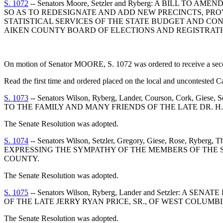
S. 1072
-- Senators Moore, Setzler and Ryberg: A BILL T
SO AS TO REDESIGNATE AND ADD NEW PRECINCTS, PRO
STATISTICAL SERVICES OF THE STATE BUDGET AND CO
AIKEN COUNTY BOARD OF ELECTIONS AND REGISTRATI
On motion of Senator MOORE, S. 1072 was ordered to receive a second
Read the first time and ordered placed on the local and uncontested C
S. 1073
-- Senators Wilson, Ryberg, Lander, Courson, Cork
TO THE FAMILY AND MANY FRIENDS OF THE LATE DR. H.
The Senate Resolution was adopted.
S. 1074
-- Senators Wilson, Setzler, Gregory, Giese, Rose, Ryberg
EXPRESSING THE SYMPATHY OF THE MEMBERS OF THE S
COUNTY.
The Senate Resolution was adopted.
S. 1075
-- Senators Wilson, Ryberg, Lander and Setzler
OF THE LATE JERRY RYAN PRICE, SR., OF WEST COLUMB
The Senate Resolution was adopted.