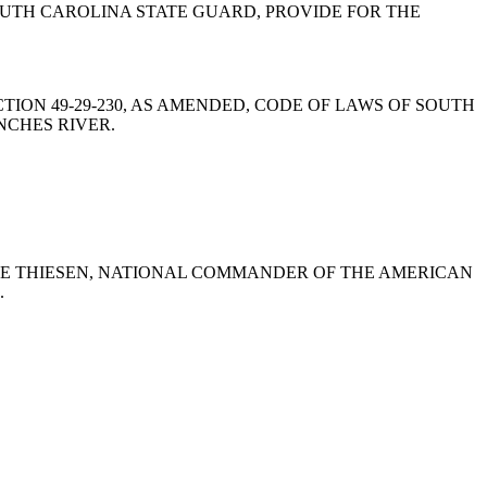
UTH CAROLINA STATE GUARD, PROVIDE FOR THE
MEND SECTION 49-29-230, AS AMENDED, CODE OF LAWS OF SOUTH
NCHES RIVER.
E BRUCE THIESEN, NATIONAL COMMANDER OF THE AMERICAN
.