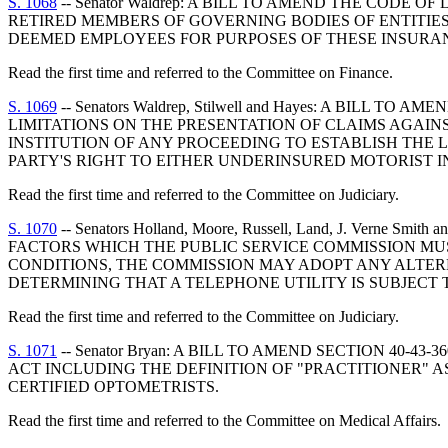
S. 1068
-- Senator Waldrep: A BILL TO AMEND THE CODE 
RETIRED MEMBERS OF GOVERNING BODIES OF ENTITIE
DEEMED EMPLOYEES FOR PURPOSES OF THESE INSURA
Read the first time and referred to the Committee on Finance.
S. 1069
-- Senators Waldrep, Stilwell and Hayes: A BILL
LIMITATIONS ON THE PRESENTATION OF CLAIMS AGAINS
INSTITUTION OF ANY PROCEEDING TO ESTABLISH THE 
PARTY'S RIGHT TO EITHER UNDERINSURED MOTORIST 
Read the first time and referred to the Committee on Judiciary.
S. 1070
-- Senators Holland, Moore, Russell, Land, J. Vern
FACTORS WHICH THE PUBLIC SERVICE COMMISSION MUS
CONDITIONS, THE COMMISSION MAY ADOPT ANY ALTER
DETERMINING THAT A TELEPHONE UTILITY IS SUBJECT 
Read the first time and referred to the Committee on Judiciary.
S. 1071
-- Senator Bryan: A BILL TO AMEND SECTION 40
ACT INCLUDING THE DEFINITION OF "PRACTITIONER" A
CERTIFIED OPTOMETRISTS.
Read the first time and referred to the Committee on Medical Affairs.