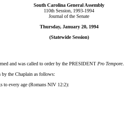
South Carolina General Assembly
110th Session, 1993-1994
Journal of the Senate
Thursday, January 20, 1994
(Statewide Session)
journed and was called to order by the PRESIDENT
Pro Tempore
.
 by the Chaplain as follows:
aks to every age (Romans NIV 12:2):