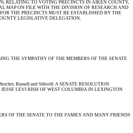
, 1976, RELATING TO VOTING PRECINCTS IN AIKEN COUNTY,
AL MAP ON FILE WITH THE DIVISION OF RESEARCH AND
 FOR THE PRECINCTS MUST BE ESTABLISHED BY THE
COUNTY LEGISLATIVE DELEGATION.
ON EXPRESSING THE SYMPATHY OF THE MEMBERS OF THE SENATE
ell, Mescher, Russell and Stilwell: A SENATE RESOLUTION
JESSE LEVI RISH OF WEST COLUMBIA IN LEXINGTON
MEMBERS OF THE SENATE TO THE FAMILY AND MANY FRIENDS