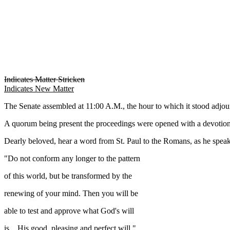
Indicates Matter Stricken
Indicates New Matter
The Senate assembled at 11:00 A.M., the hour to which it stood ad
A quorum being present the proceedings were opened with a devotion
Dearly beloved, hear a word from St. Paul to the Romans, as he spe
"Do not conform any longer to the pattern
of this world, but be transformed by the
renewing of your mind. Then you will be
able to test and approve what God's will
is... His good, pleasing and perfect will."