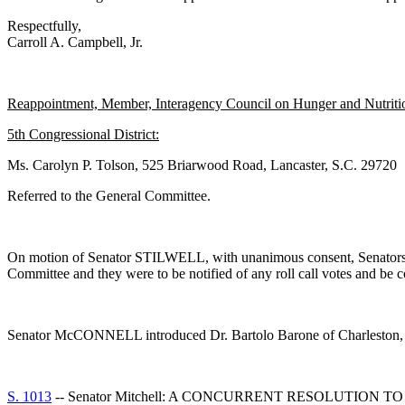
Respectfully,
Carroll A. Campbell, Jr.
Reappointment, Member, Interagency Council on Hunger and Nutrition
5th Congressional District:
Ms. Carolyn P. Tolson, 525 Briarwood Road, Lancaster, S.C. 29720
Referred to the General Committee.
On motion of Senator STILWELL, with unanimous consent, Senato
Committee and they were to be notified of any roll call votes and be 
Senator McCONNELL introduced Dr. Bartolo Barone of Charleston, S
S. 1013
-- Senator Mitchell: A CONCURRENT RESOLUTIO