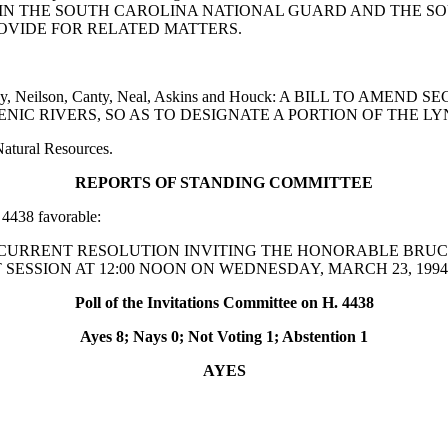
IN THE SOUTH CAROLINA NATIONAL GUARD AND THE SO
OVIDE FOR RELATED MATTERS.
Baxley, Neilson, Canty, Neal, Askins and Houck: A BILL TO A
ENIC RIVERS, SO AS TO DESIGNATE A PORTION OF THE LY
Natural Resources.
REPORTS OF STANDING COMMITTEE
4438 favorable:
ittee: A CONCURRENT RESOLUTION INVITING THE HONORABL
SESSION AT 12:00 NOON ON WEDNESDAY, MARCH 23, 1994
Poll of the Invitations Committee on H. 4438
Ayes 8; Nays 0; Not Voting 1; Abstention 1
AYES