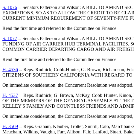
S. 1076
-- Senators Patterson and Wilson: A BILL TO AME
EXEMPTIONS, SO AS TO ALLOW THE CREDIT TO BE CL
CURRENT MINIMUM REQUIREMENT OF SEVENTY-FIVE FU
Read the first time and referred to the Committee on Finance.
S. 1077
-- Senators Patterson and Wilson: A BILL TO AME
FUNDING OF AIR CARRIER HUB TERMINAL FACILITIES, S
COMMON CARRIER DEPARTING CARGO AND AIR FREIGHT
Read the first time and referred to the Committee on Finance.
H. 4536
-- Reps. Rudnick, Cobb-Hunter, G. Brown, Richards
CITIZENS OF SOUTHERN CALIFORNIA WITH REGARD TO 
On immediate consideration, the Concurrent Resolution was adopted, 
H. 4537
-- Reps. Rudnick, G. Brown, McKay, Cobb-Hunter, Ki
OF THE MEMBERS OF THE GENERAL ASSEMBLY AT THE D
KELLEY'S FAMILY AND COUNTLESS FRIENDS AND ADMI
On immediate consideration, the Concurrent Resolution was adopted, 
H. 3569
-- Reps. Graham, Klauber, Trotter, Simrill, Cato, Marchbank
Meacham, Wilkins, Vaughn, Farr, Allison, Fair, Lanford, Stuart