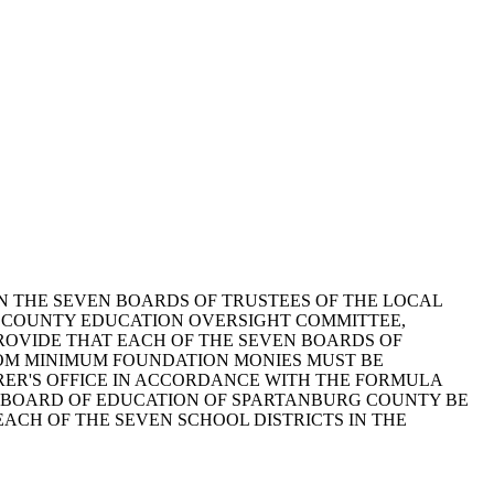
 THE SEVEN BOARDS OF TRUSTEES OF THE LOCAL
G COUNTY EDUCATION OVERSIGHT COMMITTEE,
PROVIDE THAT EACH OF THE SEVEN BOARDS OF
OM MINIMUM FOUNDATION MONIES MUST BE
RER'S OFFICE IN ACCORDANCE WITH THE FORMULA
Y BOARD OF EDUCATION OF SPARTANBURG COUNTY BE
ACH OF THE SEVEN SCHOOL DISTRICTS IN THE