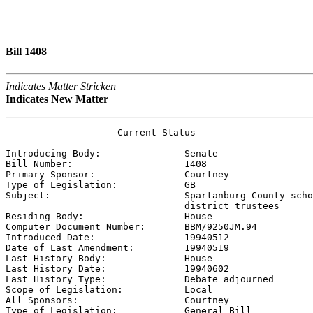
Bill 1408
Indicates Matter Stricken
Indicates New Matter
                    Current Status

Introducing Body:               
Senate
Bill Number:                    
1408
Primary Sponsor:                
Courtney
Type of Legislation:            
GB
Subject:                        
Spartanburg County scho
                                district trustees

Residing Body:                  
House
Computer Document Number:       
BBM/9250JM.94
Introduced Date:                
19940512    
Date of Last Amendment:         
19940519    
Last History Body:              
House
Last History Date:              
19940602    
Last History Type:              
Debate adjourned
Scope of Legislation:           
Local
All Sponsors:                   
Courtney
Type of Legislation:            
General Bill