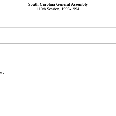
South Carolina General Assembly
110th Session, 1993-1994
ol
