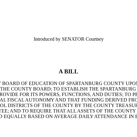
Introduced by SENATOR Courtney
A BILL
Y BOARD OF EDUCATION OF SPARTANBURG COUNTY UPON
H THE COUNTY BOARD; TO ESTABLISH THE SPARTANBUR
ROVIDE FOR ITS POWERS, FUNCTIONS, AND DUTIES; TO 
AL FISCAL AUTONOMY AND THAT FUNDING DERIVED FR
OL DISTRICTS OF THE COUNTY BY THE COUNTY TREASU
TEE; AND TO REQUIRE THAT ALL ASSETS OF THE COUNT
D EQUALLY BASED ON AVERAGE DAILY ATTENDANCE IN E