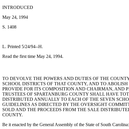
INTRODUCED
May 24, 1994
S. 1408
L. Printed 5/24/94--H.
Read the first time May 24, 1994.
TO DEVOLVE THE POWERS AND DUTIES OF THE COUNT
SCHOOL DISTRICTS OF THAT COUNTY, AND TO ABOLIS
PROVIDE FOR ITS COMPOSITION AND CHAIRMAN, AND P
TRUSTEES OF SPARTANBURG COUNTY SHALL HAVE TOT
DISTRIBUTED ANNUALLY TO EACH OF THE SEVEN SCHO
GUIDELINES AS DIRECTED BY THE OVERSIGHT COMMIT
SOLD AND THE PROCEEDS FROM THE SALE DISTRIBUTE
COUNTY.
Be it enacted by the General Assembly of the State of South Carolina: