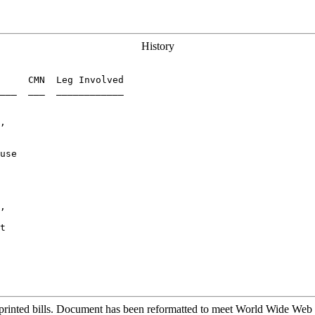
History
     CMN  Leg Involved

___  ___  ____________

,

use

     

,

t

printed bills. Document has been reformatted to meet World Wide Web s