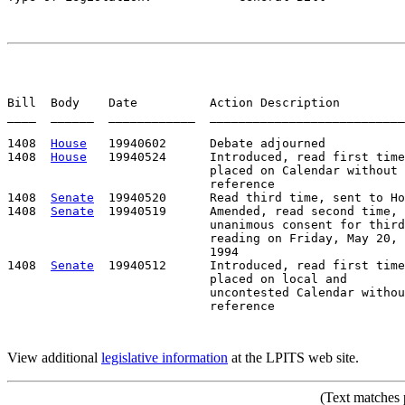
Bill  Body    Date          Action Description         
____  ______  ____________  ___________________________
1408  
House
   19940602      Debate adjourned

1408  
House
   19940524      Introduced, read first time
                            placed on Calendar without

                            reference

1408  
Senate
  19940520      Read third time, sent to Ho
1408  
Senate
  19940519      Amended, read second time,

                            unanimous consent for third

                            reading on Friday, May 20,

                            1994                       
1408  
Senate
  19940512      Introduced, read first time
                            placed on local and

                            uncontested Calendar withou
View additional
legislative information
at the LPITS web site.
(Text matches 