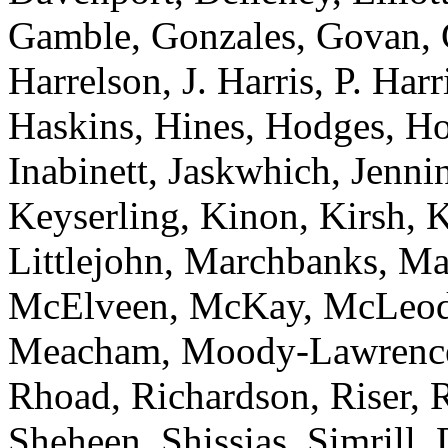
Gamble, Gonzales, Govan, 
Harrelson, J. Harris, P. Har
Haskins, Hines, Hodges, Ho
Inabinett, Jaskwhich, Jenni
Keyserling, Kinon, Kirsh, 
Littlejohn, Marchbanks, M
McElveen, McKay, McLeod
Meacham, Moody-Lawrence, 
Rhoad, Richardson, Riser, R
Sheheen, Shissias, Simrill,