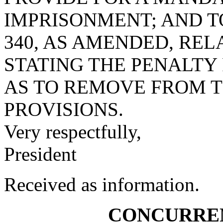
IMPRISONMENT; AND TO
340, AS AMENDED, REL
STATING THE PENALTY
AS TO REMOVE FROM T
PROVISIONS.
Very respectfully,
President
Received as information.
CONCURRE