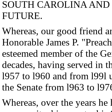
SOUTH CAROLINA AND 
FUTURE.
Whereas, our good friend an
Honorable James P. "Preach
esteemed member of the Gen
decades, having served in t
l957 to l960 and from l99l u
the Senate from l963 to l97
Whereas, over the years he 