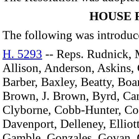
HOUSE 
The following was introduc
H. 5293
-- Reps. Rudnick, 
Allison, Anderson, Askins, G
Barber, Baxley, Beatty, Bo
Brown, J. Brown, Byrd, Can
Clyborne, Cobb-Hunter, Co
Davenport, Delleney, Elliott
Gamble, Gonzales, Govan, 