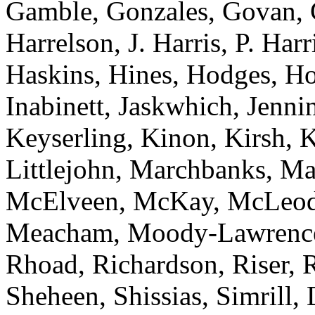
Gamble, Gonzales, Govan, 
Harrelson, J. Harris, P. Har
Haskins, Hines, Hodges, Ho
Inabinett, Jaskwhich, Jenni
Keyserling, Kinon, Kirsh, 
Littlejohn, Marchbanks, M
McElveen, McKay, McLeod
Meacham, Moody-Lawrence, 
Rhoad, Richardson, Riser, R
Sheheen, Shissias, Simrill,