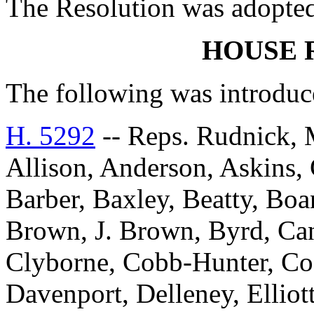
The Resolution was adopte
HOUSE 
The following was introduc
H. 5292
-- Reps. Rudnick, 
Allison, Anderson, Askins, G
Barber, Baxley, Beatty, Bo
Brown, J. Brown, Byrd, Can
Clyborne, Cobb-Hunter, Co
Davenport, Delleney, Elliott