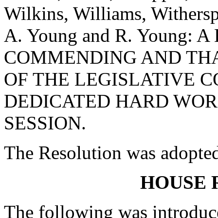
Wilkins, Williams, Withers
A. Young and R. Young:
COMMENDING AND TH
OF THE LEGISLATIVE C
DEDICATED HARD WORK
SESSION.
The Resolution was adopte
HOUSE 
The following was introduc