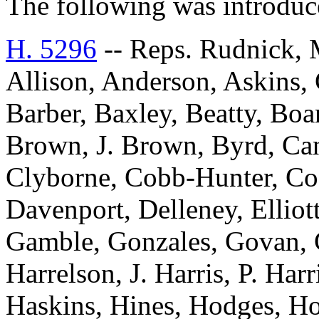
The following was introduc
H. 5296
-- Reps. Rudnick, 
Allison, Anderson, Askins, G
Barber, Baxley, Beatty, Bo
Brown, J. Brown, Byrd, Can
Clyborne, Cobb-Hunter, Co
Davenport, Delleney, Elliott
Gamble, Gonzales, Govan, 
Harrelson, J. Harris, P. Har
Haskins, Hines, Hodges, Ho