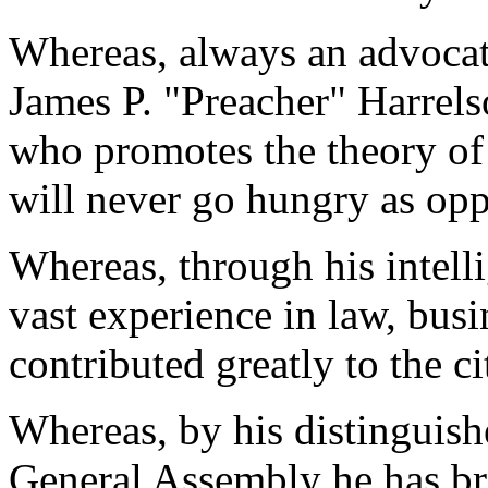
Whereas, always an advocat
James P. "Preacher" Harrel
who promotes the theory of 
will never go hungry as opp
Whereas, through his intelli
vast experience in law, busi
contributed greatly to the c
Whereas, by his distinguish
General Assembly he has bro