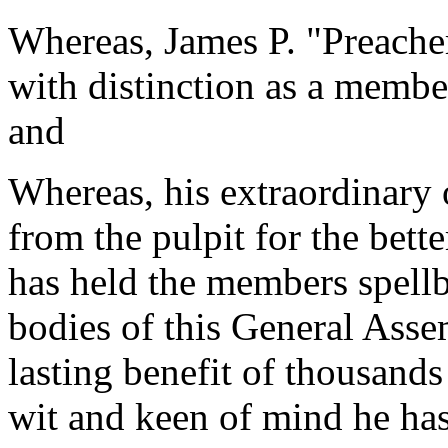
Whereas, James P. "Preacher
with distinction as a memb
and
Whereas, his extraordinary 
from the pulpit for the bett
has held the members spell
bodies of this General Ass
lasting benefit of thousands
wit and keen of mind he has