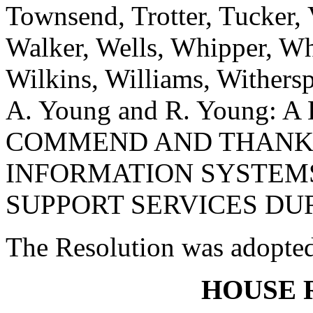
Townsend, Trotter, Tucker,
Walker, Wells, Whipper, Whi
Wilkins, Williams, Withers
A. Young and R. Young:
COMMEND AND THANK 
INFORMATION SYSTEMS
SUPPORT SERVICES DUR
The Resolution was adopte
HOUSE 