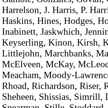
Harrelson, J. Harris, P. Har
Haskins, Hines, Hodges, Ho
Inabinett, Jaskwhich, Jenni
Keyserling, Kinon, Kirsh, 
Littlejohn, Marchbanks, M
McElveen, McKay, McLeod
Meacham, Moody-Lawrence, 
Rhoad, Richardson, Riser, R
Sheheen, Shissias, Simrill,
Spearman, Stille, Stoddard,