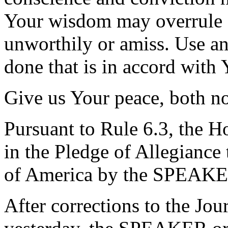
Your wisdom may overrule a
unworthily or amiss. Use an
done that is in accord with 
Give us Your peace, both 
Pursuant to Rule 6.3, the H
in the Pledge of Allegiance 
of America by the SPEAKE
After corrections to the Jou