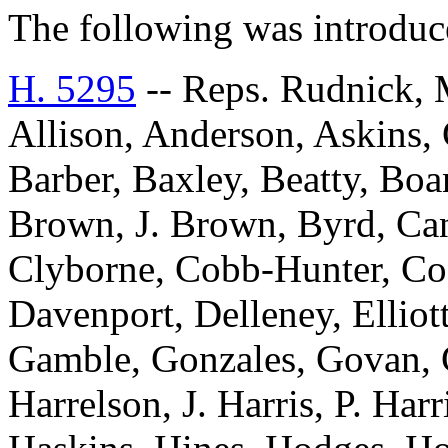
The following was introduc
H. 5295
-- Reps. Rudnick, 
Allison, Anderson, Askins, G
Barber, Baxley, Beatty, Bo
Brown, J. Brown, Byrd, Can
Clyborne, Cobb-Hunter, Co
Davenport, Delleney, Elliott
Gamble, Gonzales, Govan, 
Harrelson, J. Harris, P. Har