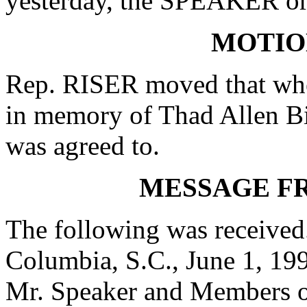
yesterday, the SPEAKER ord
MOTIO
Rep. RISER moved that when
in memory of Thad Allen Bi
was agreed to.
MESSAGE F
The following was received
Columbia, S.C., June 1, 19
Mr. Speaker and Members o