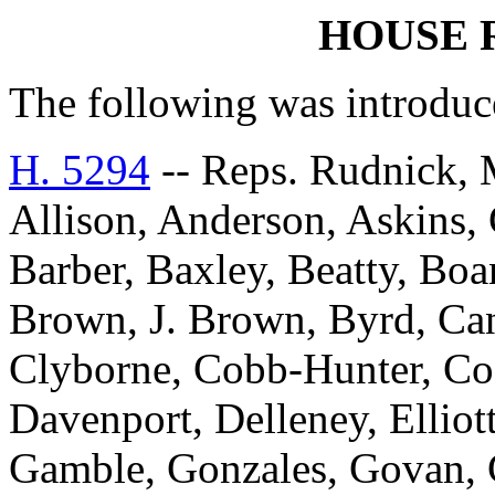
HOUSE 
The following was introduc
H. 5294
-- Reps. Rudnick, 
Allison, Anderson, Askins, G
Barber, Baxley, Beatty, Bo
Brown, J. Brown, Byrd, Can
Clyborne, Cobb-Hunter, Co
Davenport, Delleney, Elliott
Gamble, Gonzales, Govan, 