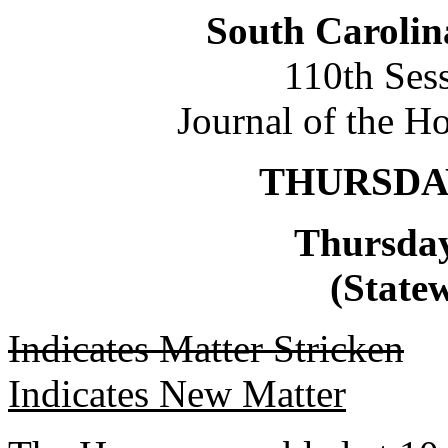
South Carolin
110th Ses
Journal of the H
THURSDAY,
Thursday
(Statew
Indicates Matter Stricken
Indicates New Matter