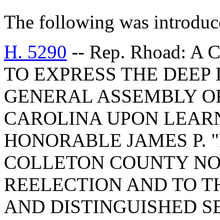
The following was introduc
H. 5290
-- Rep. Rhoad:
TO EXPRESS THE DEEP
GENERAL ASSEMBLY OF
CAROLINA UPON LEARN
HONORABLE JAMES P. 
COLLETON COUNTY NO
REELECTION AND TO T
AND DISTINGUISHED SE