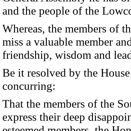
and the people of the Lowc
Whereas, the members of th
miss a valuable member and
friendship, wisdom and lead
Be it resolved by the House
concurring:
That the members of the So
express their deep disappoin
esteemed members, the Hono