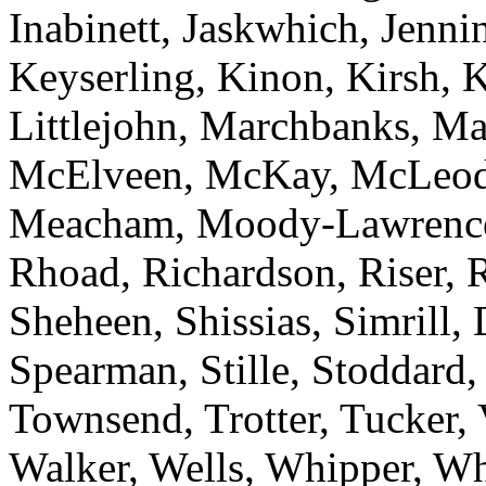
Inabinett, Jaskwhich, Jenni
Keyserling, Kinon, Kirsh, 
Littlejohn, Marchbanks, M
McElveen, McKay, McLeod
Meacham, Moody-Lawrence, 
Rhoad, Richardson, Riser, R
Sheheen, Shissias, Simrill,
Spearman, Stille, Stoddard,
Townsend, Trotter, Tucker,
Walker, Wells, Whipper, Whi