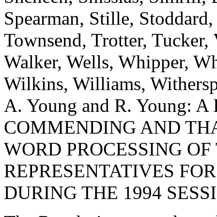
Spearman, Stille, Stoddard,
Townsend, Trotter, Tucker,
Walker, Wells, Whipper, Whi
Wilkins, Williams, Withers
A. Young and R. Young:
COMMENDING AND THA
WORD PROCESSING OF 
REPRESENTATIVES FOR
DURING THE 1994 SESS