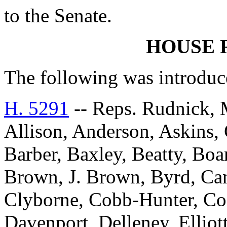
to the Senate.
HOUSE 
The following was introduc
H. 5291
-- Reps. Rudnick, 
Allison, Anderson, Askins, G
Barber, Baxley, Beatty, Bo
Brown, J. Brown, Byrd, Can
Clyborne, Cobb-Hunter, Co
Davenport, Delleney, Elliott