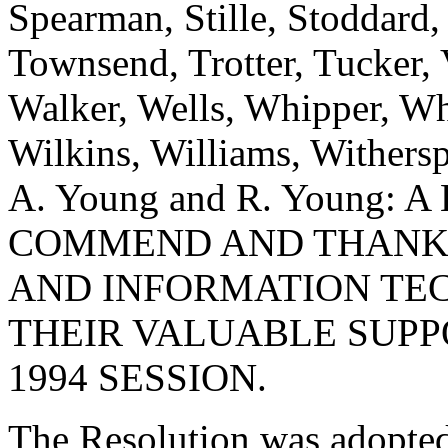
Spearman, Stille, Stoddard,
Townsend, Trotter, Tucker,
Walker, Wells, Whipper, Whi
Wilkins, Williams, Withers
A. Young and R. Young:
COMMEND AND THANK 
AND INFORMATION TE
THEIR VALUABLE SUPP
1994 SESSION.
The Resolution was adopte