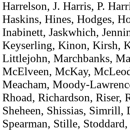
Harrelson, J. Harris, P. Har
Haskins, Hines, Hodges, Ho
Inabinett, Jaskwhich, Jenni
Keyserling, Kinon, Kirsh, 
Littlejohn, Marchbanks, M
McElveen, McKay, McLeod
Meacham, Moody-Lawrence, 
Rhoad, Richardson, Riser, R
Sheheen, Shissias, Simrill,
Spearman, Stille, Stoddard,