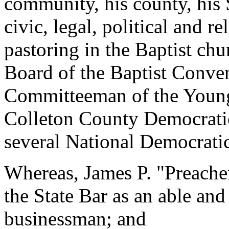
community, his county, his 
civic, legal, political and re
pastoring in the Baptist chu
Board of the Baptist Conven
Committeeman of the Youn
Colleton County Democratic 
several National Democrati
Whereas, James P. "Preacher
the State Bar as an able and
businessman; and