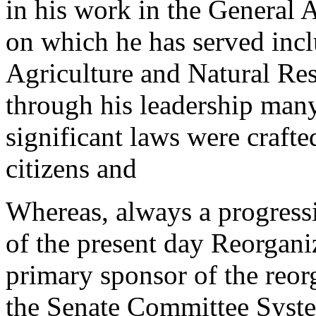
in his work in the General 
on which he has served incl
Agriculture and Natural R
through his leadership many
significant laws were crafted
citizens and
Whereas, always a progressi
of the present day Reorgan
primary sponsor of the reor
the Senate Committee Syst