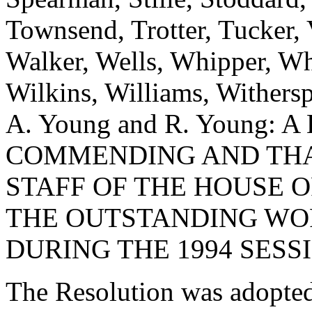
Townsend, Trotter, Tucker,
Walker, Wells, Whipper, Whi
Wilkins, Williams, Withers
A. Young and R. Young:
COMMENDING AND TH
STAFF OF THE HOUSE 
THE OUTSTANDING WO
DURING THE 1994 SESS
The Resolution was adopte