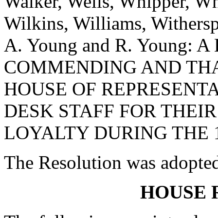
Walker, Wells, Whipper, Whi
Wilkins, Williams, Withers
A. Young and R. Young:
COMMENDING AND THA
HOUSE OF REPRESENTA
DESK STAFF FOR THEI
LOYALTY DURING THE 1
The Resolution was adopte
HOUSE 