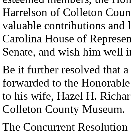
Harrelson of Colleton Count
valuable contributions and 
Carolina House of Represen
Senate, and wish him well in
Be it further resolved that a
forwarded to the Honorable
to his wife, Hazel H. Richa
Colleton County Museum.
The Concurrent Resolution 