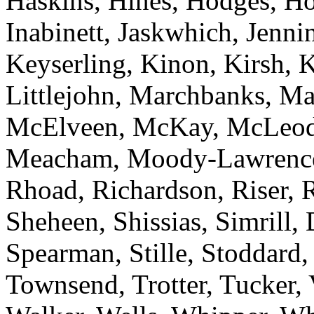
Haskins, Hines, Hodges, Ho
Inabinett, Jaskwhich, Jenni
Keyserling, Kinon, Kirsh, 
Littlejohn, Marchbanks, M
McElveen, McKay, McLeod
Meacham, Moody-Lawrence, 
Rhoad, Richardson, Riser, R
Sheheen, Shissias, Simrill,
Spearman, Stille, Stoddard,
Townsend, Trotter, Tucker,