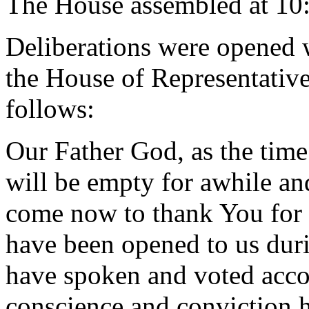
The House assembled at 10
Deliberations were opened 
the House of Representative
follows:
Our Father God, as the tim
will be empty for awhile and
come now to thank You for 
have been opened to us dur
have spoken and voted accor
conscience and conviction h