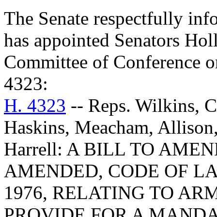
The Senate respectfully inf
has appointed Senators Holl
Committee of Conference on
4323:
H. 4323
-- Reps. Wilkins, C
Haskins, Meacham, Allison,
Harrell: A BILL TO AMEN
AMENDED, CODE OF LA
1976, RELATING TO AR
PROVIDE FOR A MAND