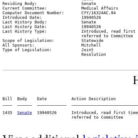

Residing Body:                  
Senate
Current Committee:              
Medical Affairs
Computer Document Number:       
CYY/16324AC.94
Introduced Date:                
19940526    
Last History Body:              
Senate
Last History Date:              
19940526    
Last History Type:              
Introduced, read first 
                                referred to Committee

Scope of Legislation:           
Statewide
All Sponsors:                   
Mitchell
Type of Legislation:            
Joint

                                Resolution
H
Bill  Body    Date          Action Description         
____  ______  ____________  ___________________________
1435  
Senate
  19940526      Introduced, read first time