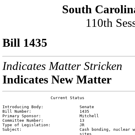
South Carolin
110th Ses
Bill 1435
Indicates Matter Stricken
Indicates New Matter
                    Current Status

Introducing Body:               
Senate
Bill Number:                    
1435
Primary Sponsor:                
Mitchell
Committee Number:               
13
Type of Legislation:            
JR
Subject:                        
Cash bonding, nuclear w
                                sites