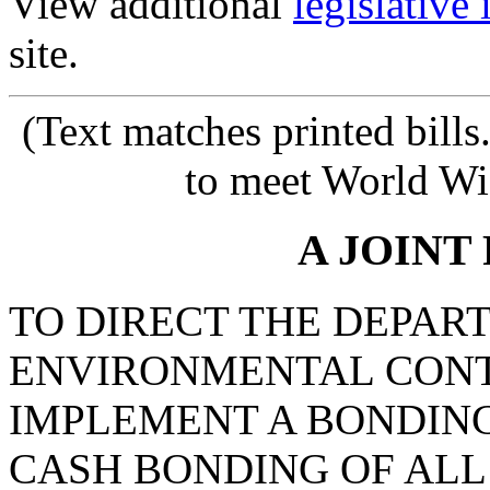
View additional
legislative
site.
(Text matches printed bill
to meet World Wi
A JOINT
TO DIRECT THE DEPAR
ENVIRONMENTAL CONT
IMPLEMENT A BONDIN
CASH BONDING OF ALL 