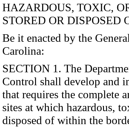
HAZARDOUS, TOXIC, O
STORED OR DISPOSED O
Be it enacted by the Genera
Carolina:
SECTION 1. The Departmen
Control shall develop and 
that requires the complete 
sites at which hazardous, to
disposed of within the borde