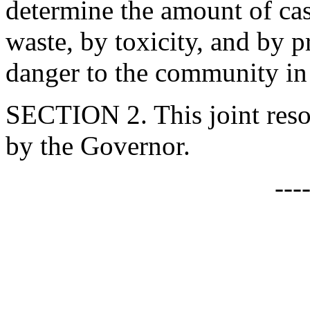
determine the amount of ca
waste, by toxicity, and by p
danger to the community in 
SECTION 2. This joint resol
by the Governor.
---