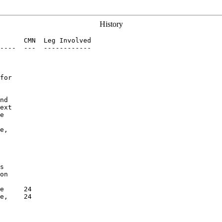
History
      CMN  Leg Involved

----  ---  ------------

for

nd

ext

e

e,

s

on

e     24

e,    24
