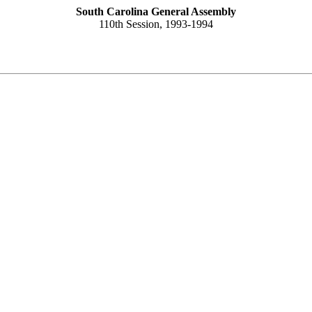
South Carolina General Assembly
110th Session, 1993-1994