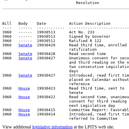
                                Resolution
Bill   Body    Date          Action Description        
----   ------  ------------  --------------------------
3960   ------  19930513      Act No. 233

3960   ------  19930513      Signed by Governor

3960   ------  19930511      Ratified R 122

3960   
Senate
  19930429      Read third time, enrolled 
                             ratification

3960   
Senate
  19930428      Read second time

3960   
Senate
  19930427      Unanimous consent for seco
                             and third reading on the n
                             two consecutive Legislativ
                             days

3960   
Senate
  19930427      Introduced, read first tim
                             placed on Calendar without

                             reference

3960   
House
   19930423      Read third time, sent to

                             Senate

3960   
House
   19930422      Read second time, unanimou
                             consent for third reading 
                             next Legislative day

3960   
House
   19930415      Committee Report: Favorabl
3960   
House
   19930414      Introduced, read first tim
View additional
legislative information
at the LPITS web site.