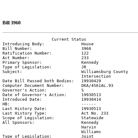
Bill 3960
                    Current Status

Introducing Body:               
House
Bill Number:                    
3960
Ratification Number:            
122
Act Number:                     
233
Primary Sponsor:                
Kennedy
Type of Legislation:            
JR
Subject:                        
Williamsburg County

                                Intersection

Date Bill Passed both Bodies:   
19930429
Computer Document Number:       
DKA/4561AL.93
Governor's Action:              
S
Date of Governor's Action:      
19930513
Introduced Date:                
19930414
HB:                             ------

Last History Date:              
19930513
Last History Type:              
Act No. 233
Scope of Legislation:           
Statewide
All Sponsors:                   
Kennedy

                                Harvin

                                Williams

Type of Legislation:            
Joint
