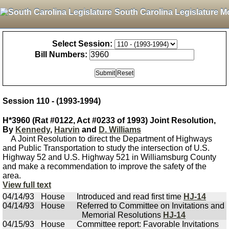
South Carolina Legislature M
Select Session:
Bill Numbers:
Session 110 - (1993-1994)
H*3960 (Rat #0122, Act #0233 of 1993) Joint Resolution,
By
Kennedy
,
Harvin
and
D. Williams
A Joint Resolution to direct the Department of Highways
and Public Transportation to study the intersection of U.S.
Highway 52 and U.S. Highway 521 in Williamsburg County
and make a recommendation to improve the safety of the
area.
View full text
04/14/93
House
Introduced and read first time
HJ-14
04/14/93
House
Referred to Committee on Invitations and
Memorial Resolutions
HJ-14
04/15/93
House
Committee report: Favorable Invitations