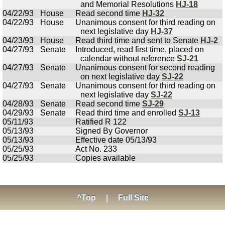
and Memorial Resolutions
HJ-18
04/22/93
House
Read second time
HJ-32
04/22/93
House
Unanimous consent for third reading on
next legislative day
HJ-37
04/23/93
House
Read third time and sent to Senate
HJ-2
04/27/93
Senate
Introduced, read first time, placed on
calendar without reference
SJ-21
04/27/93
Senate
Unanimous consent for second reading
on next legislative day
SJ-22
04/27/93
Senate
Unanimous consent for third reading on
next legislative day
SJ-22
04/28/93
Senate
Read second time
SJ-29
04/29/93
Senate
Read third time and enrolled
SJ-13
05/11/93
Ratified R 122
05/13/93
Signed By Governor
05/13/93
Effective date 05/13/93
05/25/93
Act No. 233
05/25/93
Copies available
^Top
|
Full Site