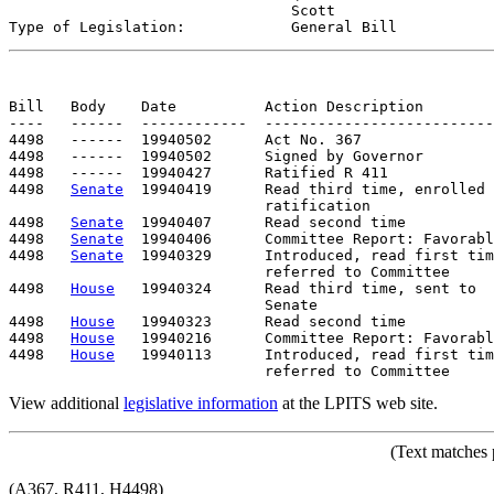
                                Scott

Type of Legislation:            
General Bill
Bill   Body    Date          Action Description        
----   ------  ------------  --------------------------
4498   ------  19940502      Act No. 367

4498   ------  19940502      Signed by Governor

4498   ------  19940427      Ratified R 411

4498   
Senate
  19940419      Read third time, enrolled 
                             ratification

4498   
Senate
  19940407      Read second time

4498   
Senate
  19940406      Committee Report: Favorabl
4498   
Senate
  19940329      Introduced, read first tim
                             referred to Committee

4498   
House
   19940324      Read third time, sent to

                             Senate

4498   
House
   19940323      Read second time

4498   
House
   19940216      Committee Report: Favorabl
4498   
House
   19940113      Introduced, read first tim
View additional
legislative information
at the LPITS web site.
(Text matches 
(A367, R411, H4498)