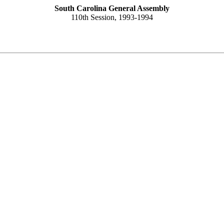
South Carolina General Assembly
110th Session, 1993-1994