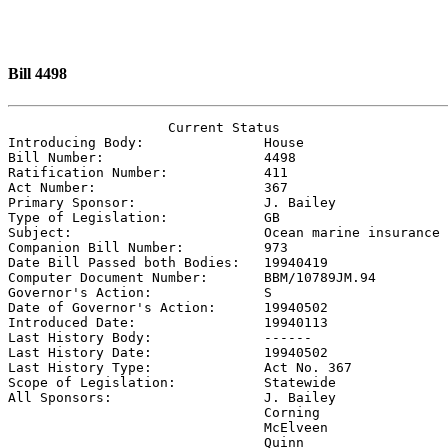
Bill 4498
                    Current Status

Introducing Body:               
House
Bill Number:                    
4498
Ratification Number:            
411
Act Number:                     
367
Primary Sponsor:                
J. Bailey
Type of Legislation:            
GB
Subject:                        
Ocean marine insurance
Companion Bill Number:          
973
Date Bill Passed both Bodies:   
19940419
Computer Document Number:       
BBM/10789JM.94
Governor's Action:              
S
Date of Governor's Action:      
19940502
Introduced Date:                
19940113
Last History Body:              
------
Last History Date:              
19940502
Last History Type:              
Act No. 367
Scope of Legislation:           
Statewide
All Sponsors:                   
J. Bailey

                                Corning

                                McElveen

                                Quinn
